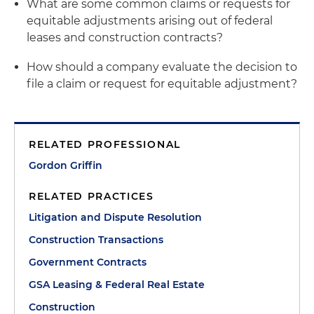
What are some common claims or requests for
equitable adjustments arising out of federal
leases and construction contracts?
How should a company evaluate the decision to
file a claim or request for equitable adjustment?
RELATED PROFESSIONAL
Gordon Griffin
RELATED PRACTICES
Litigation and Dispute Resolution
Construction Transactions
Government Contracts
GSA Leasing & Federal Real Estate
Construction