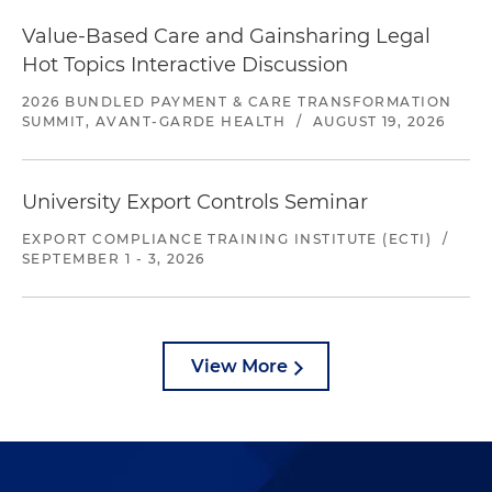
Value-Based Care and Gainsharing Legal
Hot Topics Interactive Discussion
2026 BUNDLED PAYMENT & CARE TRANSFORMATION
SUMMIT, AVANT-GARDE HEALTH
/
AUGUST 19, 2026
University Export Controls Seminar
EXPORT COMPLIANCE TRAINING INSTITUTE (ECTI)
/
SEPTEMBER 1 - 3, 2026
View More