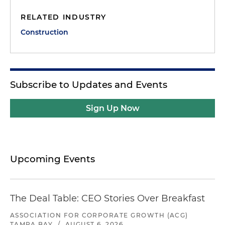
RELATED INDUSTRY
Construction
Subscribe to Updates and Events
Sign Up Now
Upcoming Events
The Deal Table: CEO Stories Over Breakfast
ASSOCIATION FOR CORPORATE GROWTH (ACG)
TAMPA BAY
/
AUGUST 6, 2026