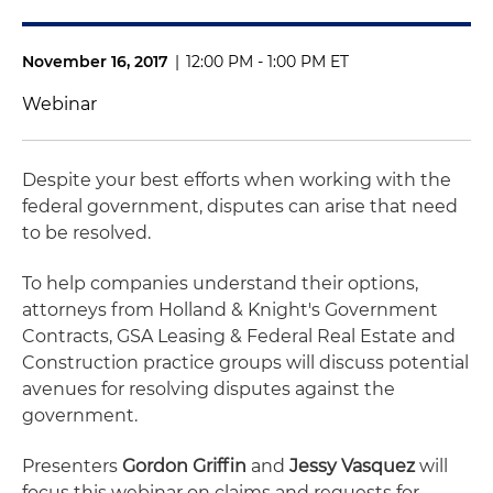
November 16, 2017
|
12:00 PM - 1:00 PM ET
Webinar
Despite your best efforts when working with the
federal government, disputes can arise that need
to be resolved.
To help companies understand their options,
attorneys from Holland & Knight's Government
Contracts, GSA Leasing & Federal Real Estate and
Construction practice groups will discuss potential
avenues for resolving disputes against the
government.
Presenters
Gordon Griffin
and
Jessy Vasquez
will
focus this webinar on claims and requests for