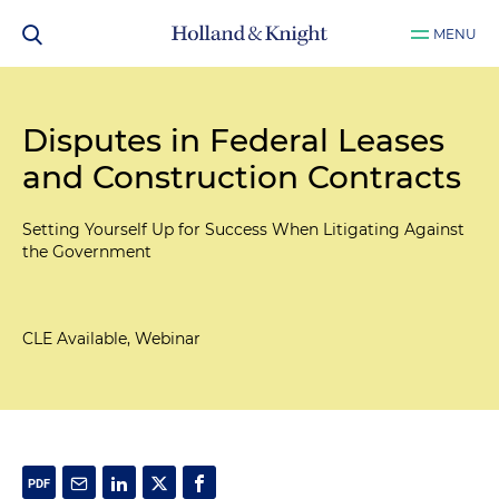
MENU
Disputes in Federal Leases
and Construction Contracts
Setting Yourself Up for Success When Litigating Against
the Government
CLE Available, Webinar