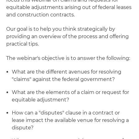
equitable adjustments arising out of federal leases
and construction contracts.
Our goal is to help you think strategically by
providing an overview of the process and offering
practical tips.
The webinar's objective is to answer the following:
What are the different avenues for resolving
"claims" against the federal government?
What are the elements of a claim or request for
equitable adjustment?
How can a "disputes" clause in a contract or
lease impact the available venue for resolving a
dispute?