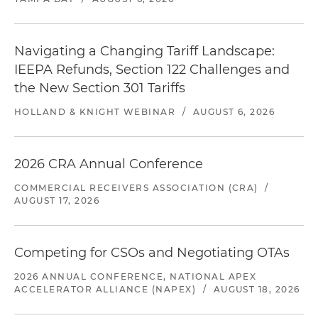
Navigating a Changing Tariff Landscape:
IEEPA Refunds, Section 122 Challenges and
the New Section 301 Tariffs
HOLLAND & KNIGHT WEBINAR
/
AUGUST 6, 2026
2026 CRA Annual Conference
COMMERCIAL RECEIVERS ASSOCIATION (CRA)
/
AUGUST 17, 2026
Competing for CSOs and Negotiating OTAs
2026 ANNUAL CONFERENCE, NATIONAL APEX
ACCELERATOR ALLIANCE (NAPEX)
/
AUGUST 18, 2026