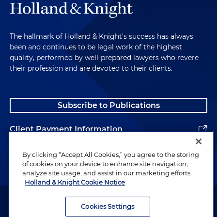
The hallmark of Holland & Knight's success has always
been and continues to be legal work of the highest
quality, performed by well-prepared lawyers who revere
their profession and are devoted to their clients.
Subscribe to Publications
Client Payment Information
Alumni
By clicking “Accept All Cookies,” you agree to the storing
of cookies on your device to enhance site navigation,
analyze site usage, and assist in our marketing efforts.
Holland & Knight Cookie Notice
Attorney Advertising. Copyright © 1996–2026 Holland & Knight LLP.
All rights reserved.
Cookies Settings