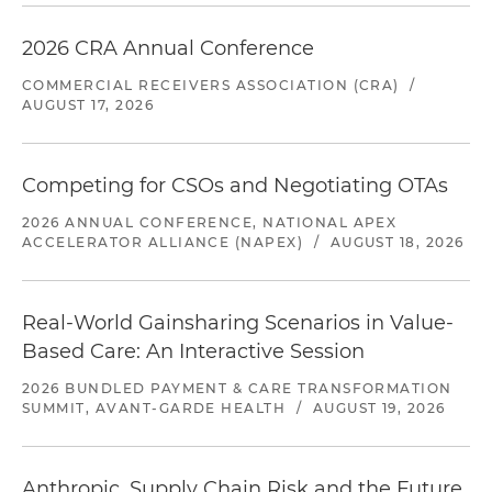
2026 CRA Annual Conference
COMMERCIAL RECEIVERS ASSOCIATION (CRA)
/
AUGUST 17, 2026
Competing for CSOs and Negotiating OTAs
2026 ANNUAL CONFERENCE, NATIONAL APEX
ACCELERATOR ALLIANCE (NAPEX)
/
AUGUST 18, 2026
Real-World Gainsharing Scenarios in Value-
Based Care: An Interactive Session
2026 BUNDLED PAYMENT & CARE TRANSFORMATION
SUMMIT, AVANT-GARDE HEALTH
/
AUGUST 19, 2026
Anthropic, Supply Chain Risk and the Future