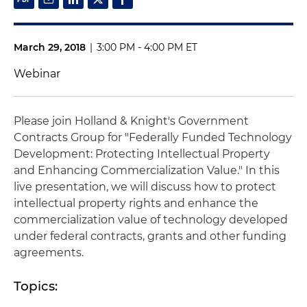
March 29, 2018
|
3:00 PM - 4:00 PM ET
Webinar
Please join Holland & Knight's Government
Contracts Group for "Federally Funded Technology
Development: Protecting Intellectual Property
and Enhancing Commercialization Value." In this
live presentation, we will discuss how to protect
intellectual property rights and enhance the
commercialization value of technology developed
under federal contracts, grants and other funding
agreements.
Topics: