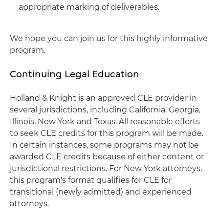
appropriate marking of deliverables.
We hope you can join us for this highly informative
program.
Continuing Legal Education
Holland & Knight is an approved CLE provider in
several jurisdictions, including California, Georgia,
Illinois, New York and Texas. All reasonable efforts
to seek CLE credits for this program will be made.
In certain instances, some programs may not be
awarded CLE credits because of either content or
jurisdictional restrictions. For New York attorneys,
this program's format qualifies for CLE for
transitional (newly admitted) and experienced
attorneys.