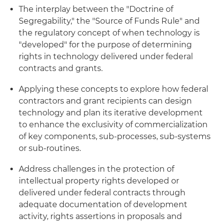
The interplay between the "Doctrine of
Segregability," the "Source of Funds Rule" and
the regulatory concept of when technology is
"developed" for the purpose of determining
rights in technology delivered under federal
contracts and grants.
Applying these concepts to explore how federal
contractors and grant recipients can design
technology and plan its iterative development
to enhance the exclusivity of commercialization
of key components, sub-processes, sub-systems
or sub-routines.
Address challenges in the protection of
intellectual property rights developed or
delivered under federal contracts through
adequate documentation of development
activity, rights assertions in proposals and