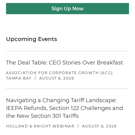
Sign Up Now
Upcoming Events
The Deal Table: CEO Stories Over Breakfast
ASSOCIATION FOR CORPORATE GROWTH (ACG)
TAMPA BAY
/
AUGUST 6, 2026
Navigating a Changing Tariff Landscape:
IEEPA Refunds, Section 122 Challenges and
the New Section 301 Tariffs
HOLLAND & KNIGHT WEBINAR
/
AUGUST 6, 2026