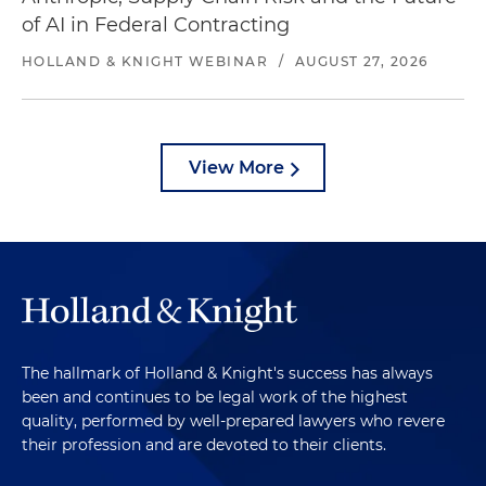
of AI in Federal Contracting
HOLLAND & KNIGHT WEBINAR
/
AUGUST 27, 2026
View More
The hallmark of Holland & Knight's success has always
been and continues to be legal work of the highest
quality, performed by well-prepared lawyers who revere
their profession and are devoted to their clients.