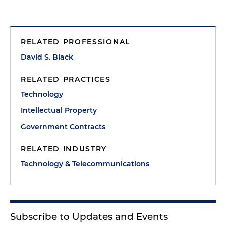
RELATED PROFESSIONAL
David S. Black
RELATED PRACTICES
Technology
Intellectual Property
Government Contracts
RELATED INDUSTRY
Technology & Telecommunications
Subscribe to Updates and Events