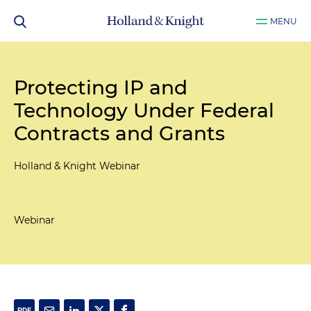
MENU
Protecting IP and
Technology Under Federal
Contracts and Grants
Holland & Knight Webinar
Webinar