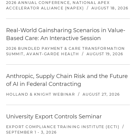
2026 ANNUAL CONFERENCE, NATIONAL APEX
ACCELERATOR ALLIANCE (NAPEX)
/
AUGUST 18, 2026
Real-World Gainsharing Scenarios in Value-
Based Care: An Interactive Session
2026 BUNDLED PAYMENT & CARE TRANSFORMATION
SUMMIT, AVANT-GARDE HEALTH
/
AUGUST 19, 2026
Anthropic, Supply Chain Risk and the Future
of AI in Federal Contracting
HOLLAND & KNIGHT WEBINAR
/
AUGUST 27, 2026
University Export Controls Seminar
EXPORT COMPLIANCE TRAINING INSTITUTE (ECTI)
/
SEPTEMBER 1 - 3, 2026