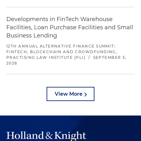
Developments in FinTech Warehouse
Facilities, Loan Purchase Facilities and Small
Business Lending
12TH ANNUAL ALTERNATIVE FINANCE SUMMIT:
FINTECH, BLOCKCHAIN AND CROWDFUNDING,
PRACTISING LAW INSTITUTE (PLI)
/
SEPTEMBER 3,
2026
View More