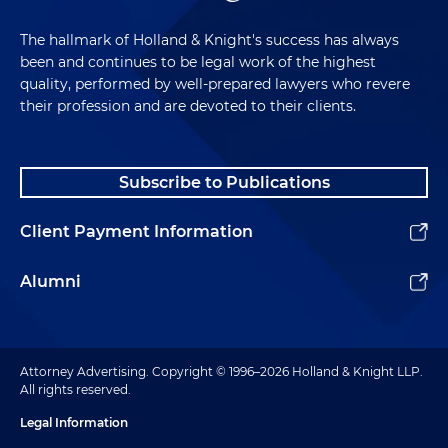
The hallmark of Holland & Knight's success has always
been and continues to be legal work of the highest
quality, performed by well-prepared lawyers who revere
their profession and are devoted to their clients.
Subscribe to Publications
Client Payment Information
Alumni
Attorney Advertising. Copyright © 1996–2026 Holland & Knight LLP.
All rights reserved.
Legal Information