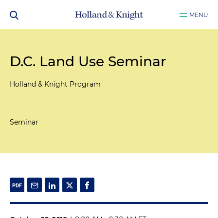
MENU
D.C. Land Use Seminar
Holland & Knight Program
Seminar