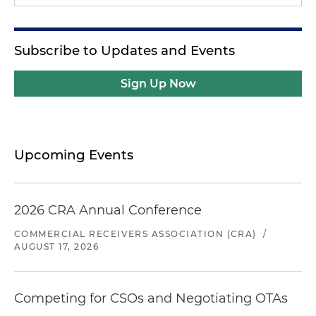
Subscribe to Updates and Events
Sign Up Now
Upcoming Events
2026 CRA Annual Conference
COMMERCIAL RECEIVERS ASSOCIATION (CRA)
/
AUGUST 17, 2026
Competing for CSOs and Negotiating OTAs