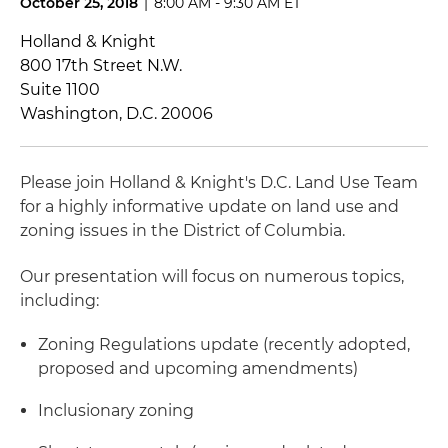
October 25, 2018
|
8:00 AM - 9:30 AM ET
Holland & Knight
800 17th Street N.W.
Suite 1100
Washington, D.C. 20006
Please join Holland & Knight's D.C. Land Use Team
for a highly informative update on land use and
zoning issues in the District of Columbia.
Our presentation will focus on numerous topics,
including:
Zoning Regulations update (recently adopted,
proposed and upcoming amendments)
Inclusionary zoning