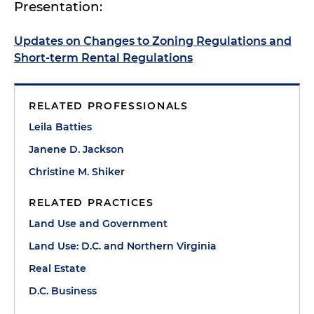
Presentation:
Updates on Changes to Zoning Regulations and
Short-term Rental Regulations
RELATED PROFESSIONALS
Leila Batties
Janene D. Jackson
Christine M. Shiker
RELATED PRACTICES
Land Use and Government
Land Use: D.C. and Northern Virginia
Real Estate
D.C. Business