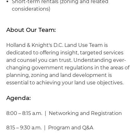
Short-term rentals (zoning and related
considerations)
About Our Team:
Holland & Knight's D.C. Land Use Team is
dedicated to offering insight, targeted services
and counsel you can trust. Understanding ever-
changing government regulations in the areas of
planning, zoning and land development is
essential to achieving your land use objectives.
Agenda:
8:00 – 8:15 a.m. | Networking and Registration
8:15 – 9:30 a.m. | Program and Q&A