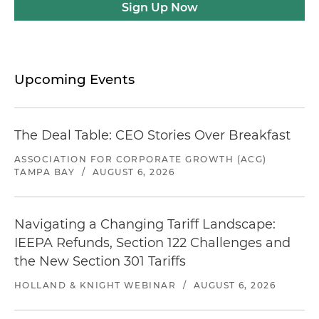
Sign Up Now
Upcoming Events
The Deal Table: CEO Stories Over Breakfast
ASSOCIATION FOR CORPORATE GROWTH (ACG)
TAMPA BAY
/
AUGUST 6, 2026
Navigating a Changing Tariff Landscape:
IEEPA Refunds, Section 122 Challenges and
the New Section 301 Tariffs
HOLLAND & KNIGHT WEBINAR
/
AUGUST 6, 2026