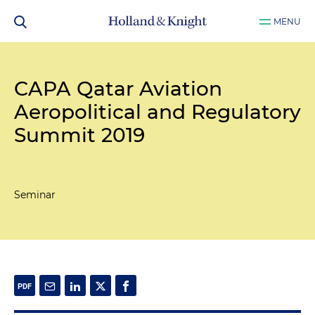
MENU
CAPA Qatar Aviation
Aeropolitical and Regulatory
Summit 2019
Seminar