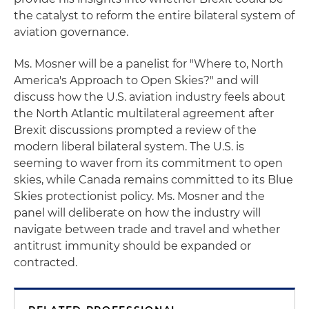
the catalyst to reform the entire bilateral system of
aviation governance.
Ms. Mosner will be a panelist for "Where to, North
America's Approach to Open Skies?" and will
discuss how the U.S. aviation industry feels about
the North Atlantic multilateral agreement after
Brexit discussions prompted a review of the
modern liberal bilateral system. The U.S. is
seeming to waver from its commitment to open
skies, while Canada remains committed to its Blue
Skies protectionist policy. Ms. Mosner and the
panel will deliberate on how the industry will
navigate between trade and travel and whether
antitrust immunity should be expanded or
contracted.