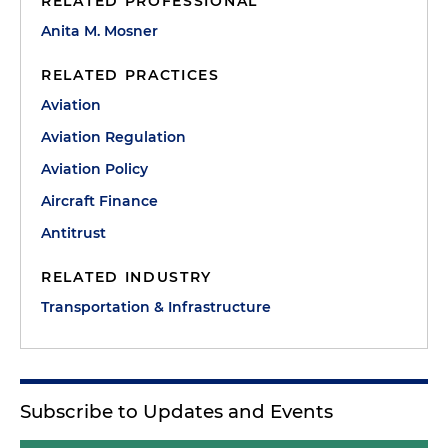
RELATED PROFESSIONAL
Anita M. Mosner
RELATED PRACTICES
Aviation
Aviation Regulation
Aviation Policy
Aircraft Finance
Antitrust
RELATED INDUSTRY
Transportation & Infrastructure
Subscribe to Updates and Events