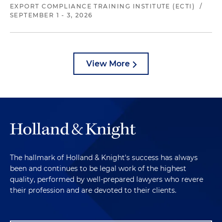
EXPORT COMPLIANCE TRAINING INSTITUTE (ECTI)
/
SEPTEMBER 1 - 3, 2026
View More
The hallmark of Holland & Knight's success has always
been and continues to be legal work of the highest
quality, performed by well-prepared lawyers who revere
their profession and are devoted to their clients.