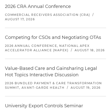
2026 CRA Annual Conference
COMMERCIAL RECEIVERS ASSOCIATION (CRA)
/
AUGUST 17, 2026
Competing for CSOs and Negotiating OTAs
2026 ANNUAL CONFERENCE, NATIONAL APEX
ACCELERATOR ALLIANCE (NAPEX)
/
AUGUST 18, 2026
Value-Based Care and Gainsharing Legal
Hot Topics Interactive Discussion
2026 BUNDLED PAYMENT & CARE TRANSFORMATION
SUMMIT, AVANT-GARDE HEALTH
/
AUGUST 19, 2026
University Export Controls Seminar