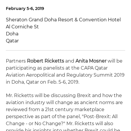
February 5-6, 2019
Sheraton Grand Doha Resort & Convention Hotel
Al Corniche St
Doha
Qatar
Partners
Robert Ricketts
and
Anita Mosner
will be
participating as panelists at the CAPA Qatar
Aviation Aeropolitical and Regulatory Summit 2019
in Doha, Qatar on Feb. 5-6, 2019.
Mr. Ricketts will be discussing Brexit and how the
aviation industry will change as ancient norms are
reviewed from a 21st century marketplace
perspective as part of the panel, "Post-Brexit: All
Change - or No Change?" Mr. Ricketts will also
provide his insights into whether Brexit could be