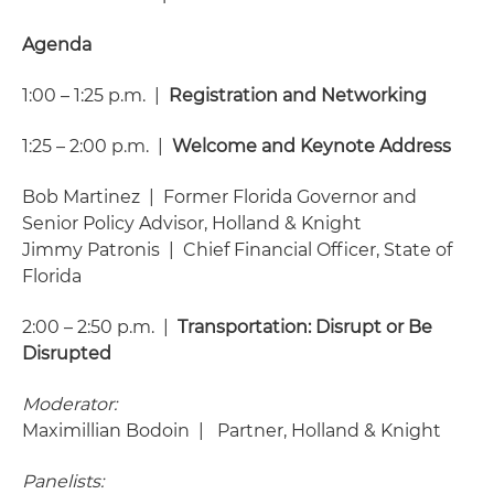
Agenda
1:00 – 1:25 p.m. |
Registration and Networking
1:25 – 2:00 p.m. |
Welcome and Keynote Address
Bob Martinez | Former Florida Governor and
Senior Policy Advisor, Holland & Knight
Jimmy Patronis | Chief Financial Officer, State of
Florida
2:00 – 2:50 p.m. |
Transportation: Disrupt or Be
Disrupted
Moderator:
Maximillian Bodoin | Partner, Holland & Knight
Panelists: