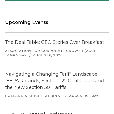
Upcoming Events
The Deal Table: CEO Stories Over Breakfast
ASSOCIATION FOR CORPORATE GROWTH (ACG)
TAMPA BAY
/
AUGUST 6, 2026
Navigating a Changing Tariff Landscape:
IEEPA Refunds, Section 122 Challenges and
the New Section 301 Tariffs
HOLLAND & KNIGHT WEBINAR
/
AUGUST 6, 2026