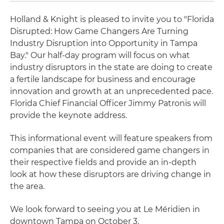
Holland & Knight is pleased to invite you to "Florida
Disrupted: How Game Changers Are Turning
Industry Disruption into Opportunity in Tampa
Bay." Our half-day program will focus on what
industry disruptors in the state are doing to create
a fertile landscape for business and encourage
innovation and growth at an unprecedented pace.
Florida Chief Financial Officer Jimmy Patronis will
provide the keynote address.
This informational event will feature speakers from
companies that are considered game changers in
their respective fields and provide an in-depth
look at how these disruptors are driving change in
the area.
We look forward to seeing you at Le Méridien in
downtown Tampa on October 3.