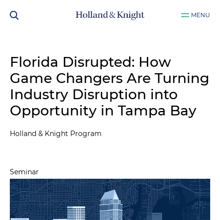
MENU
Florida Disrupted: How
Game Changers Are Turning
Industry Disruption into
Opportunity in Tampa Bay
Holland & Knight Program
Seminar