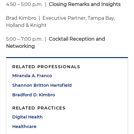
4:50 – 5:00 p.m. |
Closing Remarks and Insights
Brad Kimbro | Executive Partner, Tampa Bay,
Holland & Knight
5:00 – 7:00 p.m. |
Cocktail Reception and
Networking
RELATED PROFESSIONALS
Miranda A. Franco
Shannon Britton Hartsfield
Bradford D. Kimbro
RELATED PRACTICES
Digital Health
Healthcare