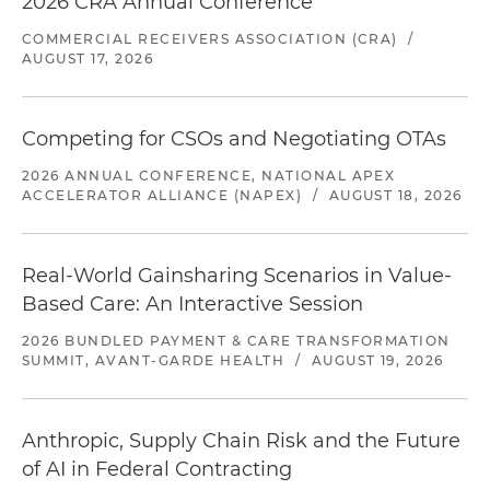
2026 CRA Annual Conference
COMMERCIAL RECEIVERS ASSOCIATION (CRA)
/
AUGUST 17, 2026
Competing for CSOs and Negotiating OTAs
2026 ANNUAL CONFERENCE, NATIONAL APEX
ACCELERATOR ALLIANCE (NAPEX)
/
AUGUST 18, 2026
Real-World Gainsharing Scenarios in Value-
Based Care: An Interactive Session
2026 BUNDLED PAYMENT & CARE TRANSFORMATION
SUMMIT, AVANT-GARDE HEALTH
/
AUGUST 19, 2026
Anthropic, Supply Chain Risk and the Future
of AI in Federal Contracting