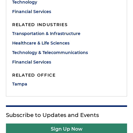
Technology
Financial Services
RELATED INDUSTRIES
Transportation & Infrastructure
Healthcare & Life Sciences
Technology & Telecommunications
Financial Services
RELATED OFFICE
Tampa
Subscribe to Updates and Events
Sign Up Now