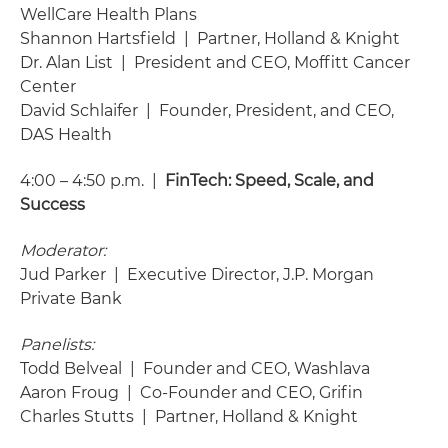
WellCare Health Plans
Shannon Hartsfield | Partner, Holland & Knight
Dr. Alan List | President and CEO, Moffitt Cancer
Center
David Schlaifer | Founder, President, and CEO,
DAS Health
4:00 – 4:50 p.m. |
FinTech: Speed, Scale, and
Success
Moderator:
Jud Parker | Executive Director, J.P. Morgan
Private Bank
Panelists:
Todd Belveal | Founder and CEO, Washlava
Aaron Froug | Co-Founder and CEO, Grifin
Charles Stutts | Partner, Holland & Knight