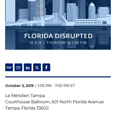
October 3, 2019
|
1:00 PM - 7:00 PM ET
Le Méridien Tampa
Courthouse Ballroom, 601 North Florida Avenue
Tampa, Florida 33602