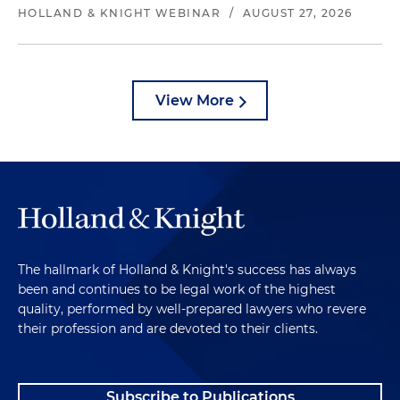
HOLLAND & KNIGHT WEBINAR
/
AUGUST 27, 2026
View More
The hallmark of Holland & Knight's success has always
been and continues to be legal work of the highest
quality, performed by well-prepared lawyers who revere
their profession and are devoted to their clients.
Subscribe to Publications