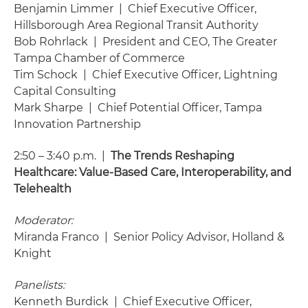
Benjamin Limmer | Chief Executive Officer,
Hillsborough Area Regional Transit Authority
Bob Rohrlack | President and CEO, The Greater
Tampa Chamber of Commerce
Tim Schock | Chief Executive Officer, Lightning
Capital Consulting
Mark Sharpe | Chief Potential Officer, Tampa
Innovation Partnership
2:50 – 3:40 p.m. |
The Trends Reshaping
Healthcare: Value-Based Care, Interoperability, and
Telehealth
Moderator:
Miranda Franco | Senior Policy Advisor, Holland &
Knight
Panelists:
Kenneth Burdick | Chief Executive Officer,