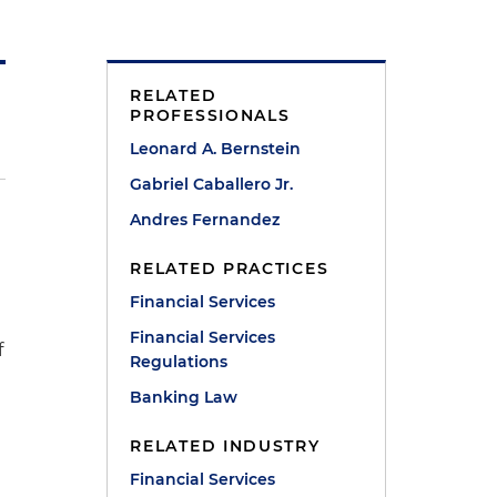
RELATED
PROFESSIONALS
Leonard A. Bernstein
Gabriel Caballero Jr.
Andres Fernandez
RELATED PRACTICES
Financial Services
Financial Services
f
Regulations
Banking Law
RELATED INDUSTRY
Financial Services