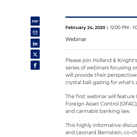
February 24, 2020
|
12:00 PM - 1
Webinar
Please join Holland & Knight's
series of webinars focusing o
will provide their perspectiv
crystal ball-gazing for what's
The first webinar will feature
Foreign Asset Control (OFAC)/
and cannabis banking law.
This highly informative disc
and Leonard Bernstein, co-cha