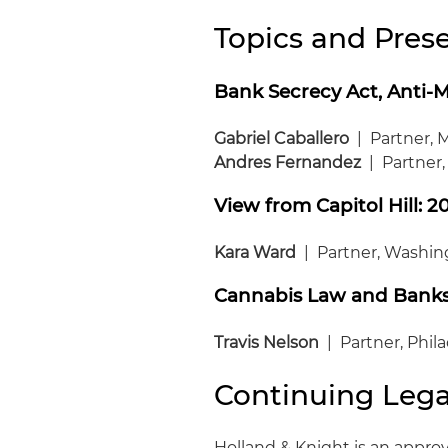
Topics and Prese
Bank Secrecy Act, Anti-
Gabriel Caballero
| Partner, 
Andres Fernandez
| Partner
View from Capitol Hill: 2
Kara Ward
| Partner, Washing
Cannabis Law and Bank
Travis Nelson
| Partner, Phil
Continuing Lega
Holland & Knight is an approv