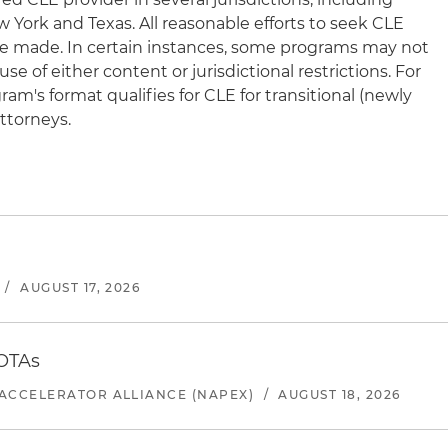
New York and Texas. All reasonable efforts to seek CLE
l be made. In certain instances, some programs may not
e of either content or jurisdictional restrictions. For
am's format qualifies for CLE for transitional (newly
ttorneys.
/
AUGUST 17, 2026
 OTAs
ACCELERATOR ALLIANCE (NAPEX)
/
AUGUST 18, 2026