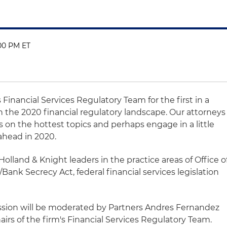
:00 PM ET
 Financial Services Regulatory Team for the first in a
n the 2020 financial regulatory landscape. Our attorneys
es on the hottest topics and perhaps engage in a little
 ahead in 2020.
 Holland & Knight leaders in the practice areas of Office o
Bank Secrecy Act, federal financial services legislation
ussion will be moderated by Partners Andres Fernandez
irs of the firm's Financial Services Regulatory Team.