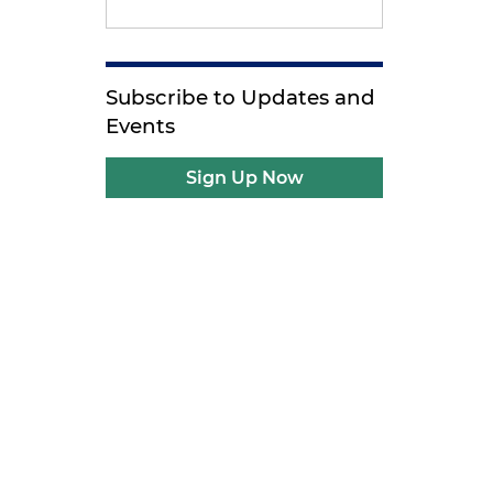
Subscribe to Updates and
Events
Sign Up Now