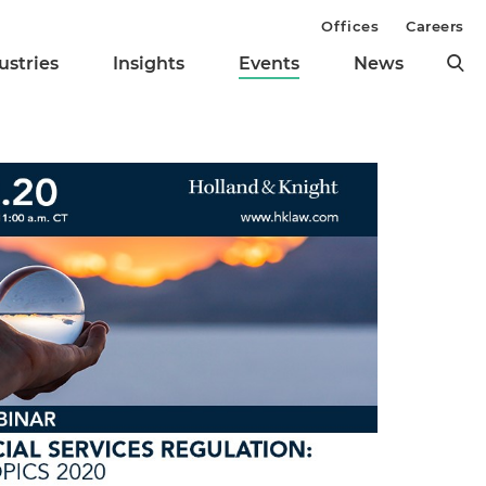
Offices
Careers
ustries
Insights
Events
News