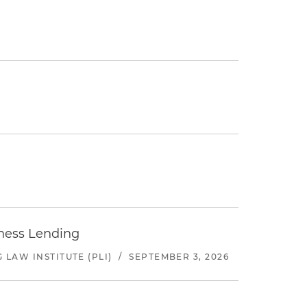
iness Lending
LAW INSTITUTE (PLI)
/
SEPTEMBER 3, 2026