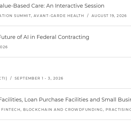
alue-Based Care: An Interactive Session
ATION SUMMIT, AVANT-GARDE HEALTH
/
AUGUST 19, 2026
uture of AI in Federal Contracting
2026
TI)
/
SEPTEMBER 1 - 3, 2026
ilities, Loan Purchase Facilities and Small Bus
 FINTECH, BLOCKCHAIN AND CROWDFUNDING, PRACTISING 