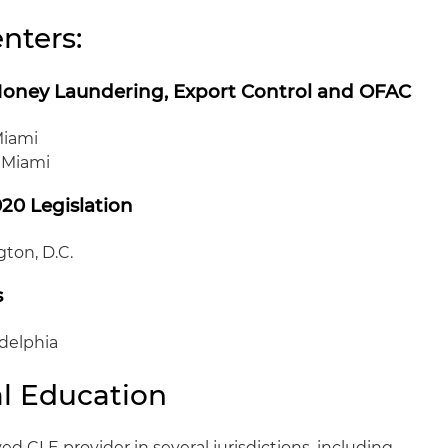
nters:
Money Laundering, Export Control and OFAC
Miami
, Miami
020 Legislation
ton, D.C.
s
adelphia
l Education
ed CLE provider in several jurisdictions, including