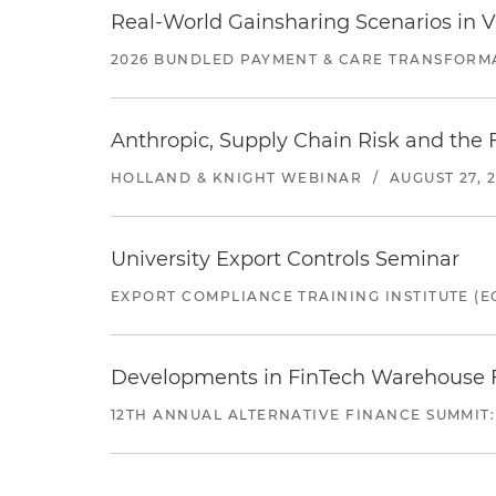
Real-World Gainsharing Scenarios in V
2026 BUNDLED PAYMENT & CARE TRANSFORM
Anthropic, Supply Chain Risk and the F
HOLLAND & KNIGHT WEBINAR
/
AUGUST 27, 
University Export Controls Seminar
EXPORT COMPLIANCE TRAINING INSTITUTE (EC
Developments in FinTech Warehouse Fac
12TH ANNUAL ALTERNATIVE FINANCE SUMMIT: