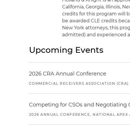
California, Georgia, Illinois, 
credits for this program wil
be awarded CLE credits becaus
New York attorneys, this progr
admitted) and experienced a
Upcoming Events
2026 CRA Annual Conference
COMMERCIAL RECEIVERS ASSOCIATION (CRA)
Competing for CSOs and Negotiating
2026 ANNUAL CONFERENCE, NATIONAL APEX 