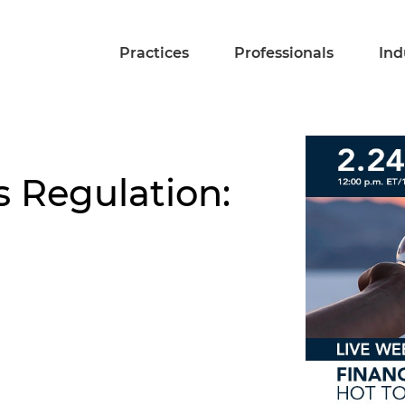
Practices
Professionals
Ind
s Regulation: