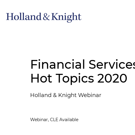
Financial Service
Hot Topics 2020
Holland & Knight Webinar
Webinar, CLE Available