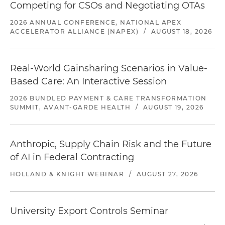
Competing for CSOs and Negotiating OTAs
2026 ANNUAL CONFERENCE, NATIONAL APEX
ACCELERATOR ALLIANCE (NAPEX)
/
AUGUST 18, 2026
Real-World Gainsharing Scenarios in Value-
Based Care: An Interactive Session
2026 BUNDLED PAYMENT & CARE TRANSFORMATION
SUMMIT, AVANT-GARDE HEALTH
/
AUGUST 19, 2026
Anthropic, Supply Chain Risk and the Future
of AI in Federal Contracting
HOLLAND & KNIGHT WEBINAR
/
AUGUST 27, 2026
University Export Controls Seminar