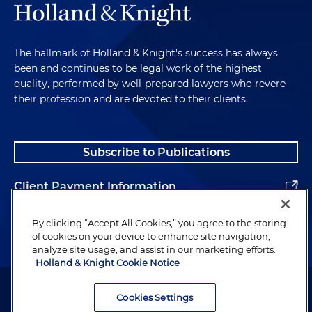
The hallmark of Holland & Knight's success has always
been and continues to be legal work of the highest
quality, performed by well-prepared lawyers who revere
their profession and are devoted to their clients.
Subscribe to Publications
Client Payment Information
Alumni
By clicking “Accept All Cookies,” you agree to the storing
of cookies on your device to enhance site navigation,
analyze site usage, and assist in our marketing efforts.
Holland & Knight Cookie Notice
Attorney Advertising. Copyright © 1996–2026 Holland & Knight LLP.
All rights reserved.
Cookies Settings