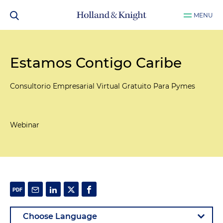
MENU
Estamos Contigo Caribe
Consultorio Empresarial Virtual Gratuito Para Pymes
Webinar