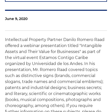
June 9, 2020
Intellectual Property Partner Danilo Romero Raad
offered a webinar presentation titled "Intangible
Assets and Their Value for Businesses" as part of
the virtual event Estamos Contigo Caribe
organized by Universidad de los Andes. In his
presentation, Mr. Romero Raad covered topics
such as distinctive signs (brands, commercial
slogans, trade names and commercial emblems);
patents and industrial designs; business secrets;
and literary, scientific or cinematographic works
(books, musical compositions, photographs and
choreography, among others). If you require
further information on these subjects, please do