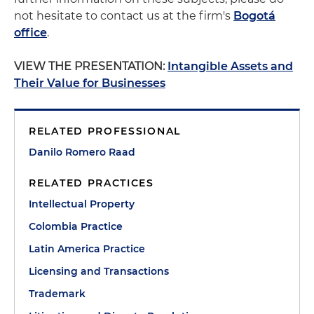
not hesitate to contact us at the firm's
Bogotá
office
.
VIEW THE PRESENTATION:
Intangible Assets and
Their Value for Businesses
RELATED PROFESSIONAL
Danilo Romero Raad
RELATED PRACTICES
Intellectual Property
Colombia Practice
Latin America Practice
Licensing and Transactions
Trademark