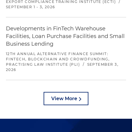
EXPORT COMPLIANCE TRAINING INSTITUTE (ECTI)
/
SEPTEMBER 1 - 3, 2026
Developments in FinTech Warehouse
Facilities, Loan Purchase Facilities and Small
Business Lending
12TH ANNUAL ALTERNATIVE FINANCE SUMMIT:
FINTECH, BLOCKCHAIN AND CROWDFUNDING,
PRACTISING LAW INSTITUTE (PLI)
/
SEPTEMBER 3,
2026
View More