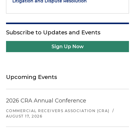
Litigation and Dispute Resolution
Subscribe to Updates and Events
Sign Up Now
Upcoming Events
2026 CRA Annual Conference
COMMERCIAL RECEIVERS ASSOCIATION (CRA)
/
AUGUST 17, 2026