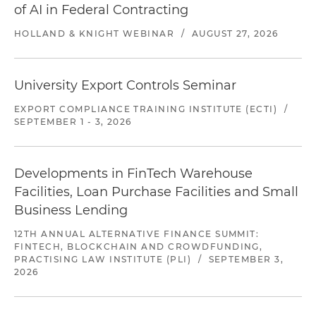
of AI in Federal Contracting
HOLLAND & KNIGHT WEBINAR
/
AUGUST 27, 2026
University Export Controls Seminar
EXPORT COMPLIANCE TRAINING INSTITUTE (ECTI)
/
SEPTEMBER 1 - 3, 2026
Developments in FinTech Warehouse
Facilities, Loan Purchase Facilities and Small
Business Lending
12TH ANNUAL ALTERNATIVE FINANCE SUMMIT:
FINTECH, BLOCKCHAIN AND CROWDFUNDING,
PRACTISING LAW INSTITUTE (PLI)
/
SEPTEMBER 3,
2026