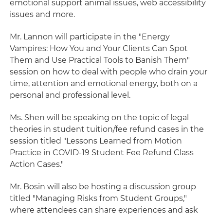
emotional support animal issues, web accessibility
issues and more.
Mr. Lannon will participate in the "Energy
Vampires: How You and Your Clients Can Spot
Them and Use Practical Tools to Banish Them"
session on how to deal with people who drain your
time, attention and emotional energy, both on a
personal and professional level.
Ms. Shen will be speaking on the topic of legal
theories in student tuition/fee refund cases in the
session titled "Lessons Learned from Motion
Practice in COVID-19 Student Fee Refund Class
Action Cases."
Mr. Bosin will also be hosting a discussion group
titled "Managing Risks from Student Groups,"
where attendees can share experiences and ask