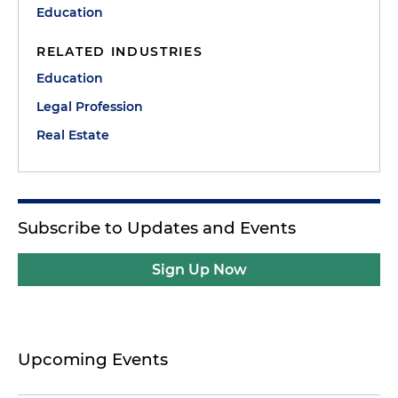
Education
RELATED INDUSTRIES
Education
Legal Profession
Real Estate
Subscribe to Updates and Events
Sign Up Now
Upcoming Events