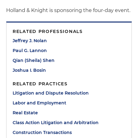
Holland & Knight is sponsoring the four-day event.
RELATED PROFESSIONALS
Jeffrey J. Nolan
Paul G. Lannon
Qian (Sheila) Shen
Joshua I. Bosin
RELATED PRACTICES
Litigation and Dispute Resolution
Labor and Employment
Real Estate
Class Action Litigation and Arbitration
Construction Transactions