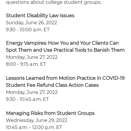
questions about college student groups.
Student Disability Law Issues
Sunday, June 26, 2022
9:30 - 10:00 a.m. ET
Energy Vampires: How You and Your Clients Can
Spot Them and Use Practical Tools to Banish Them
Monday, June 27, 2022
8:00 - 9:15 a.m. ET
Lessons Learned from Motion Practice in COVID-19
Student Fee Refund Class Action Cases
Monday, June 27, 2022
9:30 - 10:45 a.m. ET
Managing Risks from Student Groups
Wednesday, June 29, 2022
10:45 a.m. - 12:00 p.m. ET