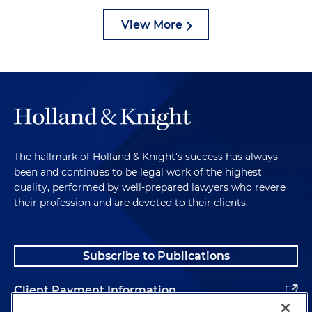
View More
The hallmark of Holland & Knight's success has always
been and continues to be legal work of the highest
quality, performed by well-prepared lawyers who revere
their profession and are devoted to their clients.
Subscribe to Publications
Client Payment Information