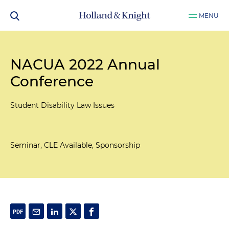
MENU
NACUA 2022 Annual
Conference
Student Disability Law Issues
Seminar, CLE Available, Sponsorship