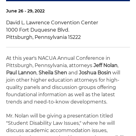
June 26 - 29, 2022
David L. Lawrence Convention Center
1000 Fort Duquesne Blvd.
Pittsburgh, Pennsylvania 15222
At this year's NACUA Annual Conference in
Pittsburgh, Pennsylvania, attorneys
Jeff Nolan
,
Paul Lannon
,
Sheila Shen
and
Joshua Bosin
will
join other higher education attorneys for high-
quality panels and discussion groups offering
foundational information as well as the latest
trends and need-to-know developments.
Mr. Nolan will be giving a presentation titled
"Student Disability Law Issues," where he will
discuss academic accommodation issues,