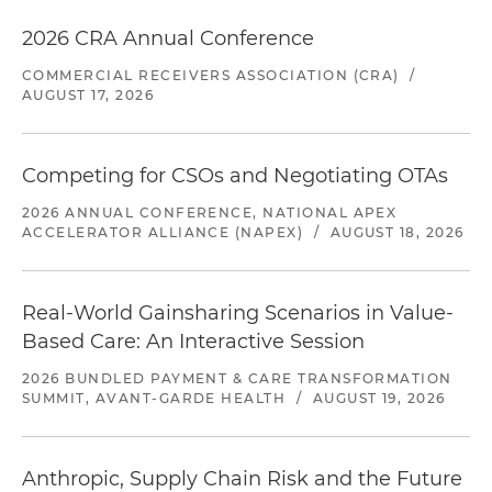
2026 CRA Annual Conference
COMMERCIAL RECEIVERS ASSOCIATION (CRA)
/
AUGUST 17, 2026
Competing for CSOs and Negotiating OTAs
2026 ANNUAL CONFERENCE, NATIONAL APEX
ACCELERATOR ALLIANCE (NAPEX)
/
AUGUST 18, 2026
Real-World Gainsharing Scenarios in Value-
Based Care: An Interactive Session
2026 BUNDLED PAYMENT & CARE TRANSFORMATION
SUMMIT, AVANT-GARDE HEALTH
/
AUGUST 19, 2026
Anthropic, Supply Chain Risk and the Future