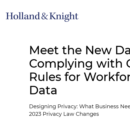
Meet the New Da
Complying with C
Rules for Workfo
Data
Designing Privacy: What Business Ne
2023 Privacy Law Changes