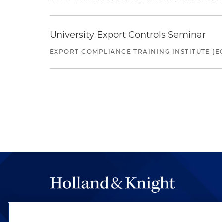
University Export Controls Seminar
EXPORT COMPLIANCE TRAINING INSTITUTE (EC
The hallmark of Holland & Knight's success has a