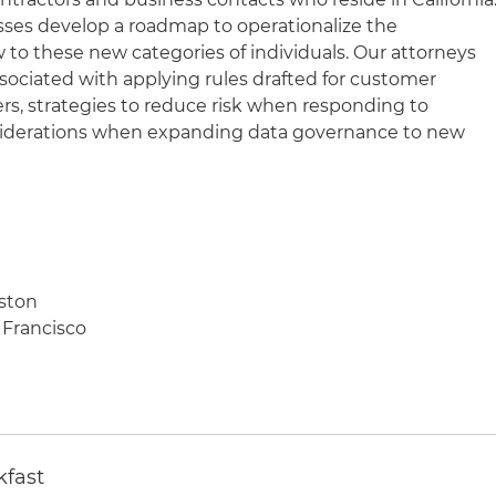
esses develop a roadmap to operationalize the
w to these new categories of individuals. Our attorneys
ssociated with applying rules drafted for customer
rs, strategies to reduce risk when responding to
iderations when expanding data governance to new
oston
 Francisco
kfast