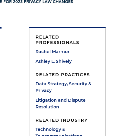
RELATED
PROFESSIONALS
Rachel Marmor
Ashley L. Shively
RELATED PRACTICES
Data Strategy, Security &
Privacy
Litigation and Dispute
Resolution
RELATED INDUSTRY
Technology &
.