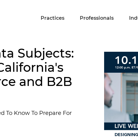
Practices
Professionals
Ind
ta Subjects:
alifornia's
rce and B2B
ed To Know To Prepare For