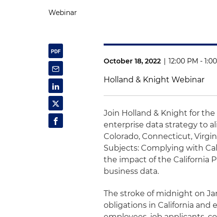
Webinar
October 18, 2022
|
12:00 PM - 1:0
Holland & Knight Webinar
Join Holland & Knight for the 
enterprise data strategy to al
Colorado, Connecticut, Virgin
Subjects: Complying with Cali
the impact of the California 
business data.
The stroke of midnight on Janu
obligations in California and
employees, job applicants, co