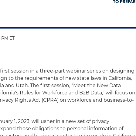
0 PM ET
first session in a three-part webinar series on designing
ign to the requirements of new state laws in California,
ia and Utah. The first session, "Meet the New Data
fornia's Rules for Workforce and B2B Data," will focus on
Privacy Rights Act (CPRA) on workforce and business-to-
ary 1, 2023, will usher in a new set of privacy
 expand those obligations to personal information of
ntractors and business contacts who reside in California