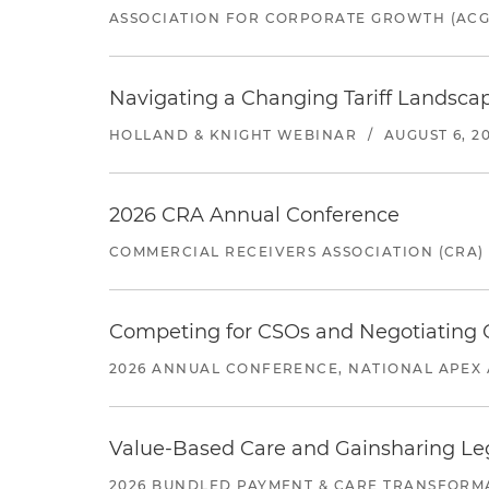
ASSOCIATION FOR CORPORATE GROWTH (ACG
Navigating a Changing Tariff Landscap
HOLLAND & KNIGHT WEBINAR
/
AUGUST 6, 2
2026 CRA Annual Conference
COMMERCIAL RECEIVERS ASSOCIATION (CRA)
Competing for CSOs and Negotiating
2026 ANNUAL CONFERENCE, NATIONAL APEX 
Value-Based Care and Gainsharing Lega
2026 BUNDLED PAYMENT & CARE TRANSFORM