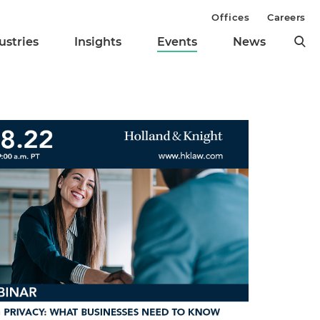
Offices
Careers
ustries
Insights
Events
News