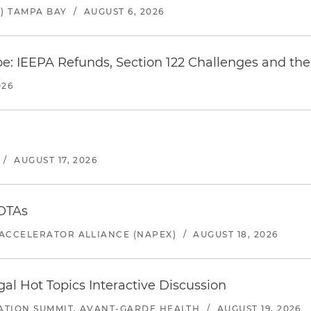
) TAMPA BAY
/
AUGUST 6, 2026
e: IEEPA Refunds, Section 122 Challenges and the 
026
/
AUGUST 17, 2026
 OTAs
ACCELERATOR ALLIANCE (NAPEX)
/
AUGUST 18, 2026
l Hot Topics Interactive Discussion
ATION SUMMIT, AVANT-GARDE HEALTH
/
AUGUST 19, 2026