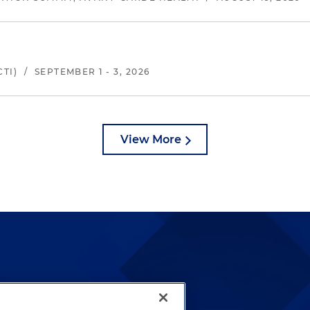
TI)
/
SEPTEMBER 1 - 3, 2026
View More
lways been and continues to