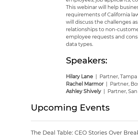
This webinar will help busin
requirements of California la
will discuss the challenges a
relationships to non-custome
employee requests and cons
data types.
Speakers:
Hilary Lane
| Partner, Tampa
Rachel Marmor
| Partner, B
Ashley Shively
| Partner, San
Upcoming Events
The Deal Table: CEO Stories Over Brea