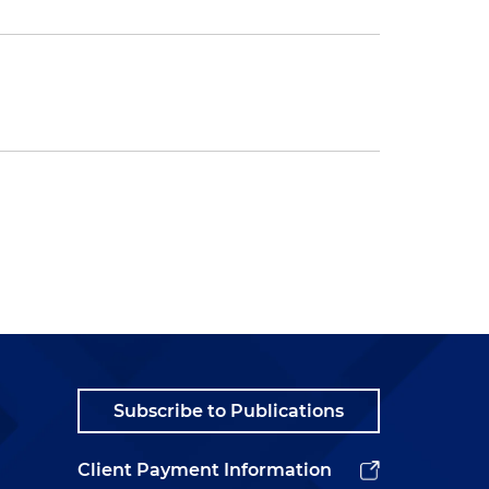
Subscribe to Publications
Client Payment Information