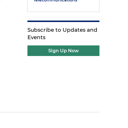
Telecommunications
Subscribe to Updates and
Events
Sign Up Now