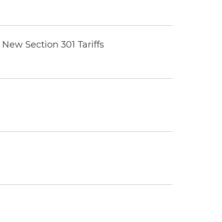
New Section 301 Tariffs