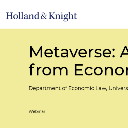
Metaverse: 
from Econo
Department of Economic Law, Univers
Webinar