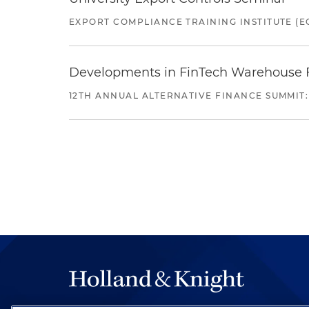
EXPORT COMPLIANCE TRAINING INSTITUTE (EC
Developments in FinTech Warehouse Fac
12TH ANNUAL ALTERNATIVE FINANCE SUMMIT: