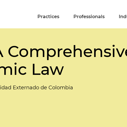
Practices
Professionals
Ind
A Comprehensive
mic Law
idad Externado de Colombia