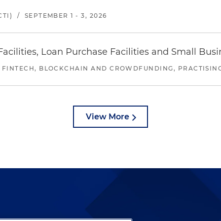
TI)
/
SEPTEMBER 1 - 3, 2026
ilities, Loan Purchase Facilities and Small Bus
 FINTECH, BLOCKCHAIN AND CROWDFUNDING, PRACTISING 
View More