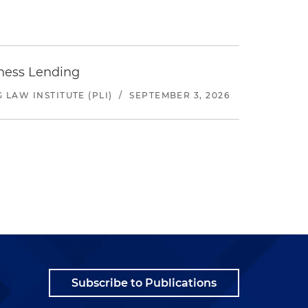
iness Lending
LAW INSTITUTE (PLI)
/
SEPTEMBER 3, 2026
Subscribe to Publications