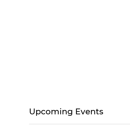
Upcoming Events