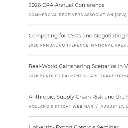
2026 CRA Annual Conference
COMMERCIAL RECEIVERS ASSOCIATION (CRA)
Competing for CSOs and Negotiating
2026 ANNUAL CONFERENCE, NATIONAL APEX 
Real-World Gainsharing Scenarios in V
2026 BUNDLED PAYMENT & CARE TRANSFORM
Anthropic, Supply Chain Risk and the F
HOLLAND & KNIGHT WEBINAR
/
AUGUST 27, 
University Export Controls Seminar