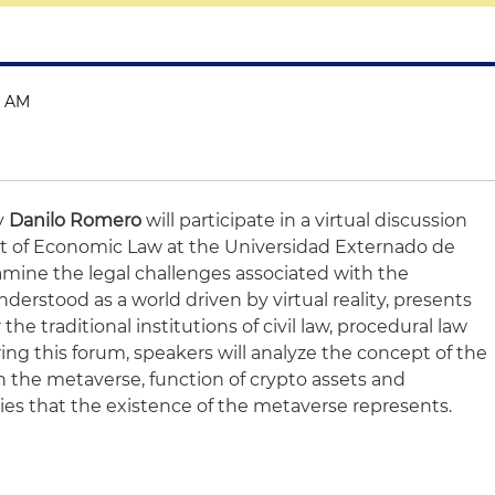
0 AM
ey
Danilo Romero
will participate in a virtual discussion
 of Economic Law at the Universidad Externado de
amine the legal challenges associated with the
erstood as a world driven by virtual reality, presents
 the traditional institutions of civil law, procedural law
ring this forum, speakers will analyze the concept of the
in the metaverse, function of crypto assets and
lties that the existence of the metaverse represents.