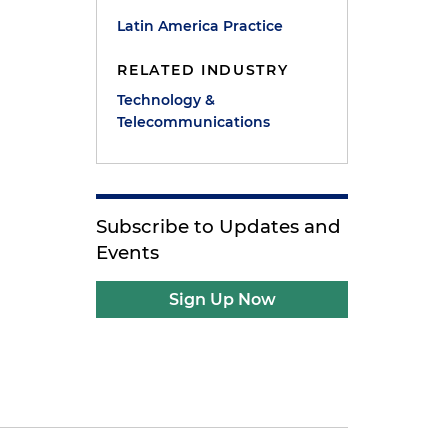
Latin America Practice
RELATED INDUSTRY
Technology &
Telecommunications
Subscribe to Updates and
Events
Sign Up Now