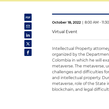
October 18, 2022
|
8:00 AM - 11:3
Virtual Event
Intellectual Property attorn
organized by the Department
Colombia in which he will ex
metaverse. The metaverse, und
challenges and difficulties for
and intellectual property. Du
metaverse, role of the State 
blockchain, and legal difficu