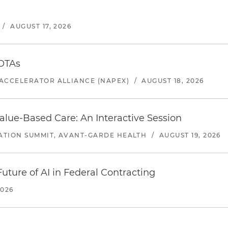
/
AUGUST 17, 2026
 OTAs
ACCELERATOR ALLIANCE (NAPEX)
/
AUGUST 18, 2026
alue-Based Care: An Interactive Session
ATION SUMMIT, AVANT-GARDE HEALTH
/
AUGUST 19, 2026
uture of AI in Federal Contracting
2026