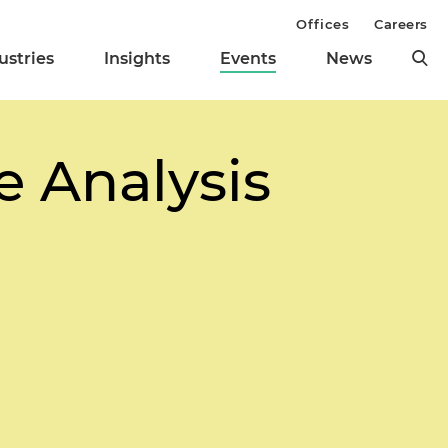
Offices
Careers
ustries
Insights
Events
News
 Analysis