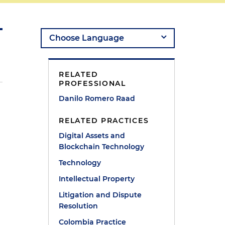
RELATED
PROFESSIONAL
Danilo Romero Raad
RELATED PRACTICES
Digital Assets and
Blockchain Technology
Technology
Intellectual Property
Litigation and Dispute
Resolution
Colombia Practice