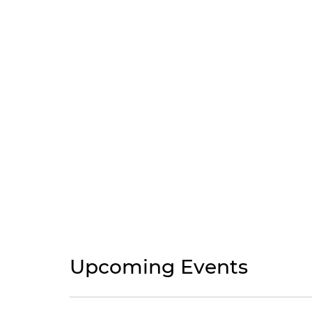
Upcoming Events