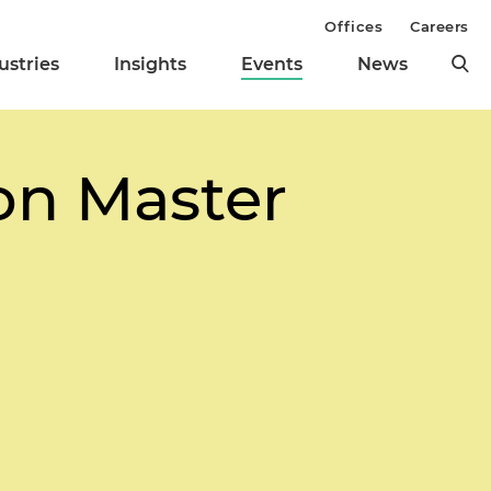
Offices
Careers
ustries
Insights
Events
News
on Master