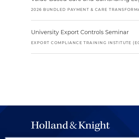
2026 BUNDLED PAYMENT & CARE TRANSFORM
University Export Controls Seminar
EXPORT COMPLIANCE TRAINING INSTITUTE (EC