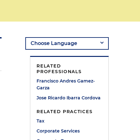
RELATED
PROFESSIONALS
Francisco Andres Gamez-
n
Garza
Jose Ricardo Ibarra Cordova
RELATED PRACTICES
Tax
Corporate Services