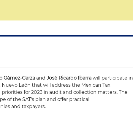
co Gámez-Garza
and
José Ricardo Ibarra
will participate i
 Nuevo León that will address the Mexican Tax
 priorities for 2023 in audit and collection matters. The
pe of the SAT's plan and offer practical
ies and taxpayers.