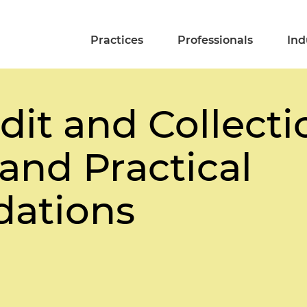
Practices
Professionals
Ind
dit and Collecti
and Practical
ations