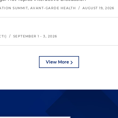
ATION SUMMIT, AVANT-GARDE HEALTH
/
AUGUST 19, 2026
TI)
/
SEPTEMBER 1 - 3, 2026
View More