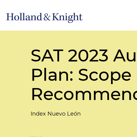
SAT 2023 Au
Plan: Scope 
Recommend
Index Nuevo León