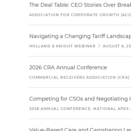
The Deal Table: CEO Stories Over Brea
ASSOCIATION FOR CORPORATE GROWTH (ACG
Navigating a Changing Tariff Landscap
HOLLAND & KNIGHT WEBINAR
/
AUGUST 6, 2
2026 CRA Annual Conference
COMMERCIAL RECEIVERS ASSOCIATION (CRA)
Competing for CSOs and Negotiating
2026 ANNUAL CONFERENCE, NATIONAL APEX 
Value-Based Care and Gainsharing Lega