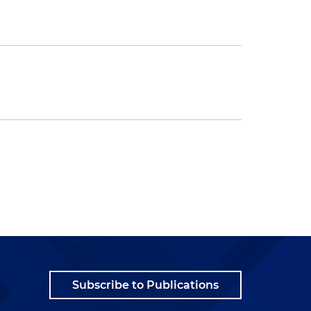
Subscribe to Publications