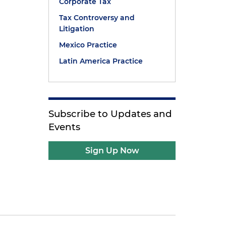
Corporate Tax
Tax Controversy and
Litigation
Mexico Practice
Latin America Practice
Subscribe to Updates and
Events
Sign Up Now