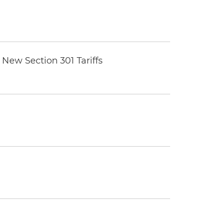
New Section 301 Tariffs