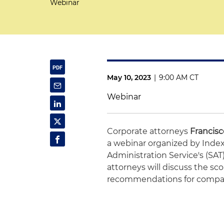
Webinar
May 10, 2023
|
9:00 AM CT
Webinar
Corporate attorneys
Francis
a webinar organized by Index
Administration Service's (SAT)
attorneys will discuss the sco
recommendations for compan