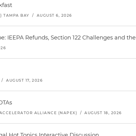
kfast
) TAMPA BAY
/
AUGUST 6, 2026
e: IEEPA Refunds, Section 122 Challenges and the 
026
/
AUGUST 17, 2026
 OTAs
ACCELERATOR ALLIANCE (NAPEX)
/
AUGUST 18, 2026
l Hot Topics Interactive Discussion