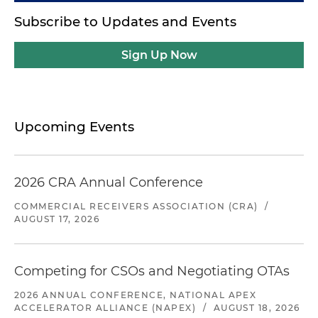
Subscribe to Updates and Events
Sign Up Now
Upcoming Events
2026 CRA Annual Conference
COMMERCIAL RECEIVERS ASSOCIATION (CRA)
/
AUGUST 17, 2026
Competing for CSOs and Negotiating OTAs
2026 ANNUAL CONFERENCE, NATIONAL APEX
ACCELERATOR ALLIANCE (NAPEX)
/
AUGUST 18, 2026