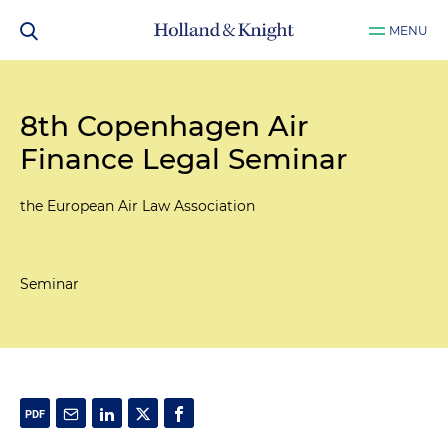
MENU
8th Copenhagen Air
Finance Legal Seminar
the European Air Law Association
Seminar