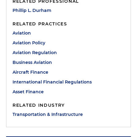
RELATED PROFESSIONAL
Phillip L. Durham
RELATED PRACTICES
Aviation
Aviation Policy
Aviation Regulation
Business Aviation
Aircraft Finance
International Financial Regulations
Asset Finance
RELATED INDUSTRY
Transportation & Infrastructure