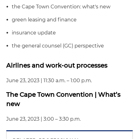
the Cape Town Convention: what's new
green leasing and finance
insurance update
the general counsel (GC) perspective
Airlines and work-out processes
June 23, 2023 | 11:30 a.m. – 1:00 p.m.
The Cape Town Convention | What’s
new
June 23, 2023 | 3:00 – 3:30 p.m.