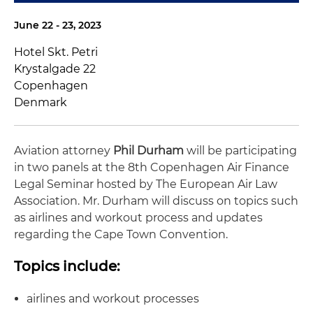
June 22 - 23, 2023
Hotel Skt. Petri
Krystalgade 22
Copenhagen
Denmark
Aviation attorney
Phil Durham
will be participating
in two panels at the 8th Copenhagen Air Finance
Legal Seminar hosted by The European Air Law
Association. Mr. Durham will discuss on topics such
as airlines and workout process and updates
regarding the Cape Town Convention.
Topics include:
airlines and workout processes