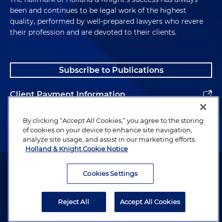
been and continues to be legal work of the highest
quality, performed by well-prepared lawyers who revere
their profession and are devoted to their clients.
Subscribe to Publications
Client Payment Information
Alumni
By clicking “Accept All Cookies,” you agree to the storing
of cookies on your device to enhance site navigation,
analyze site usage, and assist in our marketing efforts.
Holland & Knight Cookie Notice
Attorney Advertising. Copyright © 1996–2026 Holland & Knight LLP.
All rights reserved.
Cookies Settings
Legal Information
Reject All
Accept All Cookies
Privacy