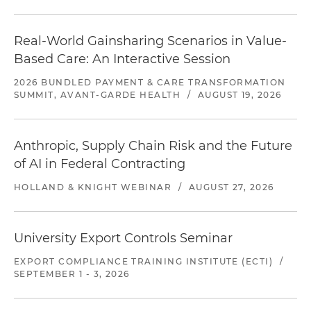
Real-World Gainsharing Scenarios in Value-
Based Care: An Interactive Session
2026 BUNDLED PAYMENT & CARE TRANSFORMATION
SUMMIT, AVANT-GARDE HEALTH
/
AUGUST 19, 2026
Anthropic, Supply Chain Risk and the Future
of AI in Federal Contracting
HOLLAND & KNIGHT WEBINAR
/
AUGUST 27, 2026
University Export Controls Seminar
EXPORT COMPLIANCE TRAINING INSTITUTE (ECTI)
/
SEPTEMBER 1 - 3, 2026