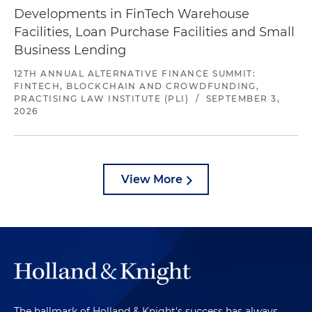
Developments in FinTech Warehouse
Facilities, Loan Purchase Facilities and Small
Business Lending
12TH ANNUAL ALTERNATIVE FINANCE SUMMIT:
FINTECH, BLOCKCHAIN AND CROWDFUNDING,
PRACTISING LAW INSTITUTE (PLI)
/
SEPTEMBER 3,
2026
View More
The hallmark of Holland & Knight's success has always