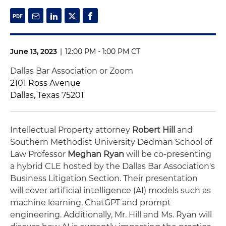
June 13, 2023
|
12:00 PM - 1:00 PM CT
Dallas Bar Association or Zoom
2101 Ross Avenue
Dallas, Texas 75201
Intellectual Property attorney
Robert Hill
and
Southern Methodist University Dedman School of
Law Professor
Meghan Ryan
will be co-presenting
a hybrid CLE hosted by the Dallas Bar Association's
Business Litigation Section. Their presentation
will
cover artificial intelligence (AI) models such as
machine learning, ChatGPT and prompt
engineering. Additionally, Mr. Hill and Ms. Ryan will