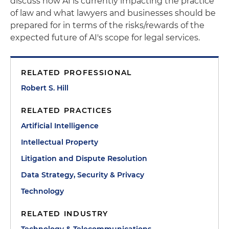
discuss how AI is currently impacting the practice
of law and what lawyers and businesses should be
prepared for in terms of the risks/rewards of the
expected future of AI's scope for legal services.
RELATED PROFESSIONAL
Robert S. Hill
RELATED PRACTICES
Artificial Intelligence
Intellectual Property
Litigation and Dispute Resolution
Data Strategy, Security & Privacy
Technology
RELATED INDUSTRY