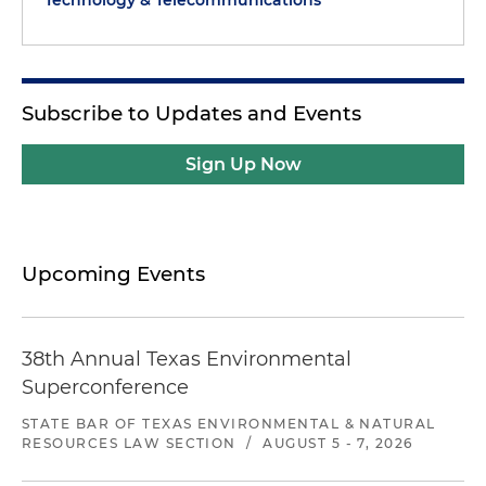
Technology & Telecommunications
Subscribe to Updates and Events
Sign Up Now
Upcoming Events
38th Annual Texas Environmental
Superconference
STATE BAR OF TEXAS ENVIRONMENTAL & NATURAL
RESOURCES LAW SECTION
/
AUGUST 5 - 7, 2026