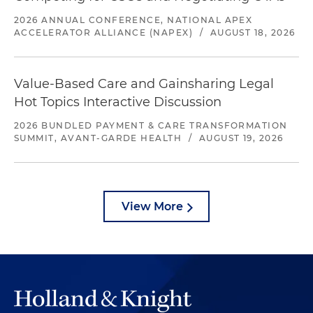
2026 ANNUAL CONFERENCE, NATIONAL APEX
ACCELERATOR ALLIANCE (NAPEX)
/
AUGUST 18, 2026
Value-Based Care and Gainsharing Legal
Hot Topics Interactive Discussion
2026 BUNDLED PAYMENT & CARE TRANSFORMATION
SUMMIT, AVANT-GARDE HEALTH
/
AUGUST 19, 2026
View More