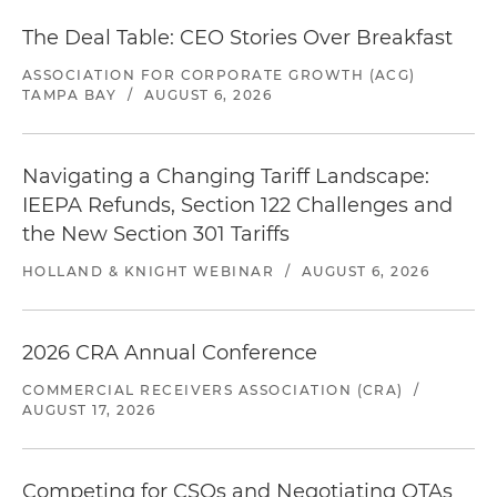
The Deal Table: CEO Stories Over Breakfast
ASSOCIATION FOR CORPORATE GROWTH (ACG)
TAMPA BAY
/
AUGUST 6, 2026
Navigating a Changing Tariff Landscape:
IEEPA Refunds, Section 122 Challenges and
the New Section 301 Tariffs
HOLLAND & KNIGHT WEBINAR
/
AUGUST 6, 2026
2026 CRA Annual Conference
COMMERCIAL RECEIVERS ASSOCIATION (CRA)
/
AUGUST 17, 2026
Competing for CSOs and Negotiating OTAs