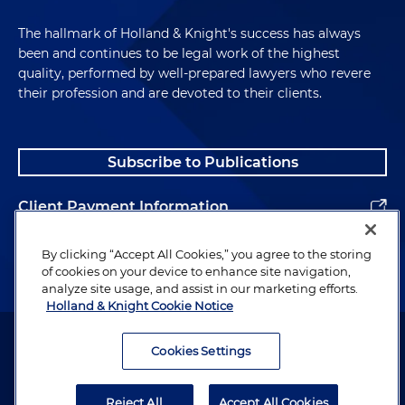
The hallmark of Holland & Knight's success has always
been and continues to be legal work of the highest
quality, performed by well-prepared lawyers who revere
their profession and are devoted to their clients.
Subscribe to Publications
Client Payment Information
Alumni
By clicking “Accept All Cookies,” you agree to the storing
of cookies on your device to enhance site navigation,
analyze site usage, and assist in our marketing efforts.
Holland & Knight Cookie Notice
Attorney Advertising. Copyright © 1996–2026 Holland & Knight LLP.
All rights reserved.
Cookies Settings
Legal Information
Reject All
Accept All Cookies