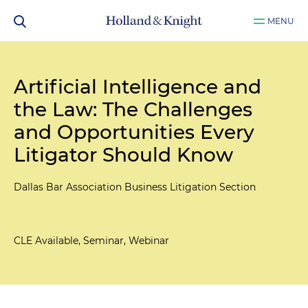
MENU
Artificial Intelligence and
the Law: The Challenges
and Opportunities Every
Litigator Should Know
Dallas Bar Association Business Litigation Section
CLE Available, Seminar, Webinar