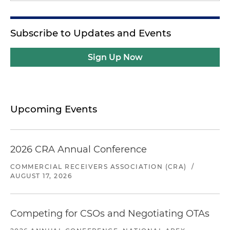
Subscribe to Updates and Events
Sign Up Now
Upcoming Events
2026 CRA Annual Conference
COMMERCIAL RECEIVERS ASSOCIATION (CRA)
/
AUGUST 17, 2026
Competing for CSOs and Negotiating OTAs