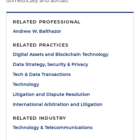
domestically and abroad.
RELATED PROFESSIONAL
Andrew W. Balthazor
RELATED PRACTICES
Digital Assets and Blockchain Technology
Data Strategy, Security & Privacy
Tech & Data Transactions
Technology
Litigation and Dispute Resolution
International Arbitration and Litigation
RELATED INDUSTRY
Technology & Telecommunications