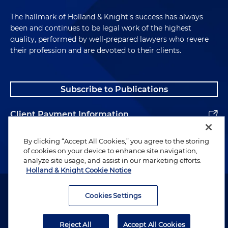
The hallmark of Holland & Knight's success has always
been and continues to be legal work of the highest
quality, performed by well-prepared lawyers who revere
their profession and are devoted to their clients.
Subscribe to Publications
Client Payment Information
Alumni
By clicking “Accept All Cookies,” you agree to the storing
of cookies on your device to enhance site navigation,
analyze site usage, and assist in our marketing efforts.
Holland & Knight Cookie Notice
Attorney Advertising. Copyright © 1996–2026 Holland & Knight LLP.
All rights reserved.
Cookies Settings
Legal Information
Reject All
Accept All Cookies