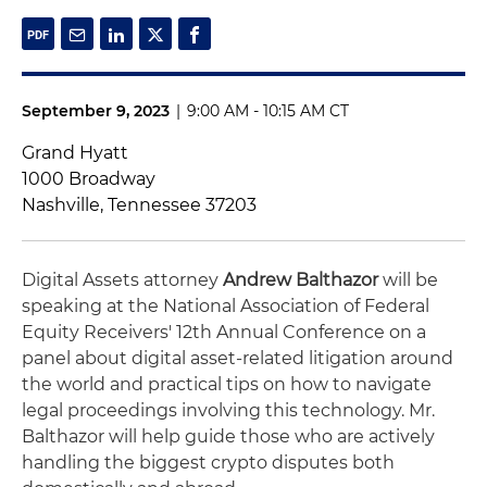
September 9, 2023
|
9:00 AM - 10:15 AM CT
Grand Hyatt
1000 Broadway
Nashville, Tennessee 37203
Digital Assets attorney
Andrew Balthazor
will be
speaking at the National Association of Federal
Equity Receivers' 12th Annual Conference on a
panel about digital asset-related litigation around
the world and practical tips on how to navigate
legal proceedings involving this technology. Mr.
Balthazor will help guide those who are actively
handling the biggest crypto disputes both