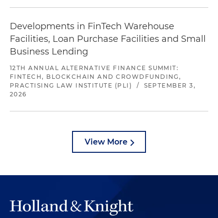
Developments in FinTech Warehouse
Facilities, Loan Purchase Facilities and Small
Business Lending
12TH ANNUAL ALTERNATIVE FINANCE SUMMIT:
FINTECH, BLOCKCHAIN AND CROWDFUNDING,
PRACTISING LAW INSTITUTE (PLI)
/
SEPTEMBER 3,
2026
View More