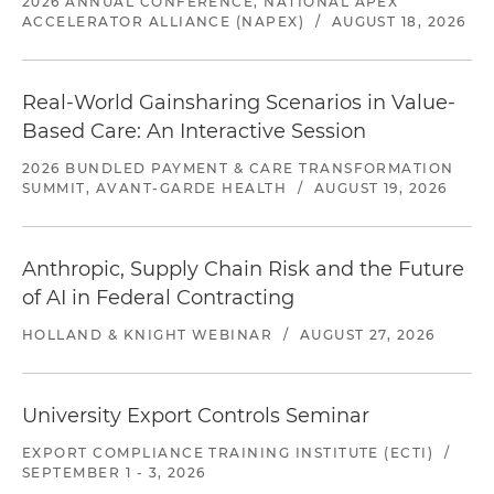
2026 ANNUAL CONFERENCE, NATIONAL APEX
ACCELERATOR ALLIANCE (NAPEX)
/
AUGUST 18, 2026
Real-World Gainsharing Scenarios in Value-
Based Care: An Interactive Session
2026 BUNDLED PAYMENT & CARE TRANSFORMATION
SUMMIT, AVANT-GARDE HEALTH
/
AUGUST 19, 2026
Anthropic, Supply Chain Risk and the Future
of AI in Federal Contracting
HOLLAND & KNIGHT WEBINAR
/
AUGUST 27, 2026
University Export Controls Seminar
EXPORT COMPLIANCE TRAINING INSTITUTE (ECTI)
/
SEPTEMBER 1 - 3, 2026