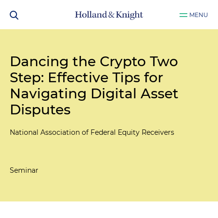
MENU
Dancing the Crypto Two
Step: Effective Tips for
Navigating Digital Asset
Disputes
National Association of Federal Equity Receivers
Seminar