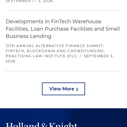
SEPTEMBER 1 - 3, 2026
Developments in FinTech Warehouse
Facilities, Loan Purchase Facilities and Small
Business Lending
12TH ANNUAL ALTERNATIVE FINANCE SUMMIT:
FINTECH, BLOCKCHAIN AND CROWDFUNDING,
PRACTISING LAW INSTITUTE (PLI)
/
SEPTEMBER 3,
2026
View More