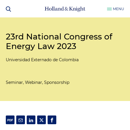
MENU
23rd National Congress of
Energy Law 2023
Universidad Externado de Colombia
Seminar, Webinar, Sponsorship