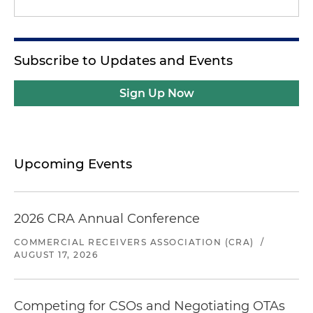
Subscribe to Updates and Events
Sign Up Now
Upcoming Events
2026 CRA Annual Conference
COMMERCIAL RECEIVERS ASSOCIATION (CRA)
/
AUGUST 17, 2026
Competing for CSOs and Negotiating OTAs