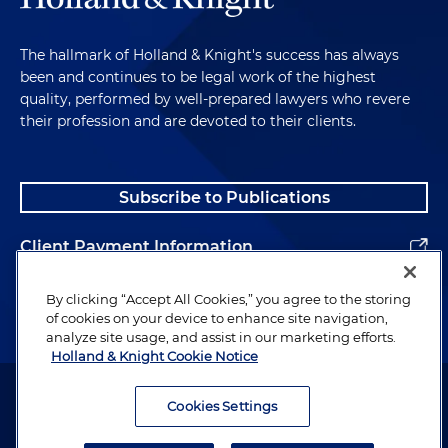
The hallmark of Holland & Knight's success has always
been and continues to be legal work of the highest
quality, performed by well-prepared lawyers who revere
their profession and are devoted to their clients.
Subscribe to Publications
Client Payment Information
Alumni
By clicking “Accept All Cookies,” you agree to the storing
of cookies on your device to enhance site navigation,
analyze site usage, and assist in our marketing efforts.
Holland & Knight Cookie Notice
Attorney Advertising. Copyright © 1996–2026 Holland & Knight LLP.
All rights reserved.
Cookies Settings
Legal Information