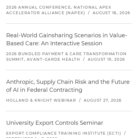
2026 ANNUAL CONFERENCE, NATIONAL APEX
ACCELERATOR ALLIANCE (NAPEX)
/
AUGUST 18, 2026
Real-World Gainsharing Scenarios in Value-
Based Care: An Interactive Session
2026 BUNDLED PAYMENT & CARE TRANSFORMATION
SUMMIT, AVANT-GARDE HEALTH
/
AUGUST 19, 2026
Anthropic, Supply Chain Risk and the Future
of AI in Federal Contracting
HOLLAND & KNIGHT WEBINAR
/
AUGUST 27, 2026
University Export Controls Seminar
EXPORT COMPLIANCE TRAINING INSTITUTE (ECTI)
/