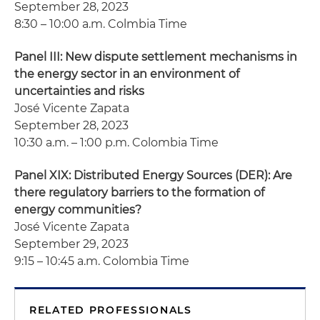
September 28, 2023
8:30 – 10:00 a.m. Colmbia Time
Panel III: New dispute settlement mechanisms in
the energy sector in an environment of
uncertainties and risks
José Vicente Zapata
September 28, 2023
10:30 a.m. – 1:00 p.m. Colombia Time
Panel XIX: Distributed Energy Sources (DER): Are
there regulatory barriers to the formation of
energy communities?
José Vicente Zapata
September 29, 2023
9:15 – 10:45 a.m. Colombia Time
RELATED PROFESSIONALS