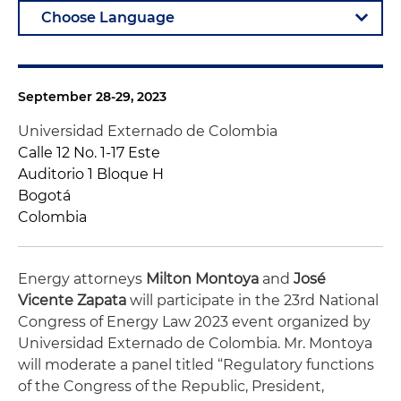
September 28-29, 2023
Universidad Externado de Colombia
Calle 12 No. 1-17 Este
Auditorio 1 Bloque H
Bogotá
Colombia
Energy attorneys
Milton Montoya
and
José
Vicente Zapata
will participate in the 23rd National
Congress of Energy Law 2023 event organized by
Universidad Externado de Colombia. Mr. Montoya
will moderate a panel titled “Regulatory functions
of the Congress of the Republic, President,