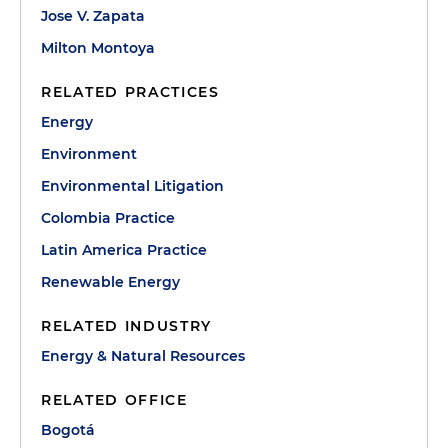
Jose V. Zapata
Milton Montoya
RELATED PRACTICES
Energy
Environment
Environmental Litigation
Colombia Practice
Latin America Practice
Renewable Energy
RELATED INDUSTRY
Energy & Natural Resources
RELATED OFFICE
Bogotá