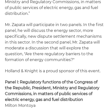
Ministry and Regulatory Commissions, in matters
of public services of electric energy, gas and fuel
distribution.”
Mr. Zapata will participate in two panels. In the first
panel, he will discuss the energy sector, more
specifically, new dispute settlement mechanisms
in this sector. In the second panel, Mr. Zapata will
moderate a discussion that will explore the
question, "Are there regulatory barriers to the
formation of energy communities?"
Holland & Knight is a proud sponsor of this event.
Panel I: Regulatory functions of the Congress of
the Republic, President, Ministry and Regulatory
Commissions, in matters of public services of
electric energy, gas and fuel distribution
Milton Montoya