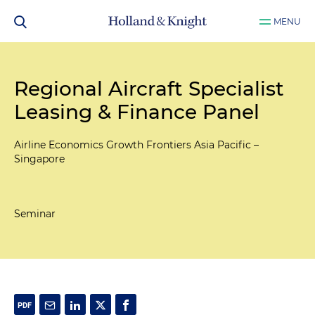
MENU
Regional Aircraft Specialist
Leasing & Finance Panel
Airline Economics Growth Frontiers Asia Pacific –
Singapore
Seminar