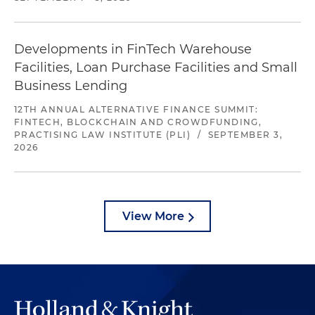
Developments in FinTech Warehouse
Facilities, Loan Purchase Facilities and Small
Business Lending
12TH ANNUAL ALTERNATIVE FINANCE SUMMIT:
FINTECH, BLOCKCHAIN AND CROWDFUNDING,
PRACTISING LAW INSTITUTE (PLI)
/
SEPTEMBER 3,
2026
View More