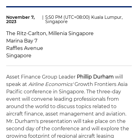
November 7,
|
5:50 PM (UTC+08:00) Kuala Lumpur,
2023
Singapore
The Ritz-Carlton, Millenia Singapore
Marina Bay 7
Raffles Avenue
Singapore
Asset Finance Group Leader
Phillip Durham
will
speak at
Airline Economics'
Growth Frontiers Asia
Pacific conference in Singapore. The three-day
event will convene leading professionals from
around the world to discuss topics related to
aircraft finance, asset management and aviation.
Mr. Durham's presentation will take place on the
second day of the conference and will explore the
growing footprint of regional aircraft leasing