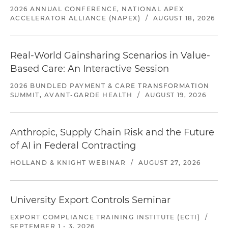
2026 ANNUAL CONFERENCE, NATIONAL APEX
ACCELERATOR ALLIANCE (NAPEX)
/
AUGUST 18, 2026
Real-World Gainsharing Scenarios in Value-
Based Care: An Interactive Session
2026 BUNDLED PAYMENT & CARE TRANSFORMATION
SUMMIT, AVANT-GARDE HEALTH
/
AUGUST 19, 2026
Anthropic, Supply Chain Risk and the Future
of AI in Federal Contracting
HOLLAND & KNIGHT WEBINAR
/
AUGUST 27, 2026
University Export Controls Seminar
EXPORT COMPLIANCE TRAINING INSTITUTE (ECTI)
/
SEPTEMBER 1 - 3, 2026