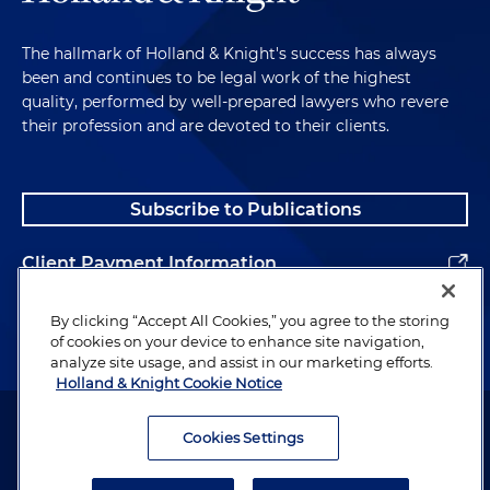
The hallmark of Holland & Knight's success has always
been and continues to be legal work of the highest
quality, performed by well-prepared lawyers who revere
their profession and are devoted to their clients.
Subscribe to Publications
Client Payment Information
Alumni
By clicking “Accept All Cookies,” you agree to the storing
of cookies on your device to enhance site navigation,
analyze site usage, and assist in our marketing efforts.
Holland & Knight Cookie Notice
Attorney Advertising. Copyright © 1996–2026 Holland & Knight LLP.
All rights reserved.
Cookies Settings
Legal Information