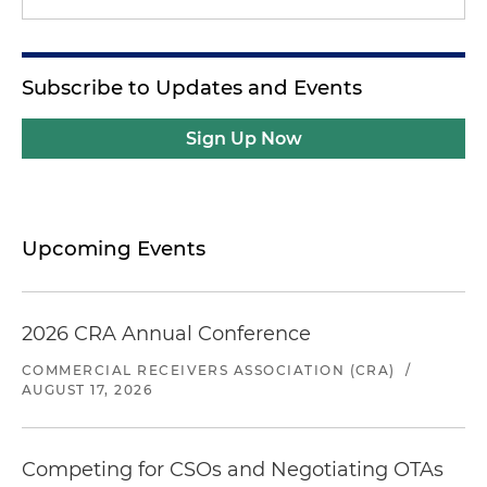
Subscribe to Updates and Events
Sign Up Now
Upcoming Events
2026 CRA Annual Conference
COMMERCIAL RECEIVERS ASSOCIATION (CRA)
/
AUGUST 17, 2026
Competing for CSOs and Negotiating OTAs