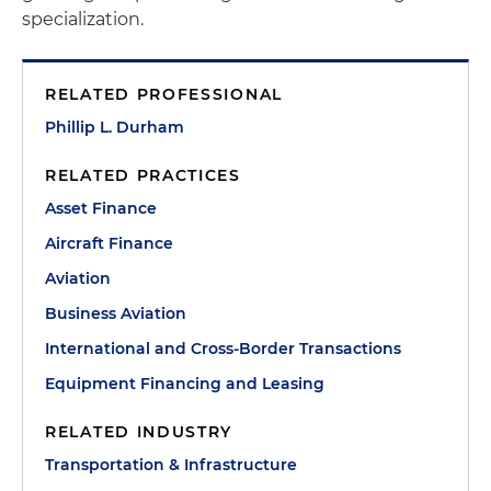
specialization.
RELATED PROFESSIONAL
Phillip L. Durham
RELATED PRACTICES
Asset Finance
Aircraft Finance
Aviation
Business Aviation
International and Cross-Border Transactions
Equipment Financing and Leasing
RELATED INDUSTRY
Transportation & Infrastructure