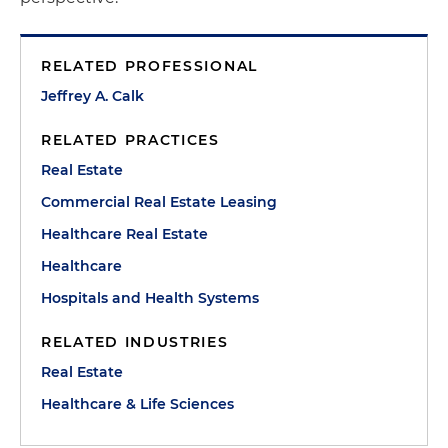
RELATED PROFESSIONAL
Jeffrey A. Calk
RELATED PRACTICES
Real Estate
Commercial Real Estate Leasing
Healthcare Real Estate
Healthcare
Hospitals and Health Systems
RELATED INDUSTRIES
Real Estate
Healthcare & Life Sciences