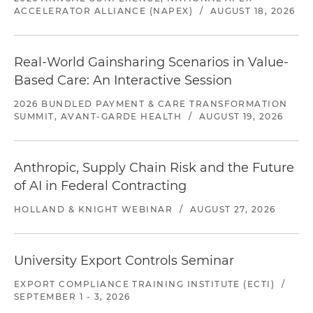
ACCELERATOR ALLIANCE (NAPEX)
/
AUGUST 18, 2026
Real-World Gainsharing Scenarios in Value-
Based Care: An Interactive Session
2026 BUNDLED PAYMENT & CARE TRANSFORMATION
SUMMIT, AVANT-GARDE HEALTH
/
AUGUST 19, 2026
Anthropic, Supply Chain Risk and the Future
of AI in Federal Contracting
HOLLAND & KNIGHT WEBINAR
/
AUGUST 27, 2026
University Export Controls Seminar
EXPORT COMPLIANCE TRAINING INSTITUTE (ECTI)
/
SEPTEMBER 1 - 3, 2026