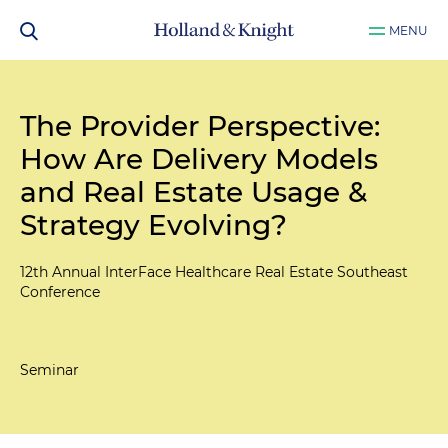
MENU
The Provider Perspective:
How Are Delivery Models
and Real Estate Usage &
Strategy Evolving?
12th Annual InterFace Healthcare Real Estate Southeast
Conference
Seminar