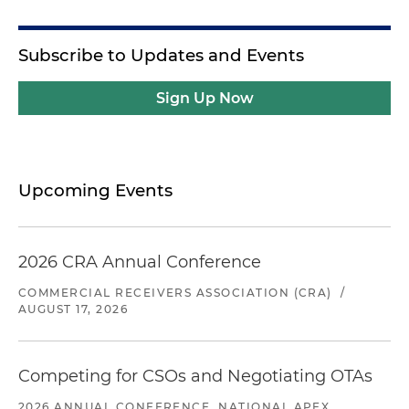
Subscribe to Updates and Events
Sign Up Now
Upcoming Events
2026 CRA Annual Conference
COMMERCIAL RECEIVERS ASSOCIATION (CRA)
/
AUGUST 17, 2026
Competing for CSOs and Negotiating OTAs
2026 ANNUAL CONFERENCE, NATIONAL APEX