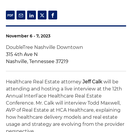
November 6 - 7, 2023
DoubleTree Nashville Downtown
315 4th Ave N
Nashville, Tennessee 37219
Healthcare Real Estate attorney
Jeff Calk
will be
attending and hosting a live interview at the 12th
Annual InterFace Healthcare Real Estate
Conference. Mr. Calk will interview Todd Maxwell,
AVP of Real Estate at HCA Healthcare, explaining
how healthcare delivery models and real estate
usage and strategy are evolving from the provider
perspective.