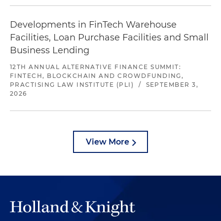
Developments in FinTech Warehouse
Facilities, Loan Purchase Facilities and Small
Business Lending
12TH ANNUAL ALTERNATIVE FINANCE SUMMIT:
FINTECH, BLOCKCHAIN AND CROWDFUNDING,
PRACTISING LAW INSTITUTE (PLI)
/
SEPTEMBER 3,
2026
View More