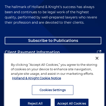
The hallmark of Holland & Knight's success has always
been and continues to be legal work of the highest
quality, performed by well-prepared lawyers who revere
their profession and are devoted to their clients.
Subscribe to Publications
Client Payment Information
Alumni
By clicking “Accept All Cookies,” you agree to the storing
of cookies on your device to enhance site navigation,
analyze site usage, and assist in our marketing efforts.
Holland & Knight Cookie Notice
Attorney Advertising. Copyright © 1996–2026 Holland & Knight LLP.
All rights reserved.
Cookies Settings
Legal Information
Reject All
Accept All Cookies
Privacy