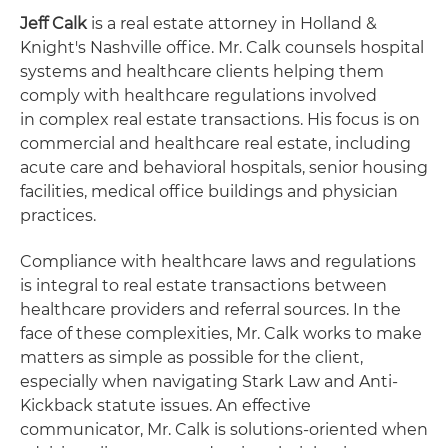
Jeff Calk
is a real estate attorney in Holland &
Knight's Nashville office. Mr. Calk counsels hospital
systems and healthcare clients helping them
comply with healthcare regulations involved
in complex real estate transactions. His focus is on
commercial and healthcare real estate, including
acute care and behavioral hospitals, senior housing
facilities, medical office buildings and physician
practices.
Compliance with healthcare laws and regulations
is integral to real estate transactions between
healthcare providers and referral sources. In the
face of these complexities, Mr. Calk works to make
matters as simple as possible for the client,
especially when navigating Stark Law and Anti-
Kickback statute issues. An effective
communicator, Mr. Calk is solutions-oriented when