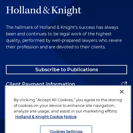
The hallmark of Holland & Knight's success has always
been and continues to be legal work of the highest
quality, performed by well-prepared lawyers who revere
their profession and are devoted to their clients.
Subscribe to Publications
Client Payment Information
Alumni
By clicking “Accept All Cookies,” you agree to the storing
of cookies on your device to enhance site navigation,
analyze site usage, and assist in our marketing efforts.
Holland & Knight Cookie Notice
Attorney Advertising. Copyright © 1996–2026 Holland & Knight LLP.
All rights reserved.
Cookies Settings