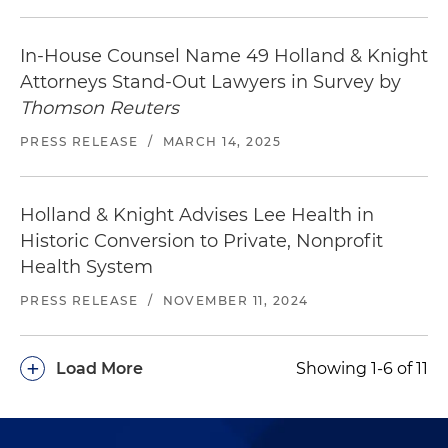
In-House Counsel Name 49 Holland & Knight
Attorneys Stand-Out Lawyers in Survey by
Thomson Reuters
PRESS RELEASE
/
MARCH 14, 2025
Holland & Knight Advises Lee Health in
Historic Conversion to Private, Nonprofit
Health System
PRESS RELEASE
/
NOVEMBER 11, 2024
+
Load More
Showing 1-6 of 11