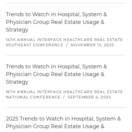
Trends to Watch in Hospital, System &
Physician Group Real Estate Usage &
Strategy
14TH ANNUAL INTERFACE HEALTHCARE REAL ESTATE
SOUTHEAST CONFERENCE
/
NOVEMBER 13, 2025
Trends to Watch in Hospital, System &
Physician Group Real Estate Usage &
Strategy
16TH ANNUAL INTERFACE HEALTHCARE REAL ESTATE
NATIONAL CONFERENCE
/
SEPTEMBER 4, 2025
2025 Trends to Watch in Hospital, System &
Physician Group Real Estate Usage &