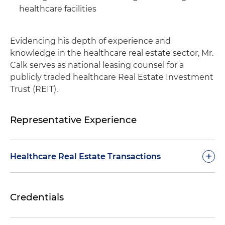
healthcare facilities
Evidencing his depth of experience and
knowledge in the healthcare real estate sector, Mr.
Calk serves as national leasing counsel for a
publicly traded healthcare Real Estate Investment
Trust (REIT).
Representative Experience
+
Healthcare Real Estate Transactions
Represented a publicly traded senior housing
Credentials
real estate investment trust (REIT) in
connection with the $46 million acquisition of
an assisted living and memory care facility in