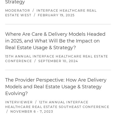
Strategy
MODERATOR
/
INTERFACE HEALTHCARE REAL
ESTATE WEST
/
FEBRUARY 19, 2025
Where Are Care & Delivery Models Headed
in 2025, and What Will Be the Impact on
Real Estate Usage & Strategy?
15TH ANNUAL INTERFACE HEALTHCARE REAL ESTATE
CONFERENCE
/
SEPTEMBER 10, 2024
The Provider Perspective: How Are Delivery
Models and Real Estate Usage & Strategy
Evolving?
INTERVIEWER
/
12TH ANNUAL INTERFACE
HEALTHCARE REAL ESTATE SOUTHEAST CONFERENCE
/
NOVEMBER 6 - 7, 2023