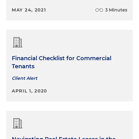
replacement acute care hospital
MAY 24, 2021
3 Minutes
Financial Checklist for Commercial
Tenants
Client Alert
APRIL 1, 2020