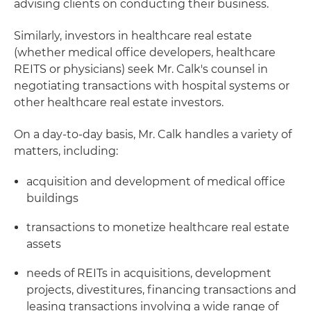
advising clients on conducting their business.
Similarly, investors in healthcare real estate
(whether medical office developers, healthcare
REITS or physicians) seek Mr. Calk's counsel in
negotiating transactions with hospital systems or
other healthcare real estate investors.
On a day-to-day basis, Mr. Calk handles a variety of
matters, including:
acquisition and development of medical office
buildings
transactions to monetize healthcare real estate
assets
needs of REITs in acquisitions, development
projects, divestitures, financing transactions and
leasing transactions involving a wide range of