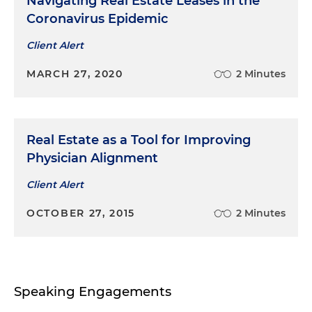
Navigating Real Estate Leases in the
Coronavirus Epidemic
Client Alert
MARCH 27, 2020
2 Minutes
Real Estate as a Tool for Improving
Physician Alignment
Client Alert
OCTOBER 27, 2015
2 Minutes
Speaking Engagements