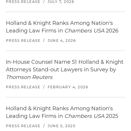
PRESS RELEASE
/
JULY 7, 2026
Holland & Knight Ranks Among Nation's
Leading Law Firms in
Chambers USA
2026
PRESS RELEASE
/
JUNE 4, 2026
In-House Counsel Name 51 Holland & Knight
Attorneys Stand-out Lawyers in Survey by
Thomson Reuters
PRESS RELEASE
/
FEBRUARY 4, 2026
Holland & Knight Ranks Among Nation's
Leading Law Firms in
Chambers USA
2025
PRESS RELEASE
/
JUNE 5, 2025