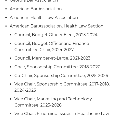
Georgia Bar Association
leaseback of six properties used in a variety of
cannabis related businesses in New Jersey,
American Bar Association
Massachusetts and Florida (with tenant being a
American Health Law Association
publicly traded company on Canadian Securities
Exchange)
American Bar Association, Health Law Section
Council, Budget Officer Elect, 2023-2024
Represented a healthcare REIT in the purchase
and leaseback of 130-bed skilled nursing facility
Council, Budget Officer and Finance
in Connecticut
Committee Chair, 2024-2027
Council, Member-at-Large, 2021-2023
Represented a healthcare REIT in purchase and
leaseback of two drug and alcohol rehabilitation
Chair, Sponsorship Committee, 2018-2020
outpatient facilities (in Texas and Nevada) along
Co-Chair, Sponsorship Committee, 2025-2026
with two companion lodging facilities occupied
by patients of such outpatient facilities
Vice Chair, Sponsorship Committee, 2017-2018,
2024-2025
Represented a senior housing REIT in the sale of
Vice Chair, Marketing and Technology
seven senior housing facilities in Massachusetts
Committee, 2023-2026
and New Hampshire
Vice Chair, Emerging Issues in Healthcare Law