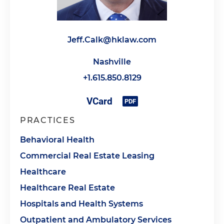
Jeff.Calk@hklaw.com
Nashville
+1.615.850.8129
PRACTICES
Behavioral Health
Commercial Real Estate Leasing
Healthcare
Healthcare Real Estate
Hospitals and Health Systems
Outpatient and Ambulatory Services