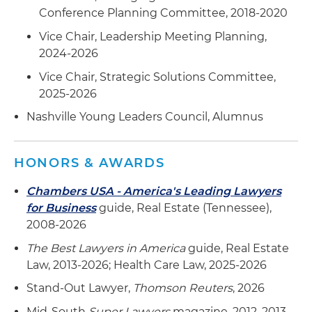
Represented a publicly traded hospital
Conference Planning Committee, 2018-2020
company in purchasing three medical office
Vice Chair, Leadership Meeting Planning,
buildings in Florida from a publicly traded
2024-2026
healthcare REIT
Vice Chair, Strategic Solutions Committee,
Represented medical office building investor in
2025-2026
the purchase of land in Alabama for the
Nashville Young Leaders Council, Alumnus
development of a cancer treatment center and
subsequent sale of the developed property to
third party
HONORS & AWARDS
Represented a medical office building investor
Chambers USA - America's Leading Lawyers
in the sale and divestiture of six medical office
for Business
guide, Real Estate (Tennessee),
properties in Alabama, Tennessee and North
2008-2026
Carolina
The Best Lawyers in America
guide, Real Estate
Represented a publicly traded healthcare REIT
Law, 2013-2026; Health Care Law, 2025-2026
in ground leasing land for development of a
Stand-Out Lawyer,
Thomson Reuters
, 2026
medical office building to be primarily leased to
Mid-South
Super Lawyers
magazine, 2012, 2013,