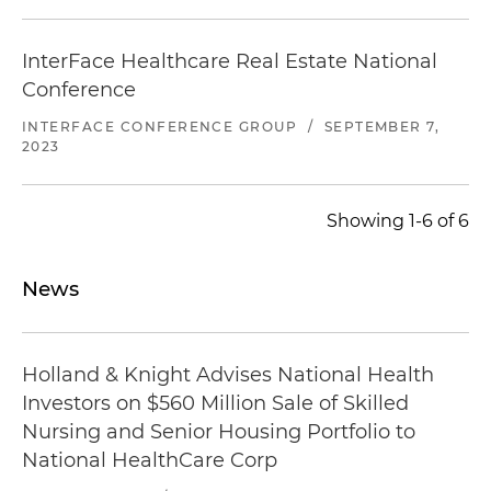
InterFace Healthcare Real Estate National
Conference
INTERFACE CONFERENCE GROUP
/
SEPTEMBER 7,
2023
Showing 1-6 of 6
News
Holland & Knight Advises National Health
Investors on $560 Million Sale of Skilled
Nursing and Senior Housing Portfolio to
National HealthCare Corp