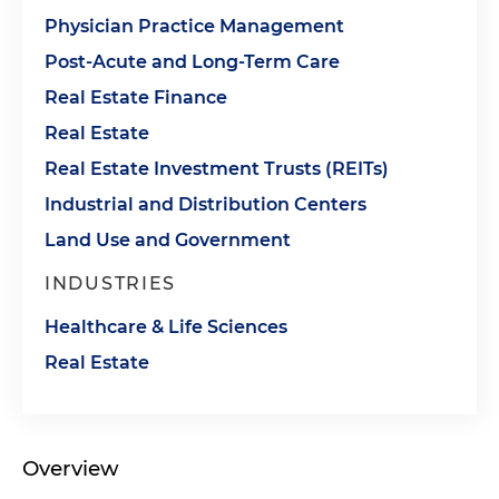
Physician Practice Management
Post-Acute and Long-Term Care
Real Estate Finance
Real Estate
Real Estate Investment Trusts (REITs)
Industrial and Distribution Centers
Land Use and Government
INDUSTRIES
Healthcare & Life Sciences
Real Estate
Overview