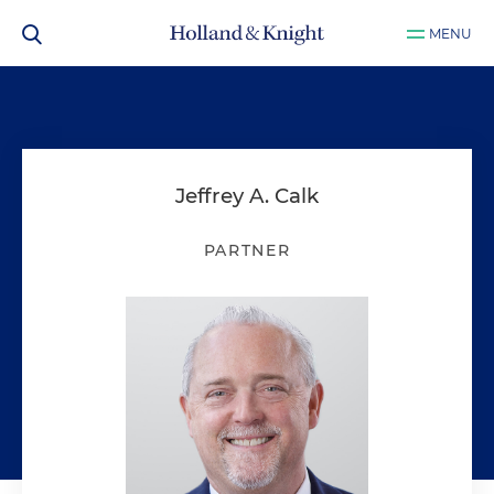
MENU
Jeffrey A. Calk
PARTNER