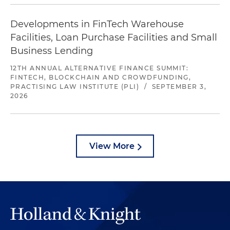
Developments in FinTech Warehouse
Facilities, Loan Purchase Facilities and Small
Business Lending
12TH ANNUAL ALTERNATIVE FINANCE SUMMIT:
FINTECH, BLOCKCHAIN AND CROWDFUNDING,
PRACTISING LAW INSTITUTE (PLI)
/
SEPTEMBER 3,
2026
View More