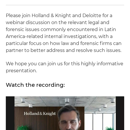
Please join Holland & Knight and Deloitte for a
webinar discussion on the relevant legal and
forensic issues commonly encountered in Latin
America-related internal investigations, with a
particular focus on how law and forensic firms can
partner to better address and resolve such issues.
We hope you can join us for this highly informative
presentation.
Watch the recording: