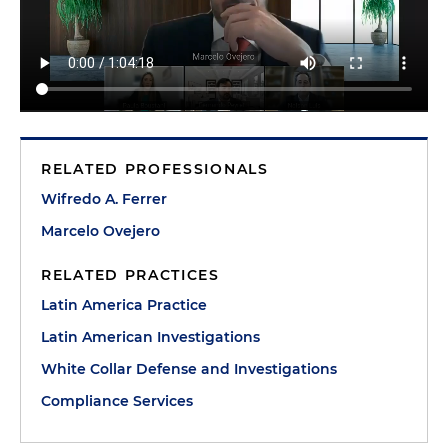
RELATED PROFESSIONALS
Wifredo A. Ferrer
Marcelo Ovejero
RELATED PRACTICES
Latin America Practice
Latin American Investigations
White Collar Defense and Investigations
Compliance Services