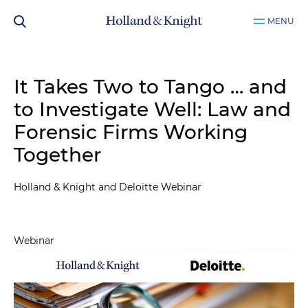
MENU
It Takes Two to Tango … and
to Investigate Well: Law and
Forensic Firms Working
Together
Holland & Knight and Deloitte Webinar
Webinar