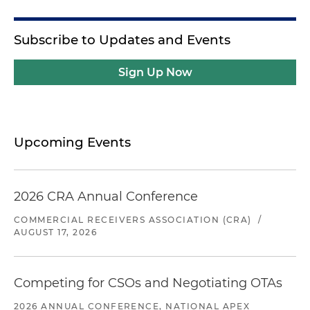
Subscribe to Updates and Events
Sign Up Now
Upcoming Events
2026 CRA Annual Conference
COMMERCIAL RECEIVERS ASSOCIATION (CRA)
/
AUGUST 17, 2026
Competing for CSOs and Negotiating OTAs
2026 ANNUAL CONFERENCE, NATIONAL APEX