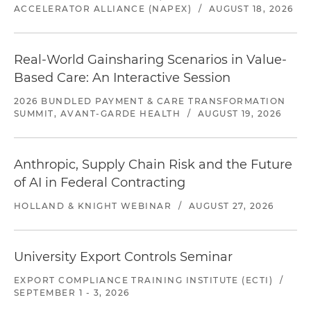
ACCELERATOR ALLIANCE (NAPEX)
/
AUGUST 18, 2026
Real-World Gainsharing Scenarios in Value-
Based Care: An Interactive Session
2026 BUNDLED PAYMENT & CARE TRANSFORMATION
SUMMIT, AVANT-GARDE HEALTH
/
AUGUST 19, 2026
Anthropic, Supply Chain Risk and the Future
of AI in Federal Contracting
HOLLAND & KNIGHT WEBINAR
/
AUGUST 27, 2026
University Export Controls Seminar
EXPORT COMPLIANCE TRAINING INSTITUTE (ECTI)
/
SEPTEMBER 1 - 3, 2026