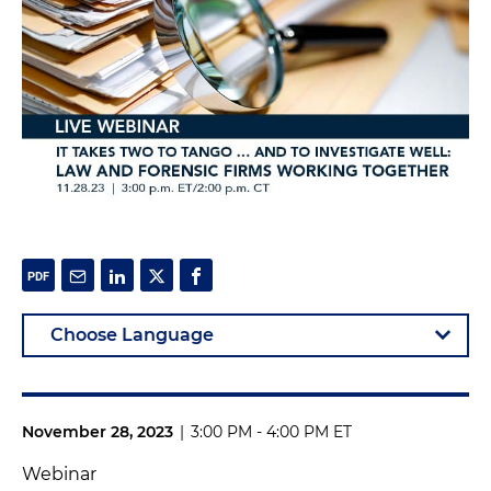
November 28, 2023
|
3:00 PM - 4:00 PM ET
Webinar