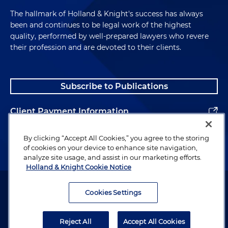
The hallmark of Holland & Knight's success has always
been and continues to be legal work of the highest
quality, performed by well-prepared lawyers who revere
their profession and are devoted to their clients.
Subscribe to Publications
Client Payment Information
Alumni
By clicking “Accept All Cookies,” you agree to the storing
of cookies on your device to enhance site navigation,
analyze site usage, and assist in our marketing efforts.
Holland & Knight Cookie Notice
Attorney Advertising. Copyright © 1996–2026 Holland & Knight LLP.
All rights reserved.
Cookies Settings
Legal Information
Reject All
Accept All Cookies
Privacy