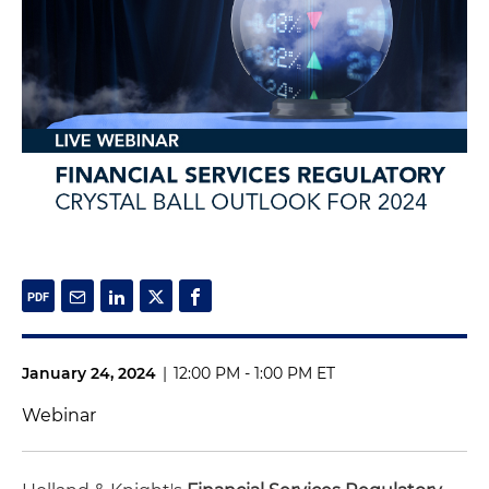
January 24, 2024
|
12:00 PM - 1:00 PM ET
Webinar