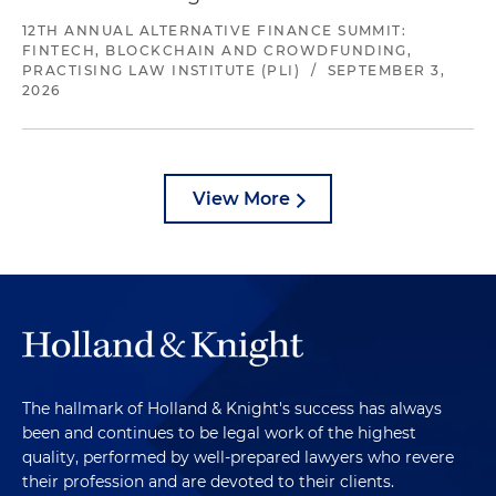
12TH ANNUAL ALTERNATIVE FINANCE SUMMIT:
FINTECH, BLOCKCHAIN AND CROWDFUNDING,
PRACTISING LAW INSTITUTE (PLI)
/
SEPTEMBER 3,
2026
View More
The hallmark of Holland & Knight's success has always
been and continues to be legal work of the highest
quality, performed by well-prepared lawyers who revere
their profession and are devoted to their clients.