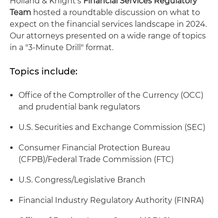
Holland & Knight's
Financial Services Regulatory
Team
hosted a roundtable discussion on what to
expect on the financial services landscape in 2024.
Our attorneys presented on a wide range of topics
in a "3-Minute Drill" format.
Topics include:
Office of the Comptroller of the Currency (OCC)
and prudential bank regulators
U.S. Securities and Exchange Commission (SEC)
Consumer Financial Protection Bureau
(CFPB)/Federal Trade Commission (FTC)
U.S. Congress/Legislative Branch
Financial Industry Regulatory Authority (FINRA)