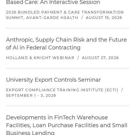
Based Care: An Interactive Session
2026 BUNDLED PAYMENT & CARE TRANSFORMATION
SUMMIT, AVANT-GARDE HEALTH
/
AUGUST 19, 2026
Anthropic, Supply Chain Risk and the Future
of AI in Federal Contracting
HOLLAND & KNIGHT WEBINAR
/
AUGUST 27, 2026
University Export Controls Seminar
EXPORT COMPLIANCE TRAINING INSTITUTE (ECTI)
/
SEPTEMBER 1 - 3, 2026
Developments in FinTech Warehouse
Facilities, Loan Purchase Facilities and Small
Business Lending