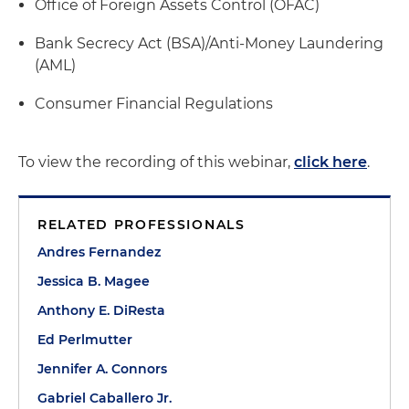
Office of Foreign Assets Control (OFAC)
Bank Secrecy Act (BSA)/Anti-Money Laundering
(AML)
Consumer Financial Regulations
To view the recording of this webinar,
click here
.
RELATED PROFESSIONALS
Andres Fernandez
Jessica B. Magee
Anthony E. DiResta
Ed Perlmutter
Jennifer A. Connors
Gabriel Caballero Jr.