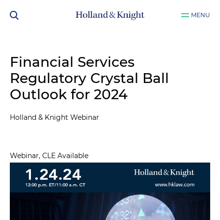
MENU
Financial Services
Regulatory Crystal Ball
Outlook for 2024
Holland & Knight Webinar
Webinar, CLE Available