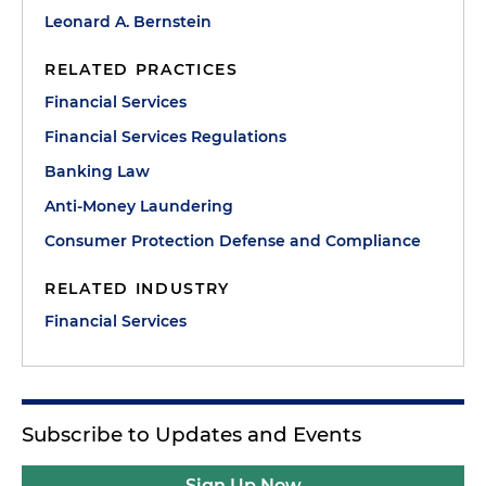
Leonard A. Bernstein
RELATED PRACTICES
Financial Services
Financial Services Regulations
Banking Law
Anti-Money Laundering
Consumer Protection Defense and Compliance
RELATED INDUSTRY
Financial Services
Subscribe to Updates and Events
Sign Up Now