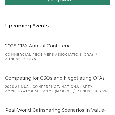
Upcoming Events
2026 CRA Annual Conference
COMMERCIAL RECEIVERS ASSOCIATION (CRA)
/
AUGUST 17, 2026
Competing for CSOs and Negotiating OTAs
2026 ANNUAL CONFERENCE, NATIONAL APEX
ACCELERATOR ALLIANCE (NAPEX)
/
AUGUST 18, 2026
Real-World Gainsharing Scenarios in Value-