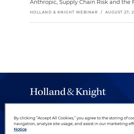
Anthropic, Supply Chain Risk and the F
HOLLAND & KNIGHT WEBINAR
/
AUGUST 27, 
The hallmark of Holland & Knight's success has a
be legal work of the highest quality, performed 
By clicking “Accept All Cookies,” you agree to the storing of c
revere their profession and are devoted to their cl
navigation, analyze site usage, and assist in our marketing eff
Notice