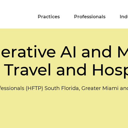
Practices
Professionals
Ind
erative AI and 
 Travel and Hosp
ofessionals (HFTP) South Florida, Greater Miami a