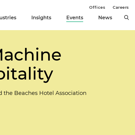
Offices
Careers
ustries
Insights
Events
News
Machine
itality
nd the Beaches Hotel Association