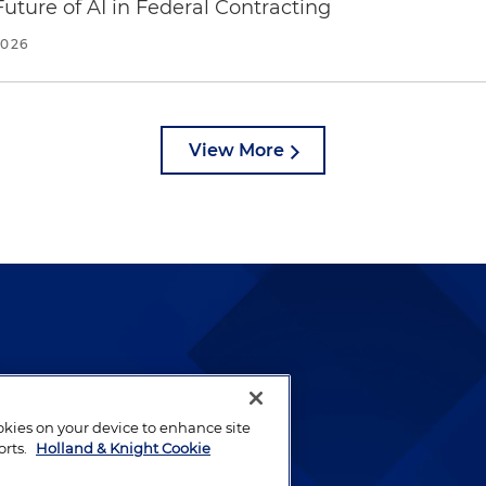
uture of AI in Federal Contracting
2026
View More
lways been and continues to
by well-prepared lawyers who
ookies on your device to enhance site
ients.
orts.
Holland & Knight Cookie