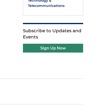
Technology &
Telecommunications
Subscribe to Updates and
Events
Sign Up Now