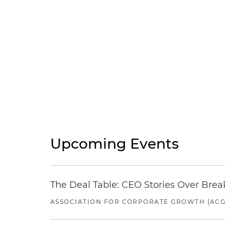
Upcoming Events
The Deal Table: CEO Stories Over Brea
ASSOCIATION FOR CORPORATE GROWTH (ACG