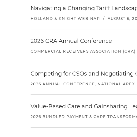
Navigating a Changing Tariff Landscap
HOLLAND & KNIGHT WEBINAR
/
AUGUST 6, 2
2026 CRA Annual Conference
COMMERCIAL RECEIVERS ASSOCIATION (CRA)
Competing for CSOs and Negotiating
2026 ANNUAL CONFERENCE, NATIONAL APEX 
Value-Based Care and Gainsharing Lega
2026 BUNDLED PAYMENT & CARE TRANSFORM