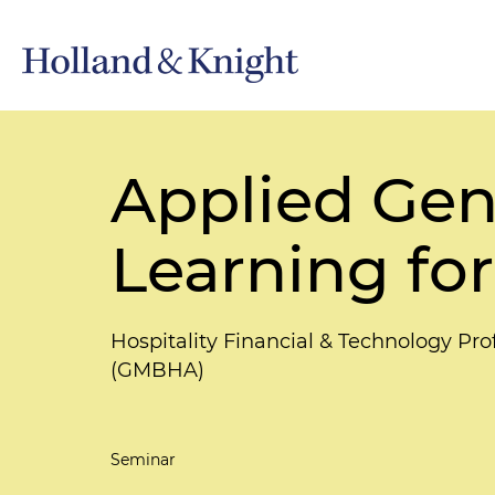
Applied Gen
Learning for
Hospitality Financial & Technology Pr
(GMBHA)
Seminar