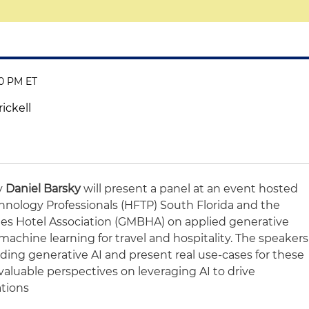
30 PM ET
ickell
ey
Daniel Barsky
will present a panel at an event hosted
chnology Professionals (HFTP) South Florida and the
es Hotel Association (GMBHA) on applied generative
nd machine learning for travel and hospitality. The speakers
ding generative AI and present real use-cases for these
 valuable perspectives on leveraging AI to drive
ations