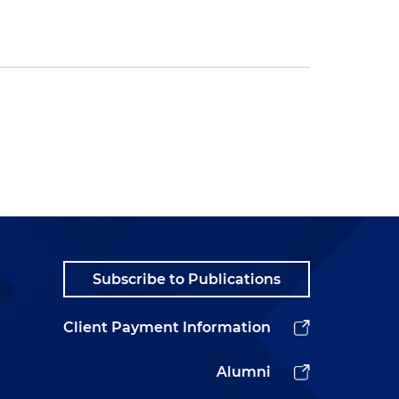
Subscribe to Publications
Client Payment Information
Alumni