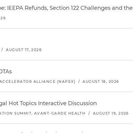
e: IEEPA Refunds, Section 122 Challenges and the 
026
/
AUGUST 17, 2026
 OTAs
ACCELERATOR ALLIANCE (NAPEX)
/
AUGUST 18, 2026
l Hot Topics Interactive Discussion
ATION SUMMIT, AVANT-GARDE HEALTH
/
AUGUST 19, 2026