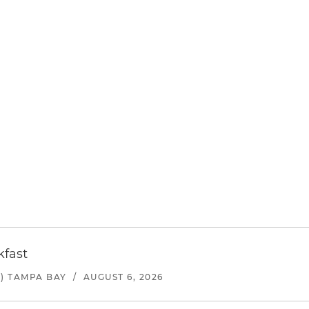
kfast
) TAMPA BAY
/
AUGUST 6, 2026