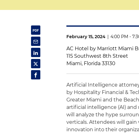
February 15, 2024
|
4:00 PM - 7:
AC Hotel by Marriott Miami Br
115 Southwest 8th Street
Miami, Florida 33130
Artificial Intelligence attorn
by Hospitality Financial & Te
Greater Miami and the Beach
artificial intelligence (AI) a
will analyze the hype surroun
verticals. Attendees will gain
innovation into their organiz