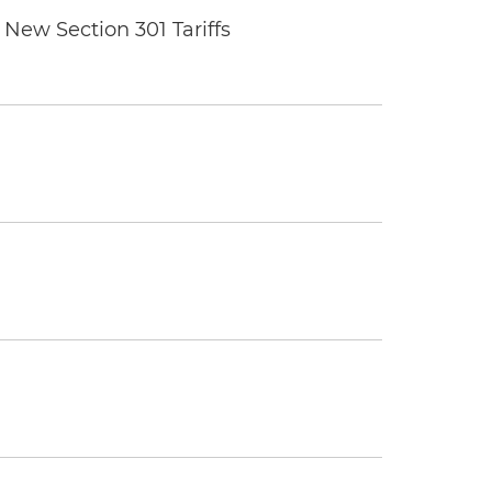
New Section 301 Tariffs