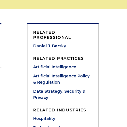
RELATED
PROFESSIONAL
Daniel J. Barsky
RELATED PRACTICES
Artificial Intelligence
Artificial Intelligence Policy
& Regulation
Data Strategy, Security &
Privacy
RELATED INDUSTRIES
Hospitality