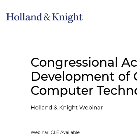
Congressional Act
Development of
Computer Techn
Holland & Knight Webinar
Webinar, CLE Available