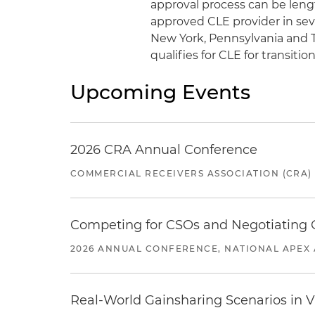
approval process can be lengt
approved CLE provider in severa
New York, Pennsylvania and T
qualifies for CLE for transit
Upcoming Events
2026 CRA Annual Conference
COMMERCIAL RECEIVERS ASSOCIATION (CRA)
Competing for CSOs and Negotiating
2026 ANNUAL CONFERENCE, NATIONAL APEX 
Real-World Gainsharing Scenarios in V