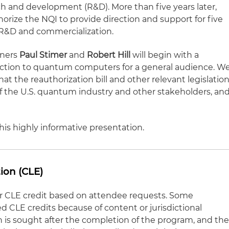
h and development (R&D). More than five years later,
orize the NQI to provide direction and support for five
 R&D and commercialization.
tners
Paul Stimer
and
Robert Hill
will begin with a
duction to quantum computers for a general audience. W
at the reauthorization bill and other relevant legislatio
es of the U.S. quantum industry and other stakeholders, an
his highly informative presentation.
ion (CLE)
for CLE credit based on attendee requests. Some
CLE credits because of content or jurisdictional
on is sought after the completion of the program, and th