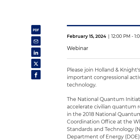
February 15, 2024
|
12:00 PM - 1
Webinar
Please join Holland & Knight'
important congressional act
technology.
The National Quantum Initiativ
accelerate civilian quantum 
in the 2018 National Quantum
Coordination Office at the W
Standards and Technology (NI
Department of Energy (DOE) wi