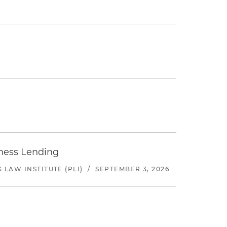
iness Lending
LAW INSTITUTE (PLI)
/
SEPTEMBER 3, 2026