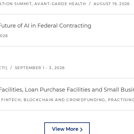
ATION SUMMIT, AVANT-GARDE HEALTH
/
AUGUST 19, 2026
uture of AI in Federal Contracting
2026
TI)
/
SEPTEMBER 1 - 3, 2026
ilities, Loan Purchase Facilities and Small Bus
 FINTECH, BLOCKCHAIN AND CROWDFUNDING, PRACTISING 
View More