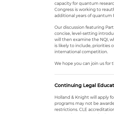
capacity for quantum researc
Congress is working to reauth
additional years of quantum
Our discussion featuring Par
concise, level-setting intro
will then examine the NQI, wh
is likely to include, prioriti
international competition.
We hope you can join us for t
Continuing Legal Educat
Holland & Knight will apply 
programs may not be awarded 
restrictions. CLE accreditati