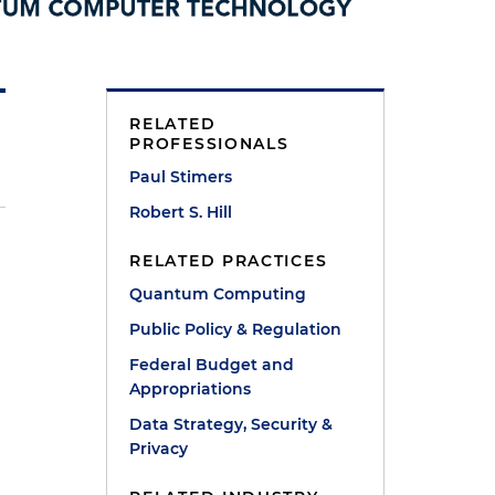
RELATED
PROFESSIONALS
Paul Stimers
Robert S. Hill
RELATED PRACTICES
r
Quantum Computing
Public Policy & Regulation
Federal Budget and
Appropriations
Data Strategy, Security &
Privacy