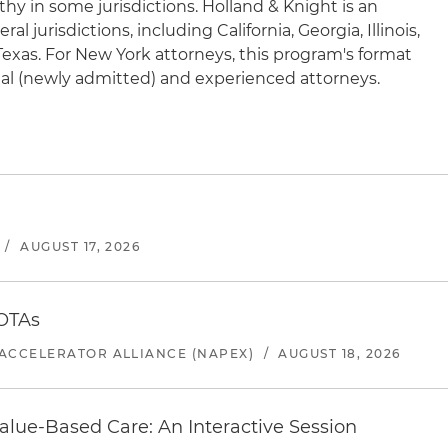
hy in some jurisdictions. Holland & Knight is an
l jurisdictions, including California, Georgia, Illinois,
exas. For New York attorneys, this program's format
ional (newly admitted) and experienced attorneys.
/
AUGUST 17, 2026
 OTAs
ACCELERATOR ALLIANCE (NAPEX)
/
AUGUST 18, 2026
alue-Based Care: An Interactive Session