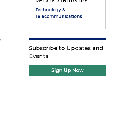
RELATED INDUSTRY
Technology &
Telecommunications
e
n
Subscribe to Updates and
d
Events
Sign Up Now
e