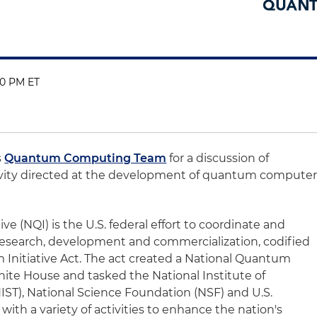
:00 PM ET
s
Quantum Computing Team
for a discussion of
ivity directed at the development of quantum compute
e (NQI) is the U.S. federal effort to coordinate and
research, development and commercialization, codified
 Initiative Act. The act created a National Quantum
hite House and tasked the National Institute of
ST), National Science Foundation (NSF) and U.S.
th a variety of activities to enhance the nation's