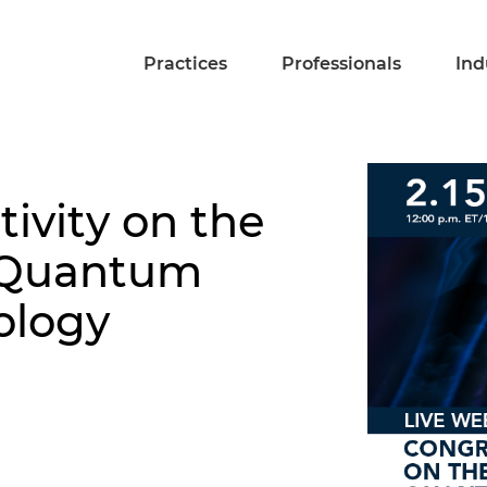
Practices
Professionals
Ind
ivity on the
 Quantum
ology