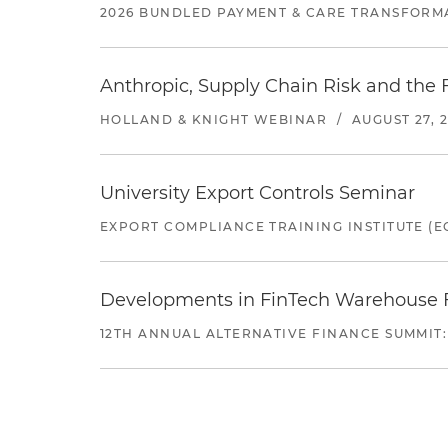
2026 BUNDLED PAYMENT & CARE TRANSFORM
Anthropic, Supply Chain Risk and the F
HOLLAND & KNIGHT WEBINAR
/
AUGUST 27, 
University Export Controls Seminar
EXPORT COMPLIANCE TRAINING INSTITUTE (EC
Developments in FinTech Warehouse Fac
12TH ANNUAL ALTERNATIVE FINANCE SUMMIT: