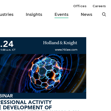
Offices
Careers
ustries
Insights
Events
News