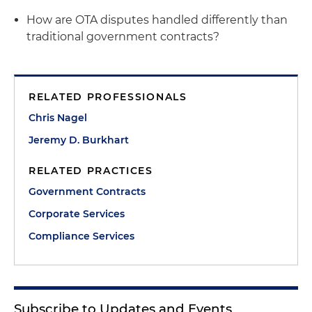
How are OTA disputes handled differently than
traditional government contracts?
RELATED PROFESSIONALS
Chris Nagel
Jeremy D. Burkhart
RELATED PRACTICES
Government Contracts
Corporate Services
Compliance Services
Subscribe to Updates and Events