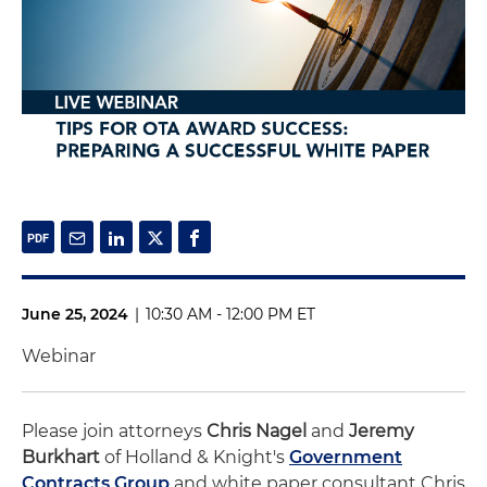
June 25, 2024
|
10:30 AM - 12:00 PM ET
Webinar
Please join attorneys
Chris Nagel
and
Jeremy
Burkhart
of Holland & Knight's
Government
Contracts Group
and white paper consultant Chris