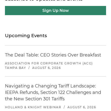
Sign Up Now
Upcoming Events
The Deal Table: CEO Stories Over Breakfast
ASSOCIATION FOR CORPORATE GROWTH (ACG)
TAMPA BAY
/
AUGUST 6, 2026
Navigating a Changing Tariff Landscape:
IEEPA Refunds, Section 122 Challenges and
the New Section 301 Tariffs
HOLLAND & KNIGHT WEBINAR
/
AUGUST 6, 2026