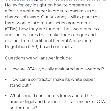
Holley for key insight on how to prepare an
effective white paper in order to maximize the
chances of award. Our attorneys will explore the
framework of other transaction agreements
(OTAs), how they are funded, the award process
and the features that make them unique and
distinct from traditional Federal Acquisition
Regulation (FAR)-based contracts.
Questions we will answer include:
How are OTAs typically evaluated and awarded?
How can a contractor make its white paper
stand out?
What should contractors know about the
unique legal and business characteristics of OTA
performance?