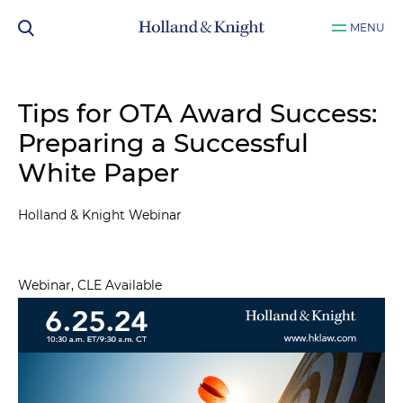
MENU
Tips for OTA Award Success:
Preparing a Successful
White Paper
Holland & Knight Webinar
Webinar, CLE Available