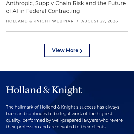
Anthropic, Supply Chain Risk and the Future
of AI in Federal Contracting
HOLLAND & KNIGHT WEBINAR
/
AUGUST 27, 2026
View More
The hallmark of Holland & Knight's success has always
been and continues to be legal work of the highest
quality, performed by well-prepared lawyers who revere
their profession and are devoted to their clients.