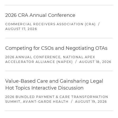
2026 CRA Annual Conference
COMMERCIAL RECEIVERS ASSOCIATION (CRA)
/
AUGUST 17, 2026
Competing for CSOs and Negotiating OTAs
2026 ANNUAL CONFERENCE, NATIONAL APEX
ACCELERATOR ALLIANCE (NAPEX)
/
AUGUST 18, 2026
Value-Based Care and Gainsharing Legal
Hot Topics Interactive Discussion
2026 BUNDLED PAYMENT & CARE TRANSFORMATION
SUMMIT, AVANT-GARDE HEALTH
/
AUGUST 19, 2026