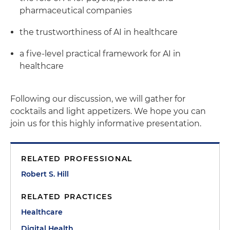
pharmaceutical companies
the trustworthiness of AI in healthcare
a five-level practical framework for AI in
healthcare
Following our discussion, we will gather for
cocktails and light appetizers. We hope you can
join us for this highly informative presentation.
RELATED PROFESSIONAL
Robert S. Hill
RELATED PRACTICES
Healthcare
Digital Health