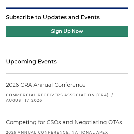
Subscribe to Updates and Events
Sign Up Now
Upcoming Events
2026 CRA Annual Conference
COMMERCIAL RECEIVERS ASSOCIATION (CRA)
/
AUGUST 17, 2026
Competing for CSOs and Negotiating OTAs
2026 ANNUAL CONFERENCE, NATIONAL APEX