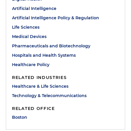
Artificial Intelligence
Artificial Intelligence Policy & Regulation
Life Sciences
Medical Devices
Pharmaceuticals and Biotechnology
Hospitals and Health Systems
Healthcare Policy
RELATED INDUSTRIES
Healthcare & Life Sciences
Technology & Telecommunications
RELATED OFFICE
Boston