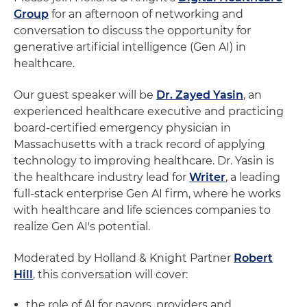
Group
for an afternoon of networking and
conversation to discuss the opportunity for
generative artificial intelligence (Gen AI) in
healthcare.
Our guest speaker will be
Dr. Zayed Yasin
, an
experienced healthcare executive and practicing
board-certified emergency physician in
Massachusetts with a track record of applying
technology to improving healthcare. Dr. Yasin is
the healthcare industry lead for
Writer
, a leading
full-stack enterprise Gen AI firm, where he works
with healthcare and life sciences companies to
realize Gen AI's potential.
Moderated by Holland & Knight Partner
Robert
Hill
, this conversation will cover:
the role of AI for payors, providers and