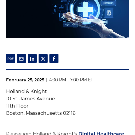
February 25, 2025
|
4:30 PM - 7:00 PM ET
Holland & Knight
10 St. James Avenue
11th Floor
Boston, Massachusetts 02116
Please join Holland & Knight's
Digital Healthcare