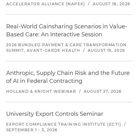
ACCELERATOR ALLIANCE (NAPEX)
/
AUGUST 18, 2026
Real-World Gainsharing Scenarios in Value-
Based Care: An Interactive Session
2026 BUNDLED PAYMENT & CARE TRANSFORMATION
SUMMIT, AVANT-GARDE HEALTH
/
AUGUST 19, 2026
Anthropic, Supply Chain Risk and the Future
of AI in Federal Contracting
HOLLAND & KNIGHT WEBINAR
/
AUGUST 27, 2026
University Export Controls Seminar
EXPORT COMPLIANCE TRAINING INSTITUTE (ECTI)
/
SEPTEMBER 1 - 3, 2026