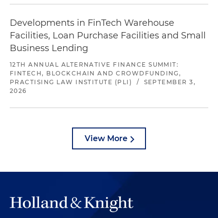
Developments in FinTech Warehouse
Facilities, Loan Purchase Facilities and Small
Business Lending
12TH ANNUAL ALTERNATIVE FINANCE SUMMIT:
FINTECH, BLOCKCHAIN AND CROWDFUNDING,
PRACTISING LAW INSTITUTE (PLI)
/
SEPTEMBER 3,
2026
View More