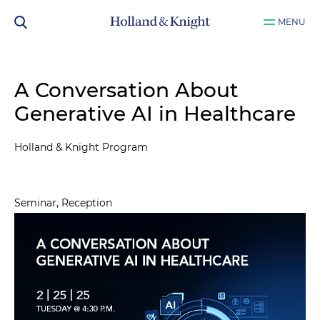
MENU
A Conversation About
Generative AI in Healthcare
Holland & Knight Program
Seminar, Reception