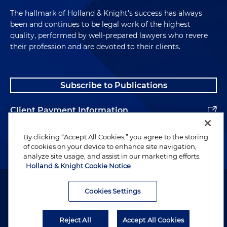
The hallmark of Holland & Knight's success has always
been and continues to be legal work of the highest
quality, performed by well-prepared lawyers who revere
their profession and are devoted to their clients.
Subscribe to Publications
Client Payment Information
Alumni
By clicking “Accept All Cookies,” you agree to the storing
of cookies on your device to enhance site navigation,
analyze site usage, and assist in our marketing efforts.
Holland & Knight Cookie Notice
Attorney Advertising. Copyright © 1996–2026 Holland & Knight LLP.
All rights reserved.
Cookies Settings
Legal Information
Reject All
Accept All Cookies
Privacy