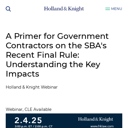
MENU
A Primer for Government
Contractors on the SBA's
Recent Final Rule:
Understanding the Key
Impacts
Holland & Knight Webinar
Webinar, CLE Available