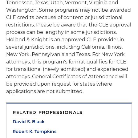
Tennessee, Texas, Utah, Vermont, Virginia and
Washington. Some programs may not be awarded
CLE credits because of content or jurisdictional
restrictions. Please be aware that the CLE approval
process can be lengthy in some jurisdictions.
Holland & Knight is an approved CLE provider in
several jurisdictions, including California, Illinois,
New York, Pennsylvania and Texas. For New York
attorneys, this program's format qualifies for CLE
for transitional (newly admitted) and experienced
attorneys. General Certificates of Attendance will
be provided upon request for states where
applications are not submitted.
RELATED PROFESSIONALS
David S. Black
Robert K. Tompkins