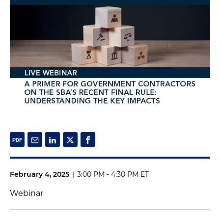
February 4, 2025
|
3:00 PM - 4:30 PM ET
Webinar