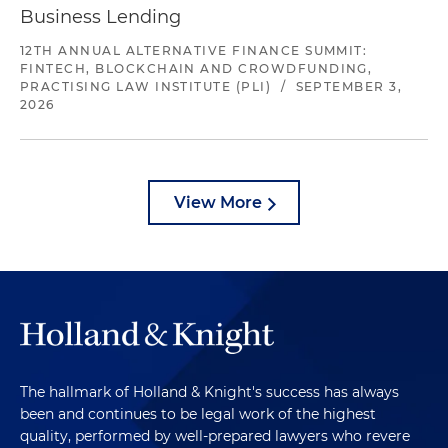
Business Lending
12TH ANNUAL ALTERNATIVE FINANCE SUMMIT:
FINTECH, BLOCKCHAIN AND CROWDFUNDING,
PRACTISING LAW INSTITUTE (PLI)
/
SEPTEMBER 3,
2026
View More
The hallmark of Holland & Knight's success has always
been and continues to be legal work of the highest
quality, performed by well-prepared lawyers who revere