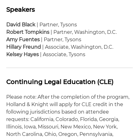
Speakers
David Black
| Partner, Tysons
Robert Tompkins
| Partner, Washington, D.C.
Amy Fuentes
| Partner, Tysons
Hillary Freund
| Associate, Washington, D.C.
Kelsey Hayes
| Associate, Tysons
Continuing Legal Education (CLE)
Please note: After the completion of the program,
Holland & Knight will apply for CLE credit in the
following jurisdictions based on attendee
requests: California, Colorado, Florida, Georgia,
Illinois, Iowa, Missouri, New Mexico, New York,
North Carolina, Ohio, Oregon, Pennsylvania,