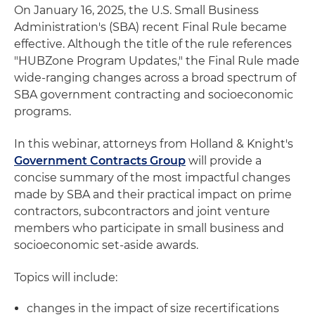
On January 16, 2025, the U.S. Small Business
Administration's (SBA) recent Final Rule became
effective. Although the title of the rule references
"HUBZone Program Updates," the Final Rule made
wide-ranging changes across a broad spectrum of
SBA government contracting and socioeconomic
programs.
In this webinar, attorneys from Holland & Knight's
Government Contracts Group
will provide a
concise summary of the most impactful changes
made by SBA and their practical impact on prime
contractors, subcontractors and joint venture
members who participate in small business and
socioeconomic set-aside awards.
Topics will include:
changes in the impact of size recertifications