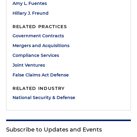
Amy L. Fuentes
Hillary J. Freund
RELATED PRACTICES
Government Contracts
Mergers and Acquisitions
Compliance Services
Joint Ventures
False Claims Act Defense
RELATED INDUSTRY
National Security & Defense
Subscribe to Updates and Events