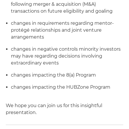
following merger & acquisition (M&A)
transactions on future eligibility and goaling
changes in requirements regarding mentor-
protégé relationships and joint venture
arrangements
changes in negative controls minority investors
may have regarding decisions involving
extraordinary events
changes impacting the 8(a) Program
changes impacting the HUBZone Program
We hope you can join us for this insightful
presentation.