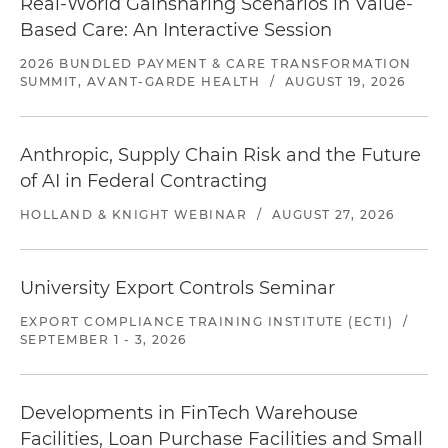
Real-World Gainsharing Scenarios in Value-
Based Care: An Interactive Session
2026 BUNDLED PAYMENT & CARE TRANSFORMATION
SUMMIT, AVANT-GARDE HEALTH
/
AUGUST 19, 2026
Anthropic, Supply Chain Risk and the Future
of AI in Federal Contracting
HOLLAND & KNIGHT WEBINAR
/
AUGUST 27, 2026
University Export Controls Seminar
EXPORT COMPLIANCE TRAINING INSTITUTE (ECTI)
/
SEPTEMBER 1 - 3, 2026
Developments in FinTech Warehouse
Facilities, Loan Purchase Facilities and Small