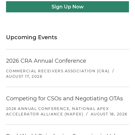
Sign Up Now
Upcoming Events
2026 CRA Annual Conference
COMMERCIAL RECEIVERS ASSOCIATION (CRA)
/
AUGUST 17, 2026
Competing for CSOs and Negotiating OTAs
2026 ANNUAL CONFERENCE, NATIONAL APEX
ACCELERATOR ALLIANCE (NAPEX)
/
AUGUST 18, 2026