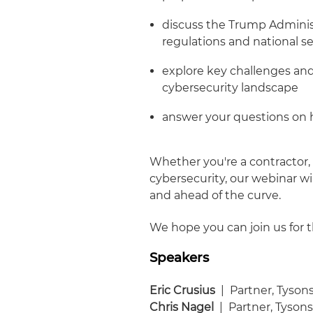
discuss the Trump Administ
regulations and national sec
explore key challenges and
cybersecurity landscape
answer your questions on 
Whether you're a contractor, 
cybersecurity, our webinar wi
and ahead of the curve.
We hope you can join us for t
Speakers
Eric Crusius
| Partner, Tyson
Chris Nagel
| Partner, Tyson