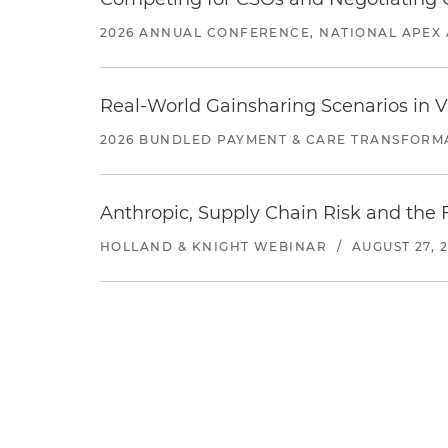
2026 ANNUAL CONFERENCE, NATIONAL APEX 
Real-World Gainsharing Scenarios in V
2026 BUNDLED PAYMENT & CARE TRANSFORM
Anthropic, Supply Chain Risk and the F
HOLLAND & KNIGHT WEBINAR
/
AUGUST 27, 