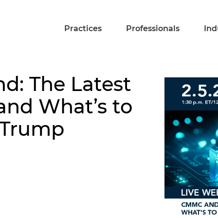
Practices
Professionals
Ind
: The Latest
 and What’s to
 Trump