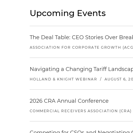
Upcoming Events
The Deal Table: CEO Stories Over Brea
ASSOCIATION FOR CORPORATE GROWTH (ACG
Navigating a Changing Tariff Landscap
HOLLAND & KNIGHT WEBINAR
/
AUGUST 6, 2
2026 CRA Annual Conference
COMMERCIAL RECEIVERS ASSOCIATION (CRA)
Competing for CSOs and Negotiating