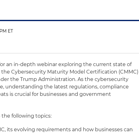
0 PM ET
for an in-depth webinar exploring the current state of
n the Cybersecurity Maturity Model Certification (CMMC)
der the Trump Administration. As the cybersecurity
e, understanding the latest regulations, compliance
ts is crucial for businesses and government
 the following topics:
, its evolving requirements and how businesses can