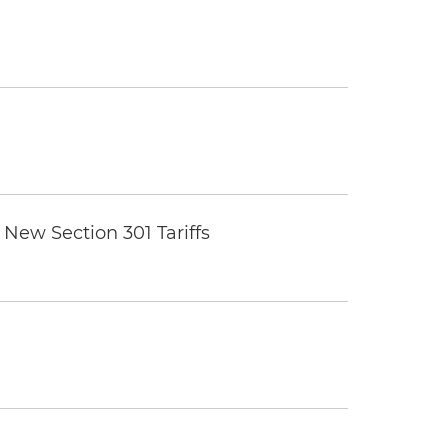
New Section 301 Tariffs