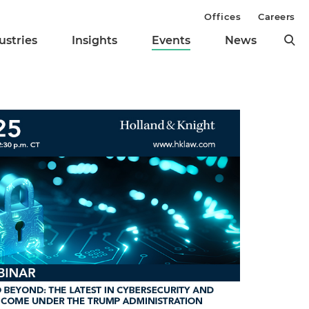
Offices
Careers
ustries
Insights
Events
News