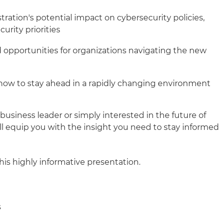
ration's potential impact on cybersecurity policies,
urity priorities
 opportunities for organizations navigating the new
how to stay ahead in a rapidly changing environment
business leader or simply interested in the future of
ll equip you with the insight you need to stay informed
his highly informative presentation.
s
s