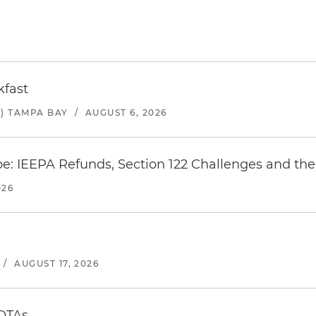
kfast
) TAMPA BAY
/
AUGUST 6, 2026
e: IEEPA Refunds, Section 122 Challenges and the 
026
/
AUGUST 17, 2026
 OTAs