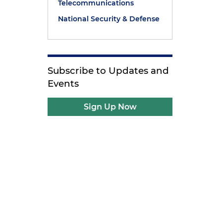
Telecommunications
National Security & Defense
Subscribe to Updates and
Events
Sign Up Now