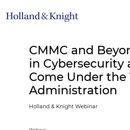
CMMC and Beyond
in Cybersecurity
Come Under the
Administration
Holland & Knight Webinar