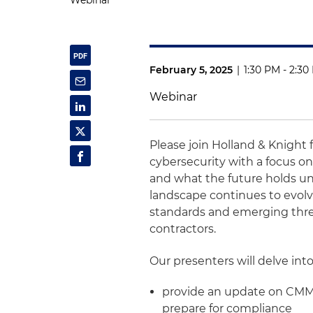
Webinar
February 5, 2025
|
1:30 PM - 2:3
Webinar
Please join Holland & Knight 
cybersecurity with a focus o
and what the future holds un
landscape continues to evolv
standards and emerging threa
contractors.
Our presenters will delve into
provide an update on CMMC
prepare for compliance