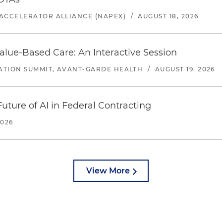
ACCELERATOR ALLIANCE (NAPEX)
/
AUGUST 18, 2026
alue-Based Care: An Interactive Session
ATION SUMMIT, AVANT-GARDE HEALTH
/
AUGUST 19, 2026
uture of AI in Federal Contracting
2026
View More