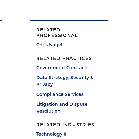
RELATED
PROFESSIONAL
Chris Nagel
RELATED PRACTICES
Government Contracts
Data Strategy, Security &
Privacy
Compliance Services
Litigation and Dispute
Resolution
RELATED INDUSTRIES
Technology &