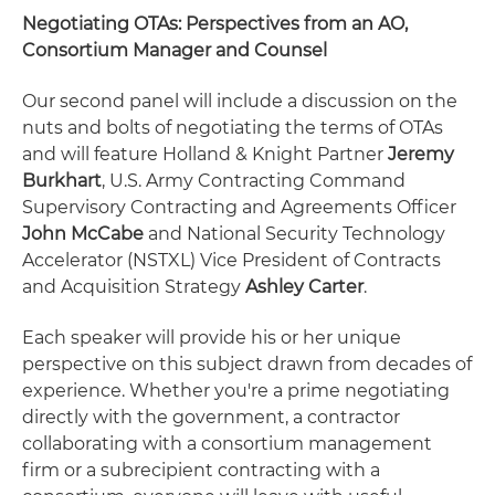
Negotiating OTAs: Perspectives from an AO,
Consortium Manager and Counsel
Our second panel will include a discussion on the
nuts and bolts of negotiating the terms of OTAs
and will feature Holland & Knight Partner
Jeremy
Burkhart
, U.S. Army Contracting Command
Supervisory Contracting and Agreements Officer
John McCabe
and National Security Technology
Accelerator (NSTXL) Vice President of Contracts
and Acquisition Strategy
Ashley Carter
.
Each speaker will provide his or her unique
perspective on this subject drawn from decades of
experience. Whether you're a prime negotiating
directly with the government, a contractor
collaborating with a consortium management
firm or a subrecipient contracting with a