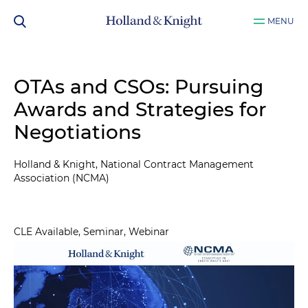
MENU
OTAs and CSOs: Pursuing
Awards and Strategies for
Negotiations
Holland & Knight, National Contract Management
Association (NCMA)
CLE Available, Seminar, Webinar