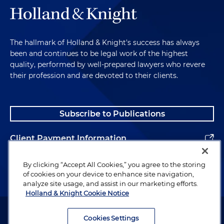
The hallmark of Holland & Knight's success has always
been and continues to be legal work of the highest
quality, performed by well-prepared lawyers who revere
their profession and are devoted to their clients.
Subscribe to Publications
Client Payment Information
Alumni
By clicking “Accept All Cookies,” you agree to the storing
of cookies on your device to enhance site navigation,
analyze site usage, and assist in our marketing efforts.
Holland & Knight Cookie Notice
Attorney Advertising. Copyright © 1996–2026 Holland & Knight LLP.
All rights reserved.
Cookies Settings