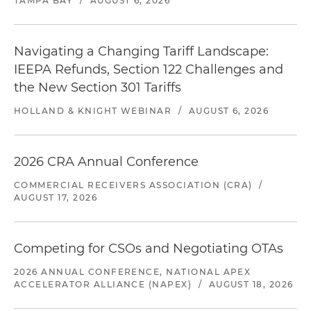
TAMPA BAY
/
AUGUST 6, 2026
Navigating a Changing Tariff Landscape:
IEEPA Refunds, Section 122 Challenges and
the New Section 301 Tariffs
HOLLAND & KNIGHT WEBINAR
/
AUGUST 6, 2026
2026 CRA Annual Conference
COMMERCIAL RECEIVERS ASSOCIATION (CRA)
/
AUGUST 17, 2026
Competing for CSOs and Negotiating OTAs
2026 ANNUAL CONFERENCE, NATIONAL APEX
ACCELERATOR ALLIANCE (NAPEX)
/
AUGUST 18, 2026