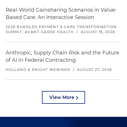
Real-World Gainsharing Scenarios in Value-
Based Care: An Interactive Session
2026 BUNDLED PAYMENT & CARE TRANSFORMATION
SUMMIT, AVANT-GARDE HEALTH
/
AUGUST 19, 2026
Anthropic, Supply Chain Risk and the Future
of AI in Federal Contracting
HOLLAND & KNIGHT WEBINAR
/
AUGUST 27, 2026
View More