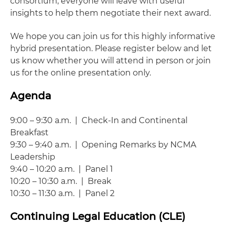
consortium, everyone will leave with useful
insights to help them negotiate their next award.
We hope you can join us for this highly informative
hybrid presentation. Please register below and let
us know whether you will attend in person or join
us for the online presentation only.
Agenda
9:00 – 9:30 a.m. | Check-In and Continental
Breakfast
9:30 – 9:40 a.m. | Opening Remarks by NCMA
Leadership
9:40 – 10:20 a.m. | Panel 1
10:20 – 10:30 a.m. | Break
10:30 – 11:30 a.m. | Panel 2
Continuing Legal Education (CLE)