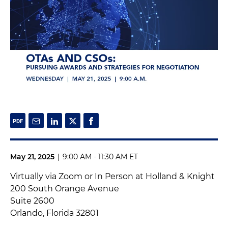
May 21, 2025
|
9:00 AM - 11:30 AM ET
Virtually via Zoom or In Person at Holland & Knight
200 South Orange Avenue
Suite 2600
Orlando, Florida 32801