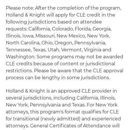
Please note: After the completion of the program,
Holland & Knight will apply for CLE credit in the
following jurisdictions based on attendee
requests: California, Colorado, Florida, Georgia,
Illinois, Iowa, Missouri, New Mexico, New York,
North Carolina, Ohio, Oregon, Pennsylvania,
Tennessee, Texas, Utah, Vermont, Virginia and
Washington. Some programs may not be awarded
CLE credits because of content or jurisdictional
restrictions. Please be aware that the CLE approval
process can be lengthy in some jurisdictions.
Holland & Knight is an approved CLE provider in
several jurisdictions, including California, Illinois,
New York, Pennsylvania and Texas. For New York
attorneys, this program's format qualifies for CLE
for transitional (newly admitted) and experienced
attorneys. General Certificates of Attendance will