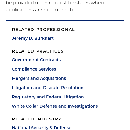
be provided upon request for states where
applications are not submitted.
RELATED PROFESSIONAL
Jeremy D. Burkhart
RELATED PRACTICES
Government Contracts
Compliance Services
Mergers and Acquisitions
Litigation and Dispute Resolution
Regulatory and Federal Litigation
White Collar Defense and Investigations
RELATED INDUSTRY
National Security & Defense