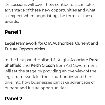
Discussions will cover how contractors can take
advantage of these new opportunities and what
to expect when negotiating the terms of these
awards.
Panel 1
Legal Framework for OTA Authorities: Current and
Future Opportunities
In the first panel, Holland & Knight Associate
Roza
Sheffield
and
Keith Gibson
from ASI Government
will set the stage by providing an overview of the
legal framework for these authorities and then
dive into how businesses can take advantage of
current and future opportunities.
Panel 2