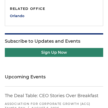
RELATED OFFICE
Orlando
Subscribe to Updates and Events
Sign Up Now
Upcoming Events
The Deal Table: CEO Stories Over Breakfast
ASSOCIATION FOR CORPORATE GROWTH (ACG)