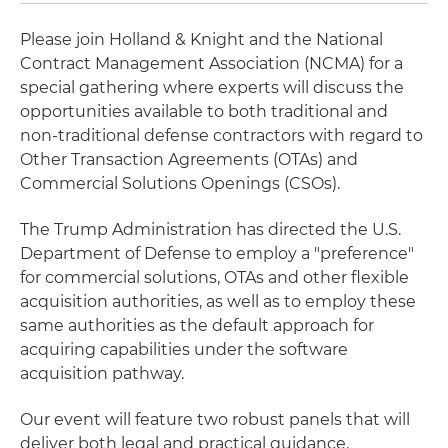
Please join Holland & Knight and the National
Contract Management Association (NCMA) for a
special gathering where experts will discuss the
opportunities available to both traditional and
non-traditional defense contractors with regard to
Other Transaction Agreements (OTAs) and
Commercial Solutions Openings (CSOs).
The Trump Administration has directed the U.S.
Department of Defense to employ a "preference"
for commercial solutions, OTAs and other flexible
acquisition authorities, as well as to employ these
same authorities as the default approach for
acquiring capabilities under the software
acquisition pathway.
Our event will feature two robust panels that will
deliver both legal and practical guidance.