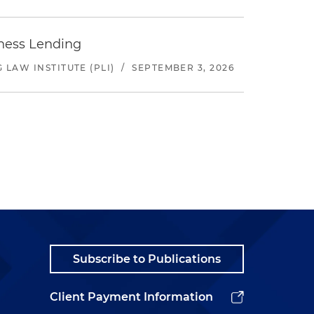
iness Lending
LAW INSTITUTE (PLI)
/
SEPTEMBER 3, 2026
Subscribe to Publications
Client Payment Information