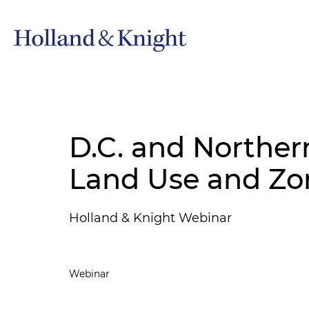
D.C. and Northern
Land Use and Zo
Holland & Knight Webinar
Webinar