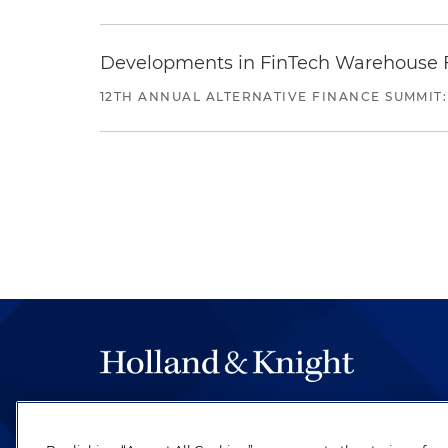
Developments in FinTech Warehouse Fac
12TH ANNUAL ALTERNATIVE FINANCE SUMMIT:
The hallmark of Holland & Knight's success has a
be legal work of the highest quality, performed 