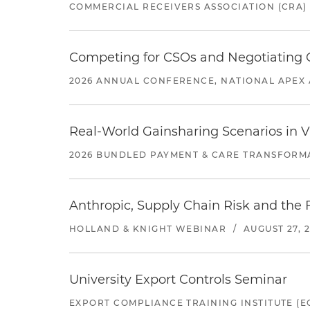
COMMERCIAL RECEIVERS ASSOCIATION (CRA)
Competing for CSOs and Negotiating
2026 ANNUAL CONFERENCE, NATIONAL APEX 
Real-World Gainsharing Scenarios in V
2026 BUNDLED PAYMENT & CARE TRANSFORM
Anthropic, Supply Chain Risk and the F
HOLLAND & KNIGHT WEBINAR
/
AUGUST 27, 
University Export Controls Seminar
EXPORT COMPLIANCE TRAINING INSTITUTE (EC