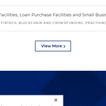
ilities, Loan Purchase Facilities and Small Bus
 FINTECH, BLOCKCHAIN AND CROWDFUNDING, PRACTISING 
View More
lways been and continues to
by well-prepared lawyers who