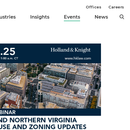
Offices
Careers
ustries
Insights
Events
News