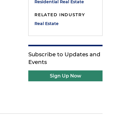
Residential Real Estate
RELATED INDUSTRY
Real Estate
Subscribe to Updates and
Events
Sign Up Now