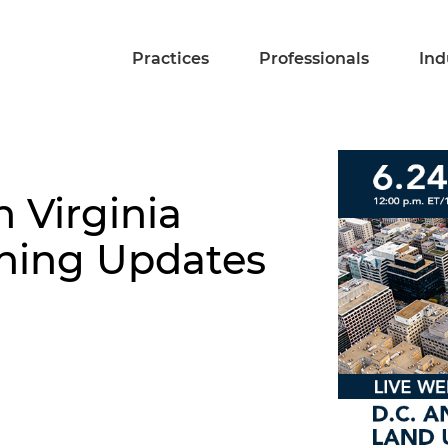
Practices
Professionals
Ind
 Virginia
ning Updates