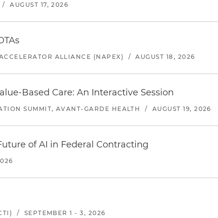
/
AUGUST 17, 2026
 OTAs
ACCELERATOR ALLIANCE (NAPEX)
/
AUGUST 18, 2026
alue-Based Care: An Interactive Session
ATION SUMMIT, AVANT-GARDE HEALTH
/
AUGUST 19, 2026
uture of AI in Federal Contracting
2026
TI)
/
SEPTEMBER 1 - 3, 2026