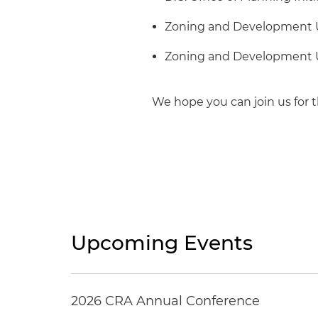
Zoning and Development U
Zoning and Development U
We hope you can join us for t
Upcoming Events
2026 CRA Annual Conference