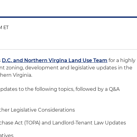
PM ET
s
D.C. and Northern Virgina Land Use Team
for a highly
nt zoning, development and legislative updates in the
hern Virginia.
updates to the following topics, followed by a Q&A
her Legislative Considerations
chase Act (TOPA) and Landlord-Tenant Law Updates
atives