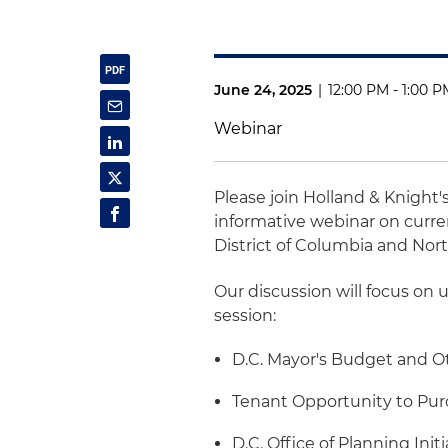
June 24, 2025
|
12:00 PM - 1:00 
Webinar
Please join Holland & Knight'
informative webinar on curre
District of Columbia and Nort
Our discussion will focus on 
session:
D.C. Mayor's Budget and Ot
Tenant Opportunity to Pur
D.C. Office of Planning Initi