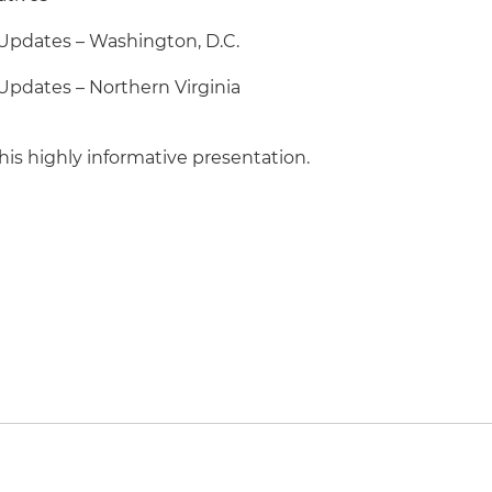
pdates – Washington, D.C.
pdates – Northern Virginia
his highly informative presentation.