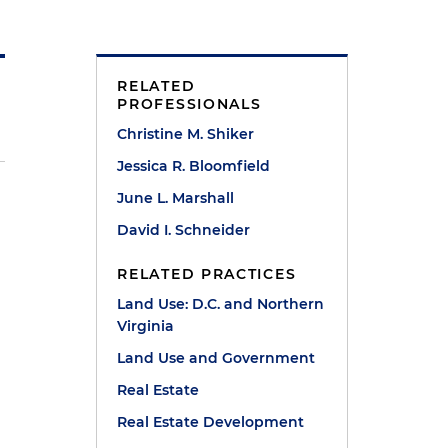
RELATED
PROFESSIONALS
Christine M. Shiker
Jessica R. Bloomfield
June L. Marshall
David I. Schneider
RELATED PRACTICES
Land Use: D.C. and Northern
Virginia
Land Use and Government
Real Estate
Real Estate Development