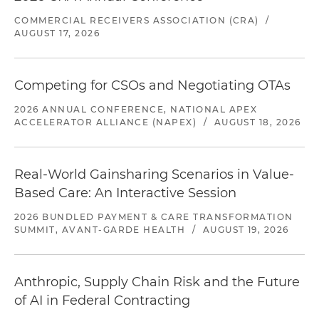
COMMERCIAL RECEIVERS ASSOCIATION (CRA)
/
AUGUST 17, 2026
Competing for CSOs and Negotiating OTAs
2026 ANNUAL CONFERENCE, NATIONAL APEX
ACCELERATOR ALLIANCE (NAPEX)
/
AUGUST 18, 2026
Real-World Gainsharing Scenarios in Value-
Based Care: An Interactive Session
2026 BUNDLED PAYMENT & CARE TRANSFORMATION
SUMMIT, AVANT-GARDE HEALTH
/
AUGUST 19, 2026
Anthropic, Supply Chain Risk and the Future
of AI in Federal Contracting