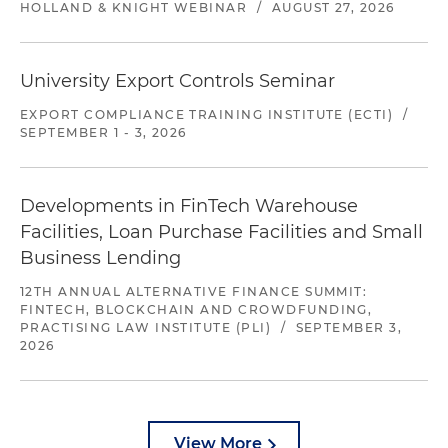
HOLLAND & KNIGHT WEBINAR
/
AUGUST 27, 2026
University Export Controls Seminar
EXPORT COMPLIANCE TRAINING INSTITUTE (ECTI)
/
SEPTEMBER 1 - 3, 2026
Developments in FinTech Warehouse
Facilities, Loan Purchase Facilities and Small
Business Lending
12TH ANNUAL ALTERNATIVE FINANCE SUMMIT:
FINTECH, BLOCKCHAIN AND CROWDFUNDING,
PRACTISING LAW INSTITUTE (PLI)
/
SEPTEMBER 3,
2026
View More