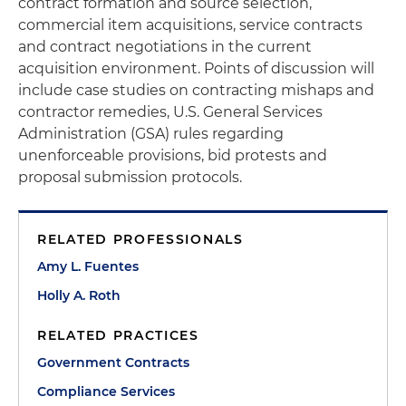
contract formation and source selection,
commercial item acquisitions, service contracts
and contract negotiations in the current
acquisition environment. Points of discussion will
include case studies on contracting mishaps and
contractor remedies, U.S. General Services
Administration (GSA) rules regarding
unenforceable provisions, bid protests and
proposal submission protocols.
RELATED PROFESSIONALS
Amy L. Fuentes
Holly A. Roth
RELATED PRACTICES
Government Contracts
Compliance Services