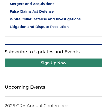
Mergers and Acquisitions
False Claims Act Defense
White Collar Defense and Investigations
Litigation and Dispute Resolution
Subscribe to Updates and Events
Sign Up Now
Upcoming Events
2026 CRA Annual Conference