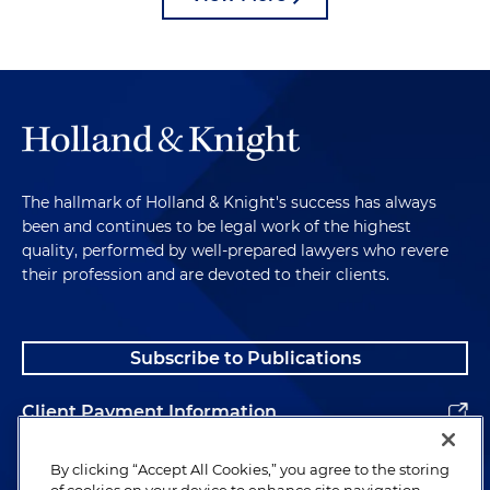
The hallmark of Holland & Knight's success has always
been and continues to be legal work of the highest
quality, performed by well-prepared lawyers who revere
their profession and are devoted to their clients.
Subscribe to Publications
Client Payment Information
Alumni
By clicking “Accept All Cookies,” you agree to the storing