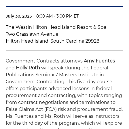
July 30, 2025
|
8:00 AM - 3:00 PM ET
The Westin Hilton Head Island Resort & Spa
Two Grasslawn Avenue
Hilton Head Island, South Carolina 29928
Government Contracts attorneys
Amy Fuentes
and
Holly Roth
will speak during the Federal
Publications Seminars' Masters Institute in
Government Contracting. This five-day course
offers participants advanced lessons in federal
procurement and contracting, with topics ranging
from contract negotiations and terminations to
False Claims Act (FCA) risk and procurement fraud.
Ms. Fuentes and Ms. Roth will serve as instructors
for the third day of the program, which will explore