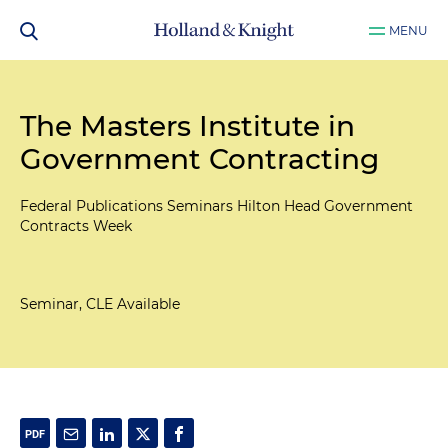
MENU
The Masters Institute in
Government Contracting
Federal Publications Seminars Hilton Head Government
Contracts Week
Seminar, CLE Available