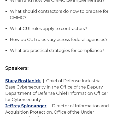
When and how will CMMC be implemented?
What should contractors do now to prepare for
CMMC?
What CUI rules apply to contractors?
How do CUI rules vary across federal agencies?
What are practical strategies for compliance?
Speakers:
Stacy Bostjanick
| Chief of Defense Industrial
Base Cybersecurity in the Office of the Deputy
Department of Defense Chief Information Officer
for Cybersecurity
Jeffrey Spinnanger
| Director of Information and
Acquisition Protection, Office of the Under