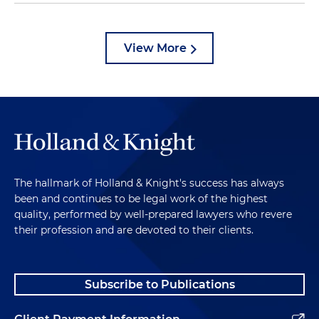
View More
The hallmark of Holland & Knight's success has always
been and continues to be legal work of the highest
quality, performed by well-prepared lawyers who revere
their profession and are devoted to their clients.
Subscribe to Publications