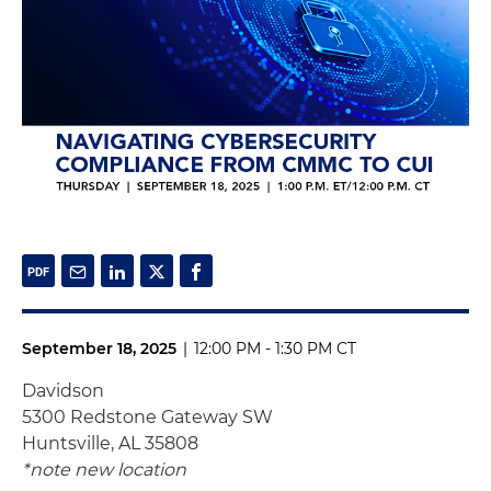
September 18, 2025
|
12:00 PM - 1:30 PM CT
Davidson
5300 Redstone Gateway SW
Huntsville, AL 35808
*note new location