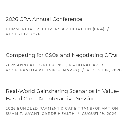
2026 CRA Annual Conference
COMMERCIAL RECEIVERS ASSOCIATION (CRA)
/
AUGUST 17, 2026
Competing for CSOs and Negotiating OTAs
2026 ANNUAL CONFERENCE, NATIONAL APEX
ACCELERATOR ALLIANCE (NAPEX)
/
AUGUST 18, 2026
Real-World Gainsharing Scenarios in Value-
Based Care: An Interactive Session
2026 BUNDLED PAYMENT & CARE TRANSFORMATION
SUMMIT, AVANT-GARDE HEALTH
/
AUGUST 19, 2026