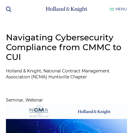
MENU
Navigating Cybersecurity
Compliance from CMMC to
CUI
Holland & Knight, National Contract Management
Association (NCMA) Huntsville Chapter
Seminar, Webinar