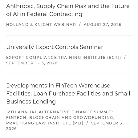
Anthropic, Supply Chain Risk and the Future
of AI in Federal Contracting
HOLLAND & KNIGHT WEBINAR
/
AUGUST 27, 2026
University Export Controls Seminar
EXPORT COMPLIANCE TRAINING INSTITUTE (ECTI)
/
SEPTEMBER 1 - 3, 2026
Developments in FinTech Warehouse
Facilities, Loan Purchase Facilities and Small
Business Lending
12TH ANNUAL ALTERNATIVE FINANCE SUMMIT:
FINTECH, BLOCKCHAIN AND CROWDFUNDING,
PRACTISING LAW INSTITUTE (PLI)
/
SEPTEMBER 3,
2026