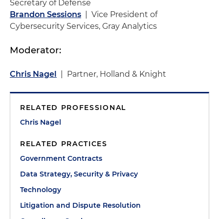
Secretary of Defense
Brandon Sessions
| Vice President of
Cybersecurity Services, Gray Analytics
Moderator:
Chris Nagel
| Partner, Holland & Knight
RELATED PROFESSIONAL
Chris Nagel
RELATED PRACTICES
Government Contracts
Data Strategy, Security & Privacy
Technology
Litigation and Dispute Resolution