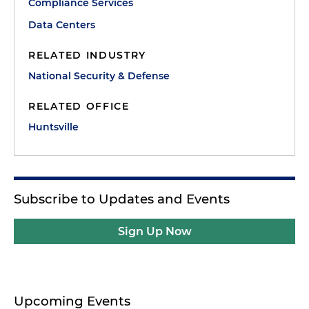
Compliance Services
Data Centers
RELATED INDUSTRY
National Security & Defense
RELATED OFFICE
Huntsville
Subscribe to Updates and Events
Sign Up Now
Upcoming Events