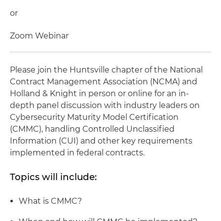
or
Zoom Webinar
Please join the Huntsville chapter of the National
Contract Management Association (NCMA) and
Holland & Knight in person or online for an in-
depth panel discussion with industry leaders on
Cybersecurity Maturity Model Certification
(CMMC), handling Controlled Unclassified
Information (CUI) and other key requirements
implemented in federal contracts.
Topics will include:
What is CMMC?