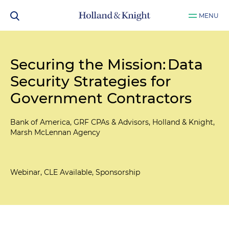
MENU
Securing the Mission: Data
Security Strategies for
Government Contractors
Bank of America, GRF CPAs & Advisors, Holland & Knight,
Marsh McLennan Agency
Webinar, CLE Available, Sponsorship