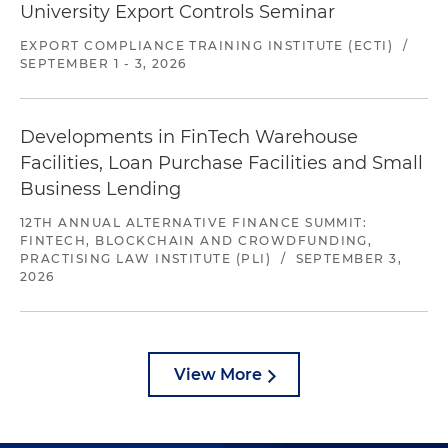
University Export Controls Seminar
EXPORT COMPLIANCE TRAINING INSTITUTE (ECTI)
/
SEPTEMBER 1 - 3, 2026
Developments in FinTech Warehouse
Facilities, Loan Purchase Facilities and Small
Business Lending
12TH ANNUAL ALTERNATIVE FINANCE SUMMIT:
FINTECH, BLOCKCHAIN AND CROWDFUNDING,
PRACTISING LAW INSTITUTE (PLI)
/
SEPTEMBER 3,
2026
View More