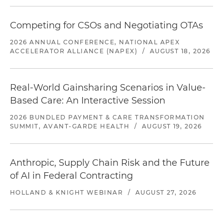
Competing for CSOs and Negotiating OTAs
2026 ANNUAL CONFERENCE, NATIONAL APEX
ACCELERATOR ALLIANCE (NAPEX)
/
AUGUST 18, 2026
Real-World Gainsharing Scenarios in Value-
Based Care: An Interactive Session
2026 BUNDLED PAYMENT & CARE TRANSFORMATION
SUMMIT, AVANT-GARDE HEALTH
/
AUGUST 19, 2026
Anthropic, Supply Chain Risk and the Future
of AI in Federal Contracting
HOLLAND & KNIGHT WEBINAR
/
AUGUST 27, 2026