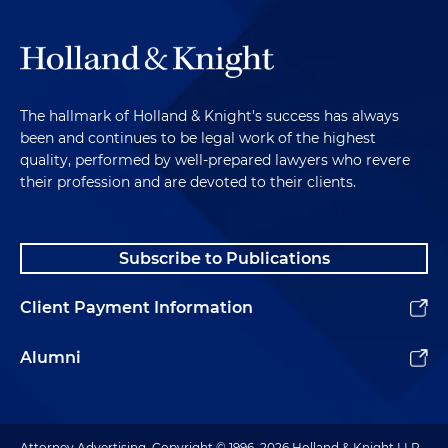
The hallmark of Holland & Knight's success has always
been and continues to be legal work of the highest
quality, performed by well-prepared lawyers who revere
their profession and are devoted to their clients.
Subscribe to Publications
Client Payment Information
Alumni
Attorney Advertising. Copyright © 1996–2026 Holland & Knight LLP.