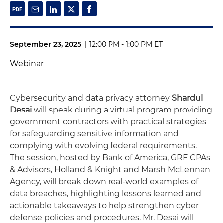
September 23, 2025
|
12:00 PM - 1:00 PM ET
Webinar
Cybersecurity and data privacy attorney
Shardul
Desai
will speak during a virtual program providing
government contractors with practical strategies
for safeguarding sensitive information and
complying with evolving federal requirements.
The session, hosted by Bank of America, GRF CPAs
& Advisors, Holland & Knight and Marsh McLennan
Agency, will break down real-world examples of
data breaches, highlighting lessons learned and
actionable takeaways to help strengthen cyber
defense policies and procedures. Mr. Desai will