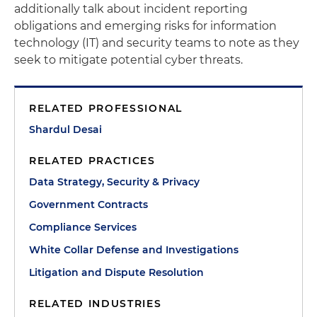
additionally talk about incident reporting
obligations and emerging risks for information
technology (IT) and security teams to note as they
seek to mitigate potential cyber threats.
RELATED PROFESSIONAL
Shardul Desai
RELATED PRACTICES
Data Strategy, Security & Privacy
Government Contracts
Compliance Services
White Collar Defense and Investigations
Litigation and Dispute Resolution
RELATED INDUSTRIES