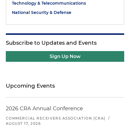
Technology & Telecommunications
National Security & Defense
Subscribe to Updates and Events
Sign Up Now
Upcoming Events
2026 CRA Annual Conference
COMMERCIAL RECEIVERS ASSOCIATION (CRA)
/
AUGUST 17, 2026