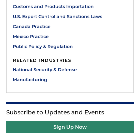
Customs and Products Importation
U.S. Export Control and Sanctions Laws
Canada Practice
Mexico Practice
Public Policy & Regulation
RELATED INDUSTRIES
National Security & Defense
Manufacturing
Subscribe to Updates and Events
Sign Up Now