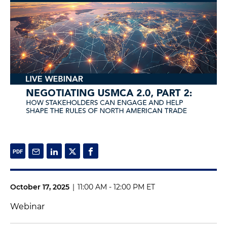
October 17, 2025
|
11:00 AM - 12:00 PM ET
Webinar