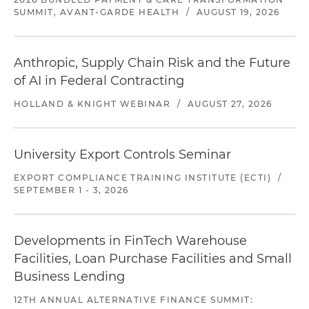
SUMMIT, AVANT-GARDE HEALTH
/
AUGUST 19, 2026
Anthropic, Supply Chain Risk and the Future
of AI in Federal Contracting
HOLLAND & KNIGHT WEBINAR
/
AUGUST 27, 2026
University Export Controls Seminar
EXPORT COMPLIANCE TRAINING INSTITUTE (ECTI)
/
SEPTEMBER 1 - 3, 2026
Developments in FinTech Warehouse
Facilities, Loan Purchase Facilities and Small
Business Lending
12TH ANNUAL ALTERNATIVE FINANCE SUMMIT: