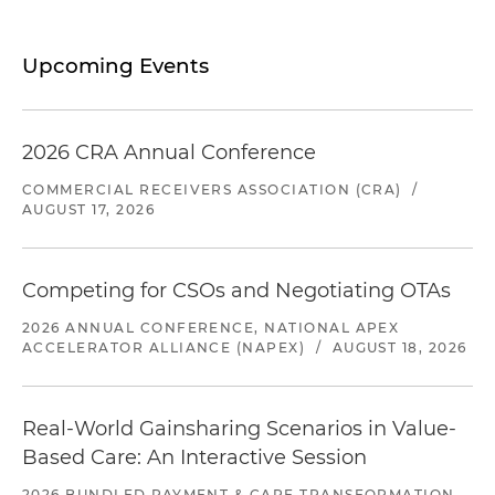
Upcoming Events
2026 CRA Annual Conference
COMMERCIAL RECEIVERS ASSOCIATION (CRA)
/
AUGUST 17, 2026
Competing for CSOs and Negotiating OTAs
2026 ANNUAL CONFERENCE, NATIONAL APEX
ACCELERATOR ALLIANCE (NAPEX)
/
AUGUST 18, 2026
Real-World Gainsharing Scenarios in Value-
Based Care: An Interactive Session
2026 BUNDLED PAYMENT & CARE TRANSFORMATION