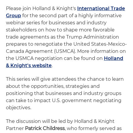
Please join Holland & Knight's
International Trade
Group
for the second part of a highly informative
webinar series for businesses and industry
stakeholders on how to shape more favorable
trade agreements as the Trump Administration
prepares to renegotiate the United States-Mexico-
Canada Agreement (USMCA). More information on
the USMCA negotiation can be found on
Holland
& Knight's website
.
This series will give attendees the chance to learn
about the opportunities, strategies and
positioning that businesses and industry groups
can take to impact U.S. government negotiating
objectives.
The discussion will be led by Holland & Knight
Partner
Patrick Childress
, who formerly served as