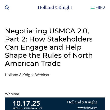
MENU
Negotiating USMCA 2.0,
Part 2​: How Stakeholders
Can Engage and Help
Shape the Rules of North
American Trade
Holland & Knight Webinar
Webinar