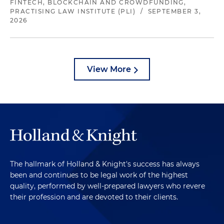
FINTECH, BLOCKCHAIN AND CROWDFUNDING,
PRACTISING LAW INSTITUTE (PLI)
/
SEPTEMBER 3,
2026
View More
The hallmark of Holland & Knight's success has always
been and continues to be legal work of the highest
quality, performed by well-prepared lawyers who revere
their profession and are devoted to their clients.