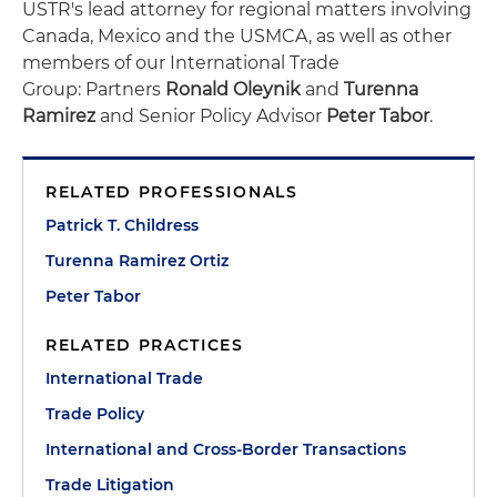
USTR's lead attorney for regional matters involving
Canada, Mexico and the USMCA, as well as other
members of our International Trade
Group: Partners
Ronald Oleynik
and
Turenna
Ramirez
and Senior Policy Advisor
Peter Tabor
.
RELATED PROFESSIONALS
Patrick T. Childress
Turenna Ramirez Ortiz
Peter Tabor
RELATED PRACTICES
International Trade
Trade Policy
International and Cross-Border Transactions
Trade Litigation