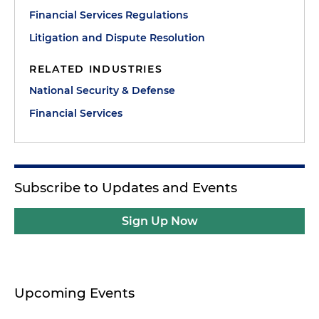
Financial Services Regulations
Litigation and Dispute Resolution
RELATED INDUSTRIES
National Security & Defense
Financial Services
Subscribe to Updates and Events
Sign Up Now
Upcoming Events