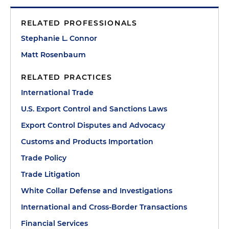
RELATED PROFESSIONALS
Stephanie L. Connor
Matt Rosenbaum
RELATED PRACTICES
International Trade
U.S. Export Control and Sanctions Laws
Export Control Disputes and Advocacy
Customs and Products Importation
Trade Policy
Trade Litigation
White Collar Defense and Investigations
International and Cross-Border Transactions
Financial Services