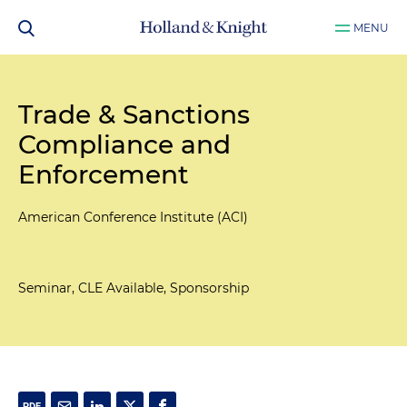
MENU
Trade & Sanctions
Compliance and
Enforcement
American Conference Institute (ACI)
Seminar, CLE Available, Sponsorship