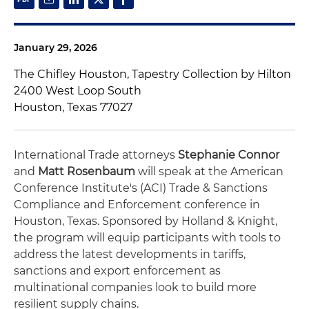
January 29, 2026
The Chifley Houston, Tapestry Collection by Hilton
2400 West Loop South
Houston, Texas 77027
International Trade attorneys
Stephanie Connor
and
Matt Rosenbaum
will speak at the American
Conference Institute's (ACI) Trade & Sanctions
Compliance and Enforcement conference in
Houston, Texas. Sponsored by Holland & Knight,
the program will equip participants with tools to
address the latest developments in tariffs,
sanctions and export enforcement as
multinational companies look to build more
resilient supply chains.