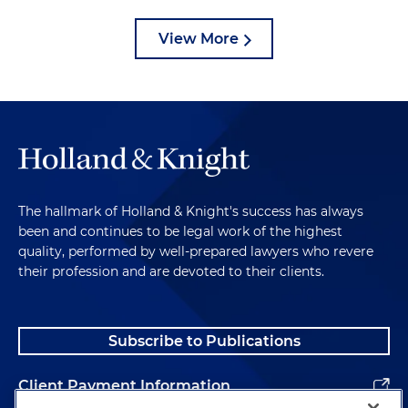
View More
The hallmark of Holland & Knight's success has always
been and continues to be legal work of the highest
quality, performed by well-prepared lawyers who revere
their profession and are devoted to their clients.
Subscribe to Publications
Client Payment Information