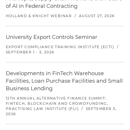
of AI in Federal Contracting
HOLLAND & KNIGHT WEBINAR
/
AUGUST 27, 2026
University Export Controls Seminar
EXPORT COMPLIANCE TRAINING INSTITUTE (ECTI)
/
SEPTEMBER 1 - 3, 2026
Developments in FinTech Warehouse
Facilities, Loan Purchase Facilities and Small
Business Lending
12TH ANNUAL ALTERNATIVE FINANCE SUMMIT:
FINTECH, BLOCKCHAIN AND CROWDFUNDING,
PRACTISING LAW INSTITUTE (PLI)
/
SEPTEMBER 3,
2026