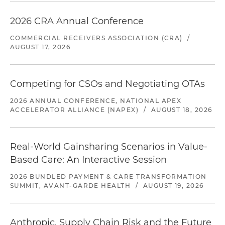
2026 CRA Annual Conference
COMMERCIAL RECEIVERS ASSOCIATION (CRA)
/
AUGUST 17, 2026
Competing for CSOs and Negotiating OTAs
2026 ANNUAL CONFERENCE, NATIONAL APEX
ACCELERATOR ALLIANCE (NAPEX)
/
AUGUST 18, 2026
Real-World Gainsharing Scenarios in Value-
Based Care: An Interactive Session
2026 BUNDLED PAYMENT & CARE TRANSFORMATION
SUMMIT, AVANT-GARDE HEALTH
/
AUGUST 19, 2026
Anthropic, Supply Chain Risk and the Future