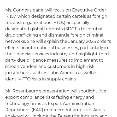
Ms. Connor's panel will focus on Executive Order
14157, which designated certain cartels as foreign
terrorist organizations (FTOs) or specially
designated global terrorists (SDGTs) to combat
drug trafficking and dismantle foreign criminal
networks. She will explain the January 2025 order's
effects on international businesses, particularly in
the financial services industry, and highlight third-
party due diligence measures to implement to
screen vendors and customers in high-risk
jurisdictions such as Latin America as well as
identify FTO risks in supply chains.
Mr. Rosenbaum's presentation will spotlight five
export compliance risks facing energy and
technology firms as Export Administration
Regulations (EAR) enforcement amps up. Areas
analyzed will include the Bureau for Industry and