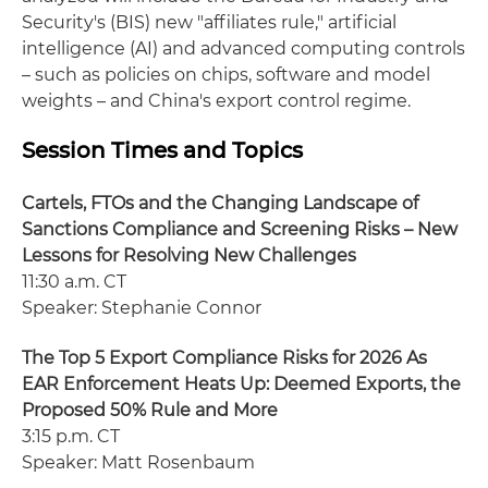
Security's (BIS) new "affiliates rule," artificial
intelligence (AI) and advanced computing controls
– such as policies on chips, software and model
weights – and China's export control regime.
Session Times and Topics
Cartels, FTOs and the Changing Landscape of
Sanctions Compliance and Screening Risks – New
Lessons for Resolving New Challenges
11:30 a.m. CT
Speaker: Stephanie Connor
The Top 5 Export Compliance Risks for 2026 As
EAR Enforcement Heats Up: Deemed Exports, the
Proposed 50% Rule and More
3:15 p.m. CT
Speaker: Matt Rosenbaum