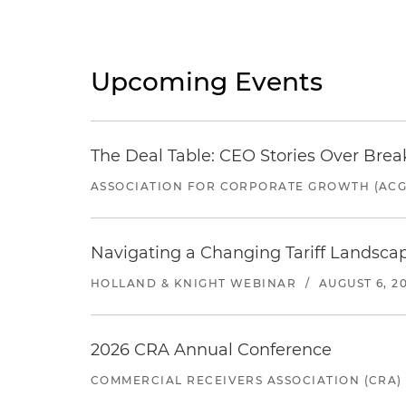
Upcoming Events
The Deal Table: CEO Stories Over Brea
ASSOCIATION FOR CORPORATE GROWTH (ACG
Navigating a Changing Tariff Landscap
HOLLAND & KNIGHT WEBINAR
/
AUGUST 6, 2
2026 CRA Annual Conference
COMMERCIAL RECEIVERS ASSOCIATION (CRA)