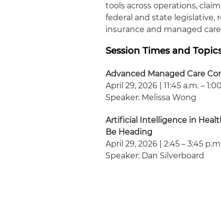
tools across operations, clai
federal and state legislative
insurance and managed care
Session Times and Topic
Advanced Managed Care Cont
April 29, 2026 | 11:45 a.m. – 1:0
Speaker: Melissa Wong
Artificial Intelligence in H
Be Heading
April 29, 2026 | 2:45 – 3:45 p.m
Speaker: Dan Silverboard