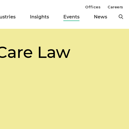
Offices
Careers
ustries
Insights
Events
News
Care Law