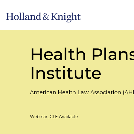
Health Plan
Institute
American Health Law Association (AH
Webinar, CLE Available