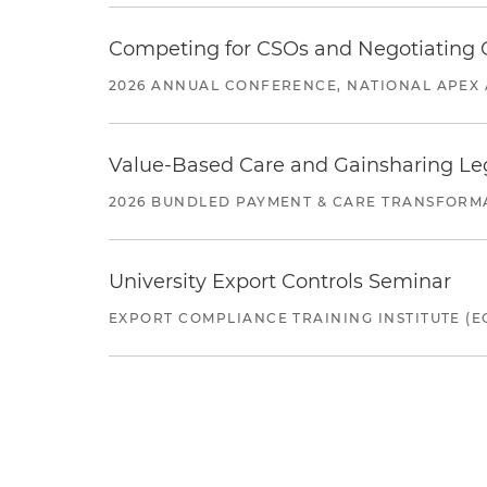
Competing for CSOs and Negotiating
2026 ANNUAL CONFERENCE, NATIONAL APEX 
Value-Based Care and Gainsharing Lega
2026 BUNDLED PAYMENT & CARE TRANSFORM
University Export Controls Seminar
EXPORT COMPLIANCE TRAINING INSTITUTE (EC