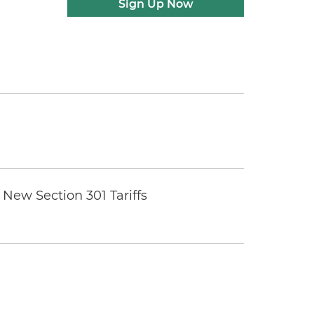
Sign Up Now
New Section 301 Tariffs