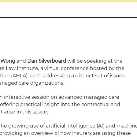
a Wong
and
Dan Silverboard
will be speaking at the
 Law Institute, a virtual conference hosted by the
on (AHLA), each addressing a distinct set of issues
anaged care organizations.
 an interactive session on advanced managed care
ffering practical insight into the contractual and
 arise in this space.
the growing use of artificial intelligence (AI) and machin
 providing an overview of how insurers are using these