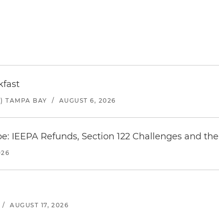
kfast
) TAMPA BAY
/
AUGUST 6, 2026
e: IEEPA Refunds, Section 122 Challenges and the 
026
/
AUGUST 17, 2026