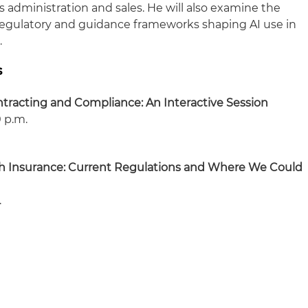
ms administration and sales. He will also examine the
, regulatory and guidance frameworks shaping AI use in
.
s
racting and Compliance: An Interactive Session
0 p.m.
ealth Insurance: Current Regulations and Where We Could
.