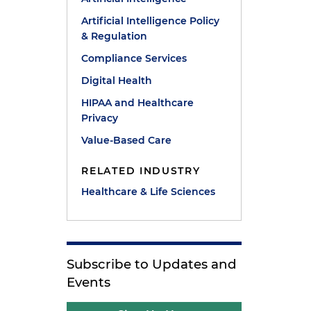
Artificial Intelligence Policy
& Regulation
Compliance Services
Digital Health
HIPAA and Healthcare
Privacy
Value-Based Care
RELATED INDUSTRY
Healthcare & Life Sciences
Subscribe to Updates and
Events