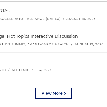
 OTAs
ACCELERATOR ALLIANCE (NAPEX)
/
AUGUST 18, 2026
l Hot Topics Interactive Discussion
ATION SUMMIT, AVANT-GARDE HEALTH
/
AUGUST 19, 2026
TI)
/
SEPTEMBER 1 - 3, 2026
View More