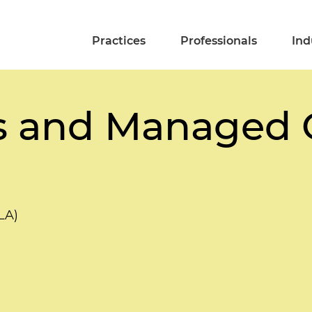
Practices
Professionals
Ind
s and Managed 
LA)