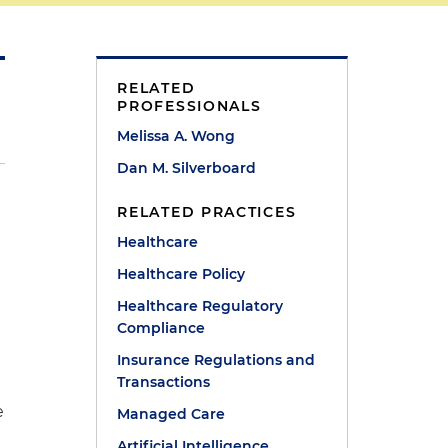
RELATED
PROFESSIONALS
Melissa A. Wong
Dan M. Silverboard
RELATED PRACTICES
Healthcare
Healthcare Policy
Healthcare Regulatory
Compliance
Insurance Regulations and
Transactions
e
Managed Care
Artificial Intelligence