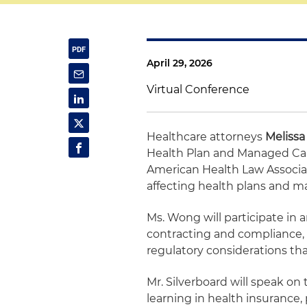
April 29, 2026
Virtual Conference
Healthcare attorneys
Meliss
Health Plan and Managed Care
American Health Law Associati
affecting health plans and m
Ms. Wong will participate in
contracting and compliance, o
regulatory considerations that
Mr. Silverboard will speak on 
learning in health insurance,