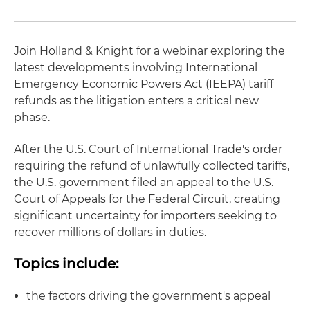
Join Holland & Knight for a webinar exploring the
latest developments involving International
Emergency Economic Powers Act (IEEPA) tariff
refunds as the litigation enters a critical new
phase.
After the U.S. Court of International Trade's order
requiring the refund of unlawfully collected tariffs,
the U.S. government filed an appeal to the U.S.
Court of Appeals for the Federal Circuit, creating
significant uncertainty for importers seeking to
recover millions of dollars in duties.
Topics include:
the factors driving the government's appeal