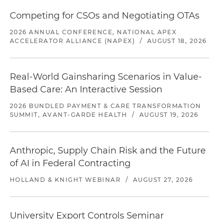
Competing for CSOs and Negotiating OTAs
2026 ANNUAL CONFERENCE, NATIONAL APEX
ACCELERATOR ALLIANCE (NAPEX)
/
AUGUST 18, 2026
Real-World Gainsharing Scenarios in Value-
Based Care: An Interactive Session
2026 BUNDLED PAYMENT & CARE TRANSFORMATION
SUMMIT, AVANT-GARDE HEALTH
/
AUGUST 19, 2026
Anthropic, Supply Chain Risk and the Future
of AI in Federal Contracting
HOLLAND & KNIGHT WEBINAR
/
AUGUST 27, 2026
University Export Controls Seminar