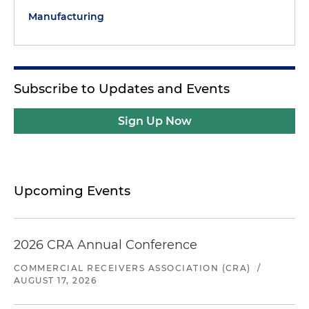
Manufacturing
Subscribe to Updates and Events
Sign Up Now
Upcoming Events
2026 CRA Annual Conference
COMMERCIAL RECEIVERS ASSOCIATION (CRA)
/
AUGUST 17, 2026