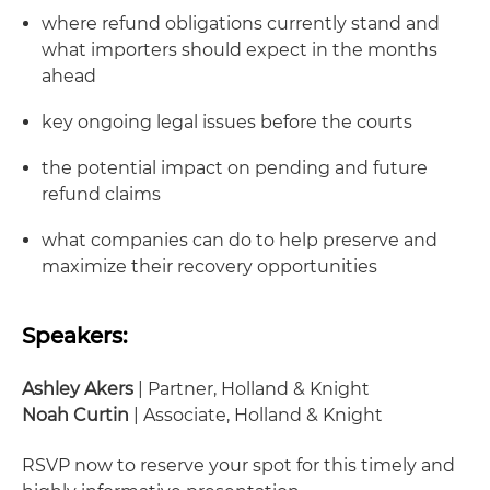
where refund obligations currently stand and
what importers should expect in the months
ahead
key ongoing legal issues before the courts
the potential impact on pending and future
refund claims
what companies can do to help preserve and
maximize their recovery opportunities
Speakers:
Ashley Akers
| Partner, Holland & Knight
Noah Curtin
| Associate, Holland & Knight
RSVP now to reserve your spot for this timely and