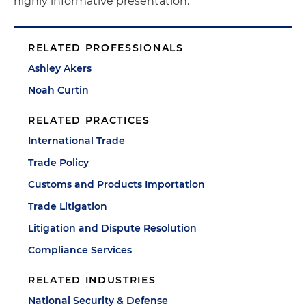
highly informative presentation.
RELATED PROFESSIONALS
Ashley Akers
Noah Curtin
RELATED PRACTICES
International Trade
Trade Policy
Customs and Products Importation
Trade Litigation
Litigation and Dispute Resolution
Compliance Services
RELATED INDUSTRIES
National Security & Defense