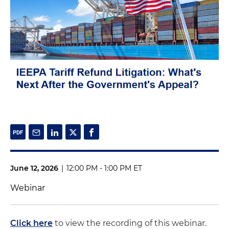
June 12, 2026
|
12:00 PM - 1:00 PM ET
Webinar
Click here
to view the recording of this webinar.