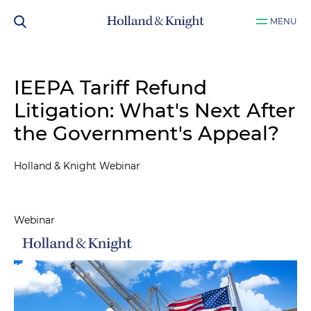
MENU
IEEPA Tariff Refund
Litigation: What's Next After
the Government's Appeal?
Holland & Knight Webinar
Webinar