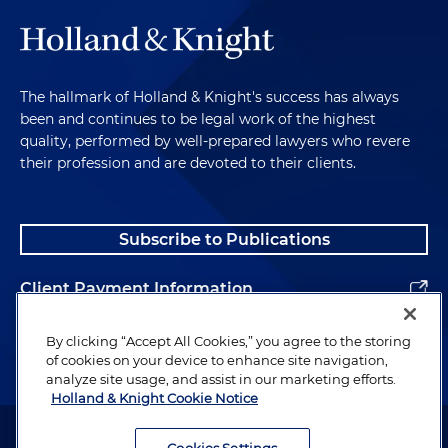
The hallmark of Holland & Knight's success has always
been and continues to be legal work of the highest
quality, performed by well-prepared lawyers who revere
their profession and are devoted to their clients.
Subscribe to Publications
Client Payment Information
Alumni
By clicking “Accept All Cookies,” you agree to the storing
of cookies on your device to enhance site navigation,
analyze site usage, and assist in our marketing efforts.
Holland & Knight Cookie Notice
Attorney Advertising. Copyright © 1996–2026 Holland & Knight LLP.
All rights reserved.