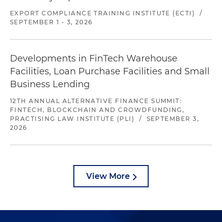
EXPORT COMPLIANCE TRAINING INSTITUTE (ECTI)
/
SEPTEMBER 1 - 3, 2026
Developments in FinTech Warehouse
Facilities, Loan Purchase Facilities and Small
Business Lending
12TH ANNUAL ALTERNATIVE FINANCE SUMMIT:
FINTECH, BLOCKCHAIN AND CROWDFUNDING,
PRACTISING LAW INSTITUTE (PLI)
/
SEPTEMBER 3,
2026
View More