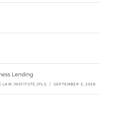
iness Lending
LAW INSTITUTE (PLI)
/
SEPTEMBER 3, 2026