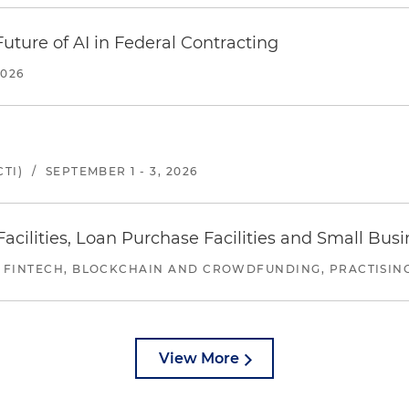
uture of AI in Federal Contracting
2026
TI)
/
SEPTEMBER 1 - 3, 2026
ilities, Loan Purchase Facilities and Small Bus
 FINTECH, BLOCKCHAIN AND CROWDFUNDING, PRACTISING 
View More