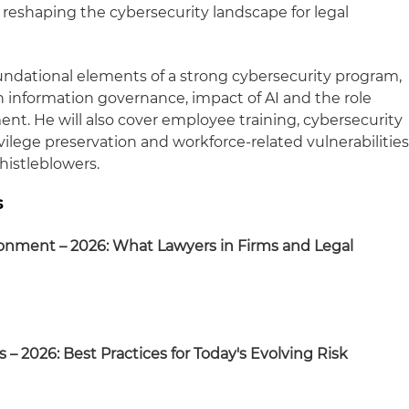
 reshaping the cybersecurity landscape for legal
undational elements of a strong cybersecurity program,
n information governance, impact of AI and the role
nt. He will also cover employee training, cybersecurity
ivilege preservation and workforce-related vulnerabilitie
histleblowers.
s
ronment – 2026: What Lawyers in Firms and Legal
 – 2026: Best Practices for Today's Evolving Risk