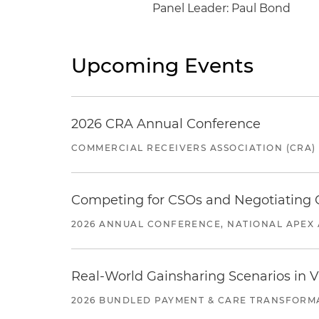
Panel Leader: Paul Bond
Upcoming Events
2026 CRA Annual Conference
COMMERCIAL RECEIVERS ASSOCIATION (CRA)
Competing for CSOs and Negotiating
2026 ANNUAL CONFERENCE, NATIONAL APEX 
Real-World Gainsharing Scenarios in V
2026 BUNDLED PAYMENT & CARE TRANSFORM