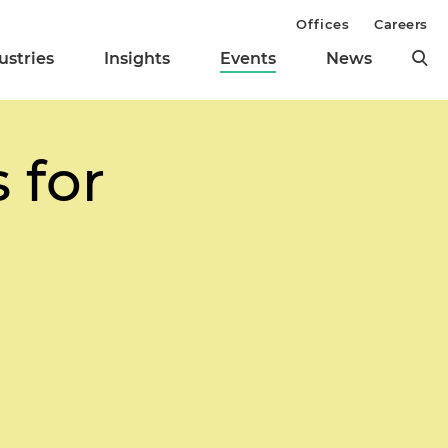
Offices
Careers
ustries
Insights
Events
News
 for