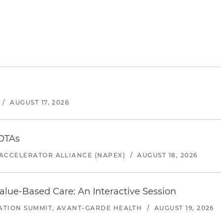
/
AUGUST 17, 2026
 OTAs
ACCELERATOR ALLIANCE (NAPEX)
/
AUGUST 18, 2026
alue-Based Care: An Interactive Session
ATION SUMMIT, AVANT-GARDE HEALTH
/
AUGUST 19, 2026