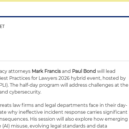
 ET
vacy attorneys
Mark Francis
and
Paul Bond
will lead
Best Practices for Lawyers 2026 hybrid event, hosted by
(PLI). The half-day program will address challenges at the
 and cybersecurity.
threats law firms and legal departments face in their day-
ate why ineffective incident response carries significant
nsequences. His session will also explore how emerging
nce (AI) misuse, evolving legal standards and data