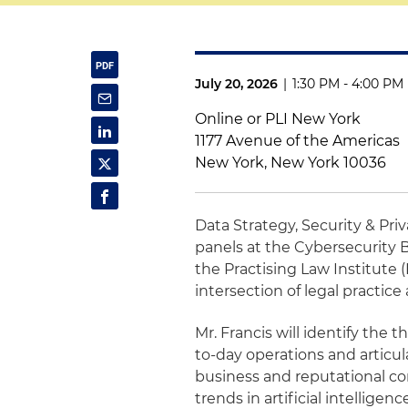
July 20, 2026
|
1:30 PM - 4:00 PM
Online or PLI New York
1177 Avenue of the Americas
New York, New York 10036
Data Strategy, Security & Pri
panels at the Cybersecurity 
the Practising Law Institute 
intersection of legal practice
Mr. Francis will identify the 
to-day operations and articul
business and reputational co
trends in artificial intellige