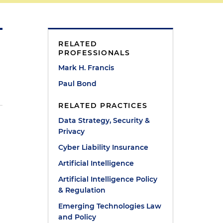
RELATED
PROFESSIONALS
Mark H. Francis
Paul Bond
RELATED PRACTICES
Data Strategy, Security &
Privacy
Cyber Liability Insurance
Artificial Intelligence
Artificial Intelligence Policy
& Regulation
Emerging Technologies Law
and Policy