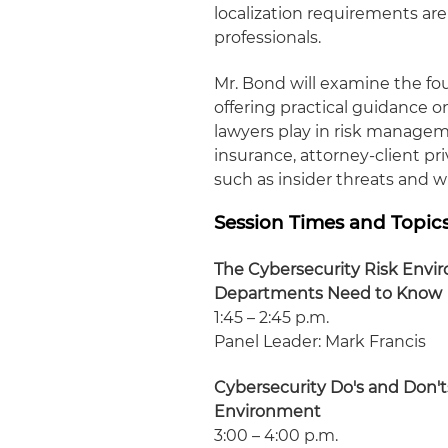
localization requirements are
professionals.
Mr. Bond will examine the fo
offering practical guidance o
lawyers play in risk manageme
insurance, attorney-client pr
such as insider threats and w
Session Times and Topic
The Cybersecurity Risk Envi
Departments Need to Know
1:45 – 2:45 p.m.
Panel Leader: Mark Francis
Cybersecurity Do's and Don'ts
Environment
3:00 – 4:00 p.m.