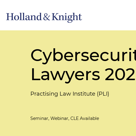
Cybersecurit
Lawyers 20
Practising Law Institute (PLI)
Seminar, Webinar, CLE Available