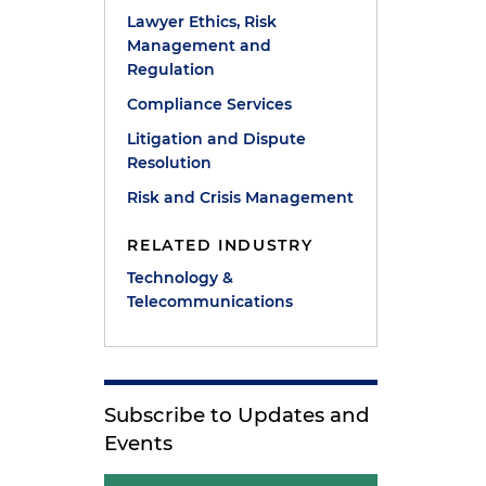
Lawyer Ethics, Risk
Management and
Regulation
Compliance Services
Litigation and Dispute
Resolution
s
Risk and Crisis Management
RELATED INDUSTRY
Technology &
Telecommunications
Subscribe to Updates and
Events