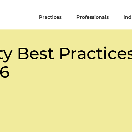
Practices
Professionals
Ind
y Best Practices
26