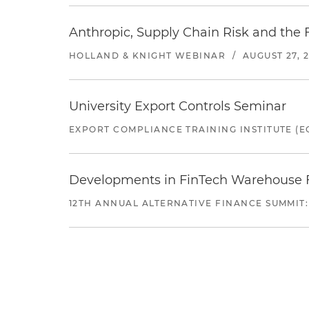
Anthropic, Supply Chain Risk and the F
HOLLAND & KNIGHT WEBINAR
/
AUGUST 27, 
University Export Controls Seminar
EXPORT COMPLIANCE TRAINING INSTITUTE (EC
Developments in FinTech Warehouse Fac
12TH ANNUAL ALTERNATIVE FINANCE SUMMIT: