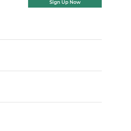
Sign Up Now