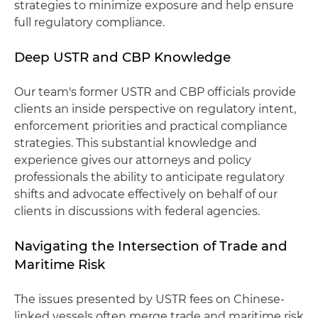
strategies to minimize exposure and help ensure
full regulatory compliance.
Deep USTR and CBP Knowledge
Our team's former USTR and CBP officials provide
clients an inside perspective on regulatory intent,
enforcement priorities and practical compliance
strategies. This substantial knowledge and
experience gives our attorneys and policy
professionals the ability to anticipate regulatory
shifts and advocate effectively on behalf of our
clients in discussions with federal agencies.
Navigating the Intersection of Trade and
Maritime Risk
The issues presented by USTR fees on Chinese-
linked vessels often merge trade and maritime risk