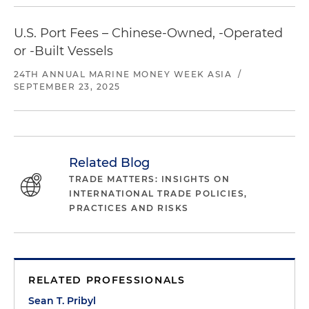
U.S. Port Fees – Chinese-Owned, -Operated
or -Built Vessels
24TH ANNUAL MARINE MONEY WEEK ASIA
/
SEPTEMBER 23, 2025
Related Blog
TRADE MATTERS: INSIGHTS ON
INTERNATIONAL TRADE POLICIES,
PRACTICES AND RISKS
RELATED PROFESSIONALS
Sean T. Pribyl