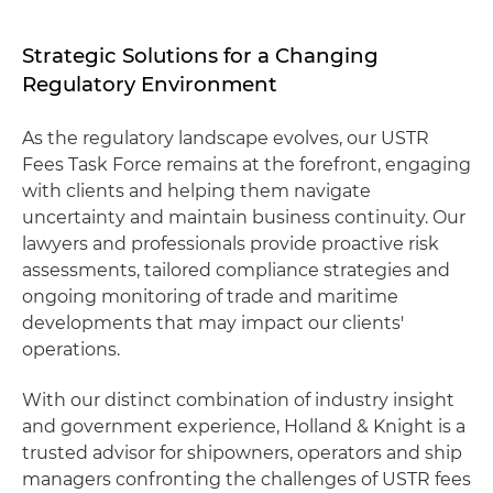
Strategic Solutions for a Changing
Regulatory Environment
As the regulatory landscape evolves, our USTR
Fees Task Force remains at the forefront, engaging
with clients and helping them navigate
uncertainty and maintain business continuity. Our
lawyers and professionals provide proactive risk
assessments, tailored compliance strategies and
ongoing monitoring of trade and maritime
developments that may impact our clients'
operations.
With our distinct combination of industry insight
and government experience, Holland & Knight is a
trusted advisor for shipowners, operators and ship
managers confronting the challenges of USTR fees