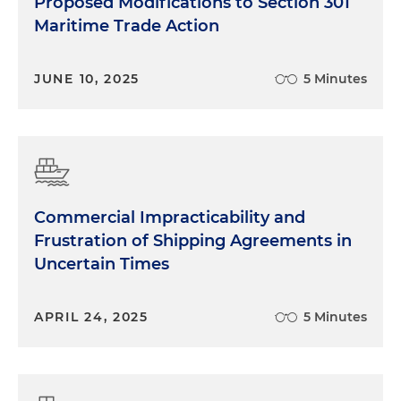
Proposed Modifications to Section 301
Maritime Trade Action
JUNE 10, 2025
5 Minutes
Commercial Impracticability and
Frustration of Shipping Agreements in
Uncertain Times
APRIL 24, 2025
5 Minutes