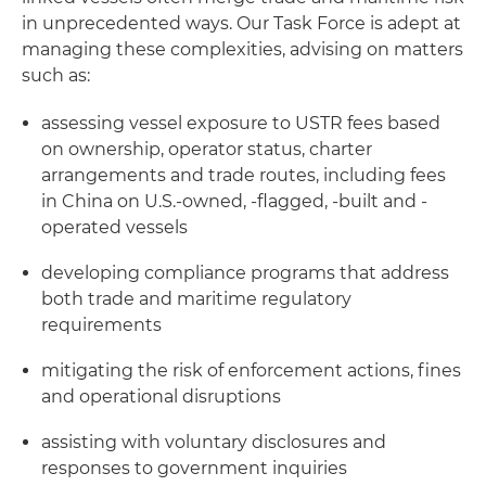
in unprecedented ways. Our Task Force is adept at
managing these complexities, advising on matters
such as:
assessing vessel exposure to USTR fees based
on ownership, operator status, charter
arrangements and trade routes, including fees
in China on U.S.-owned, -flagged, -built and -
operated vessels
developing compliance programs that address
both trade and maritime regulatory
requirements
mitigating the risk of enforcement actions, fines
and operational disruptions
assisting with voluntary disclosures and
responses to government inquiries