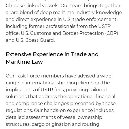
Chinese-linked vessels. Our team brings together
a rare blend of deep maritime industry knowledge
and direct experience in U.S. trade enforcement,
including former professionals from the USTR
office, U.S. Customs and Border Protection (CBP)
and U.S. Coast Guard.
Extensive Experience in Trade and
Maritime Law
Our Task Force members have advised a wide
range of international shipping clients on the
implications of USTR fees, providing tailored
solutions that address the operational, financial
and compliance challenges presented by these
regulations. Our hands-on experience includes
detailed assessments of vessel ownership
structures, cargo origination and routing