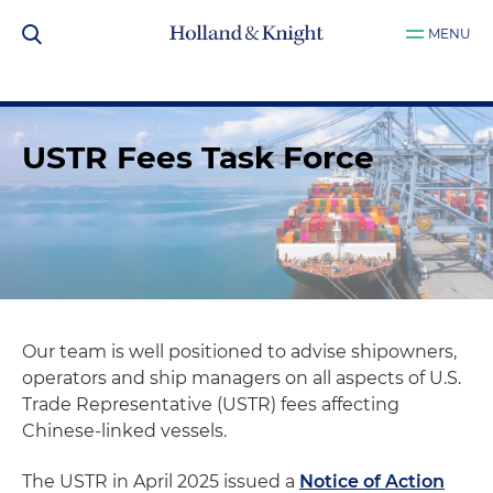
MENU
USTR Fees Task Force
Our team is well positioned to advise shipowners,
operators and ship managers on all aspects of U.S.
Trade Representative (USTR) fees affecting
Chinese-linked vessels.
The USTR in April 2025 issued a
Notice of Action