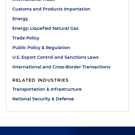
Customs and Products Importation
Energy
Energy: Liquefied Natural Gas
Trade Policy
Public Policy & Regulation
U.S. Export Control and Sanctions Laws
International and Cross-Border Transactions
RELATED INDUSTRIES
Transportation & Infrastructure
National Security & Defense