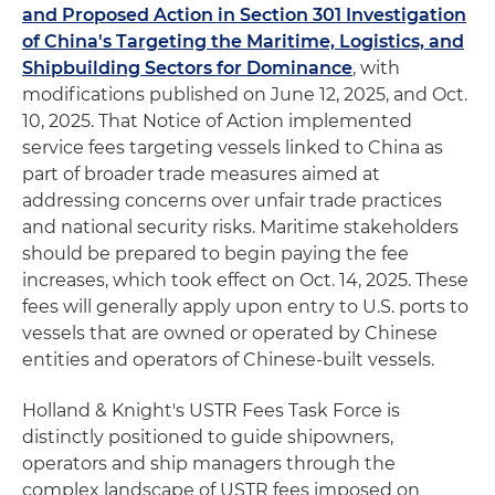
and Proposed Action in Section 301 Investigation
of China's Targeting the Maritime, Logistics, and
Shipbuilding Sectors for Dominance
, with
modifications published on June 12, 2025, and Oct.
10, 2025. That Notice of Action implemented
service fees targeting vessels linked to China as
part of broader trade measures aimed at
addressing concerns over unfair trade practices
and national security risks. Maritime stakeholders
should be prepared to begin paying the fee
increases, which took effect on Oct. 14, 2025. These
fees will generally apply upon entry to U.S. ports to
vessels that are owned or operated by Chinese
entities and operators of Chinese-built vessels.
Holland & Knight's USTR Fees Task Force is
distinctly positioned to guide shipowners,
operators and ship managers through the
complex landscape of USTR fees imposed on