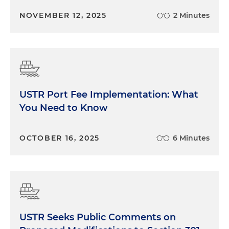
NOVEMBER 12, 2025
2 Minutes
USTR Port Fee Implementation: What
You Need to Know
OCTOBER 16, 2025
6 Minutes
USTR Seeks Public Comments on