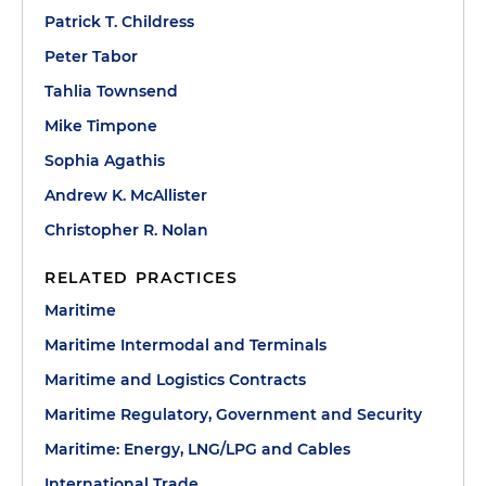
Patrick T. Childress
Peter Tabor
Tahlia Townsend
Mike Timpone
Sophia Agathis
Andrew K. McAllister
Christopher R. Nolan
RELATED PRACTICES
Maritime
Maritime Intermodal and Terminals
Maritime and Logistics Contracts
Maritime Regulatory, Government and Security
Maritime: Energy, LNG/LPG and Cables
International Trade