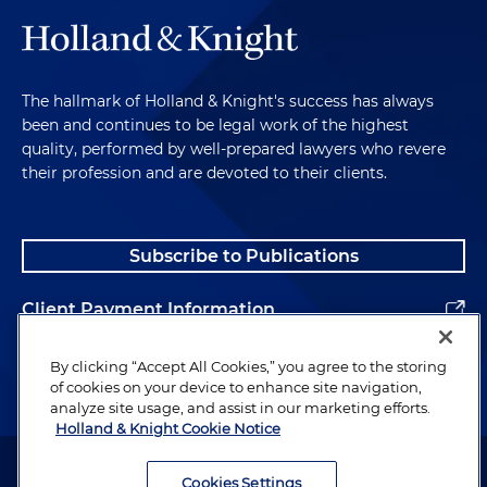
The hallmark of Holland & Knight's success has always
been and continues to be legal work of the highest
quality, performed by well-prepared lawyers who revere
their profession and are devoted to their clients.
Subscribe to Publications
Client Payment Information
Alumni
By clicking “Accept All Cookies,” you agree to the storing
of cookies on your device to enhance site navigation,
analyze site usage, and assist in our marketing efforts.
Holland & Knight Cookie Notice
Attorney Advertising. Copyright © 1996–2026 Holland & Knight LLP.
All rights reserved.
Cookies Settings