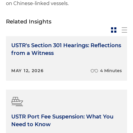
on Chinese-linked vessels.
Related Insights
USTR's Section 301 Hearings: Reflections
from a Witness
MAY 12, 2026
4 Minutes
USTR Port Fee Suspension: What You
Need to Know