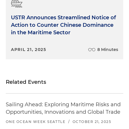
USTR Announces Streamlined Notice of
Action to Counter Chinese Dominance
in the Maritime Sector
APRIL 21, 2025
8 Minutes
Related Events
Sailing Ahead: Exploring Maritime Risks and
Opportunities, Innovations and Global Trade
ONE OCEAN WEEK SEATTLE
/
OCTOBER 21, 2025