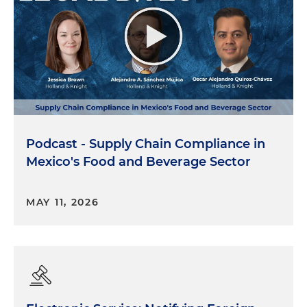
Podcast - Supply Chain Compliance in
Mexico's Food and Beverage Sector
MAY 11, 2026