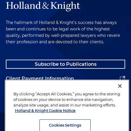
The hallmark of Holland & Knight's success has always
been and continues to be legal work of the highest
quality, performed by well-prepared lawyers who revere
their profession and are devoted to their clients.
Subscribe to Publications
Client Payment Information
Alumni
By clicking “Accept All Cookies,” you agree to the storing
of cookies on your device to enhance site navigation,
analyze site usage, and assist in our marketing efforts.
Holland & Knight Cookie Notice
Attorney Advertising. Copyright © 1996–2026 Holland & Knight LLP.
All rights reserved.
Cookies Settings