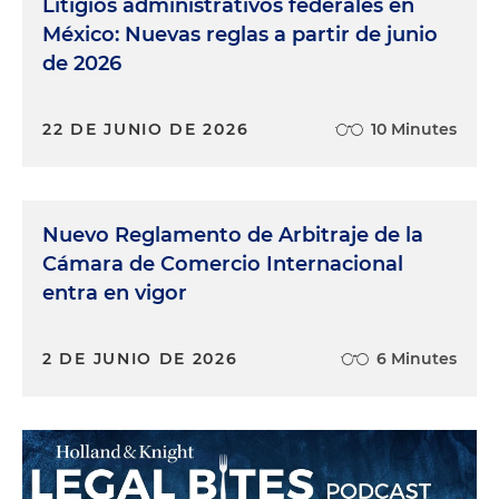
Litigios administrativos federales en
México: Nuevas reglas a partir de junio
de 2026
22 DE JUNIO DE 2026
10 Minutes
Nuevo Reglamento de Arbitraje de la
Cámara de Comercio Internacional
entra en vigor
2 DE JUNIO DE 2026
6 Minutes