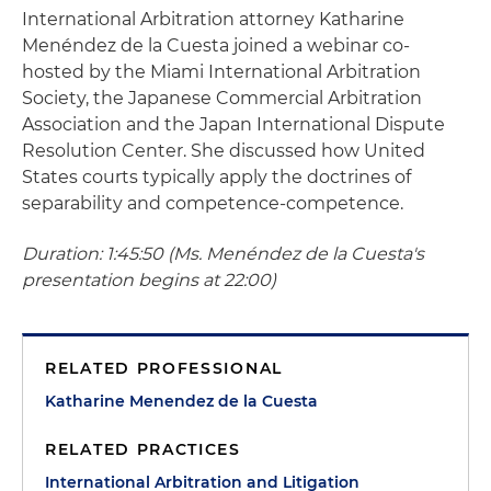
International Arbitration attorney Katharine
Menéndez de la Cuesta joined a webinar co-
hosted by the Miami International Arbitration
Society, the Japanese Commercial Arbitration
Association and the Japan International Dispute
Resolution Center. She discussed how United
States courts typically apply the doctrines of
separability and competence-competence.
Duration: 1:45:50 (Ms. Menéndez de la Cuesta's
presentation begins at 22:00)
RELATED PROFESSIONAL
Katharine Menendez de la Cuesta
RELATED PRACTICES
International Arbitration and Litigation