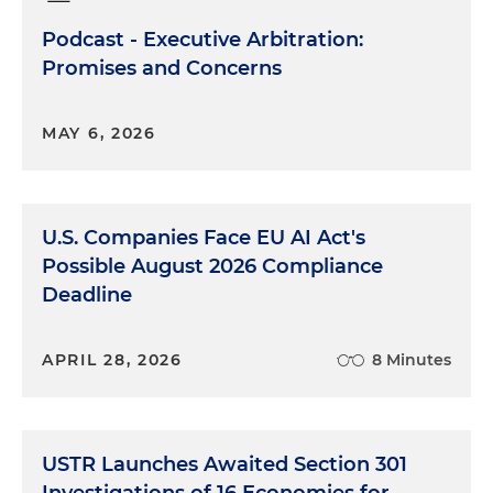
Podcast - Executive Arbitration:
Promises and Concerns
MAY 6, 2026
U.S. Companies Face EU AI Act's
Possible August 2026 Compliance
Deadline
APRIL 28, 2026
8 Minutes
USTR Launches Awaited Section 301