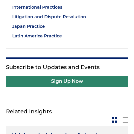
International Practices
Litigation and Dispute Resolution
Japan Practice
Latin America Practice
Subscribe to Updates and Events
Sign Up Now
Related Insights