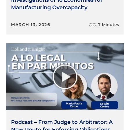
Investigations of 16 Economies for
Manufacturing Overcapacity
MARCH 13, 2026
7 Minutes
Podcast – From Judge to Arbitrator: A
New Route for Enforcing Obligations