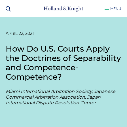
MENU
APRIL 22, 2021
How Do U.S. Courts Apply
the Doctrines of Separability
and Competence-
Competence?
Miami International Arbitration Society, Japanese
Commercial Arbitration Association, Japan
International Dispute Resolution Center