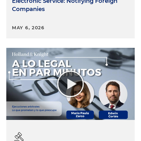
Electronic Service: Notifying Foreign
Companies
MAY 6, 2026