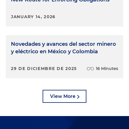
JANUARY 14, 2026
Novedades y avances del sector minero
y eléctrico en México y Colombia
29 DE DICIEMBRE DE 2025
16 Minutes
View More