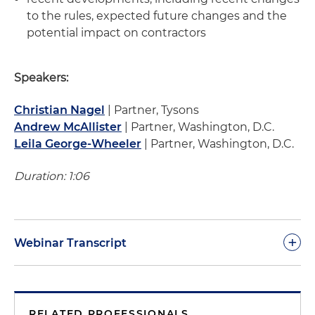
to the rules, expected future changes and the
potential impact on contractors
Speakers:
Christian Nagel
| Partner, Tysons
Andrew McAllister
| Partner, Washington, D.C.
Leila George-Wheeler
| Partner, Washington, D.C.
Duration: 1:06
+
Webinar Transcript
Chris Nagel:
Good afternoon, my name is
Chris
Nage
l, I'm with the law firm Holland & Knight, and
RELATED PROFESSIONALS