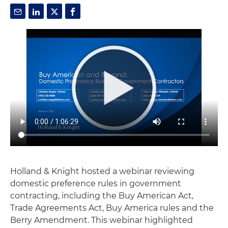
Holland & Knight hosted a webinar reviewing
domestic preference rules in government
contracting, including the Buy American Act,
Trade Agreements Act, Buy America rules and the
Berry Amendment. This webinar highlighted