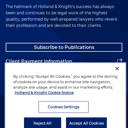
The hallmark of Holland & Knight's success has always
What Are U.S. Domestic Preference Laws?
been and continues to be legal work of the highest
quality, performed by well-prepared lawyers who revere
their profession and are devoted to their clients.
Andrew McAllister:
So this slide is really just
designed to provide some background on what
these laws are. They've been implemented at
Subscribe to Publications
different times. Some come from sort of legislative
law. Others are changes to regulations, so we've
sort of highlighted the most important ones at the
Client Payment Information
bottom. The Buy American Act and Trade
Agreements Act — those are kind of tied
Alumni
By clicking “Accept All Cookies,” you agree to the storing
together in a sense, as we'll talk about later. Once a
of cookies on your device to enhance site navigation,
analyze site usage, and assist in our marketing efforts.
government procurement hits a certain triggering
Holland & Knight Cookie Notice
amount in terms of the value that causes it to
Attorney Advertising. Copyright © 1996–2026 Holland & Knight LLP.
move from the Buy American Act to the Trade
All rights reserved.
Cookies Settings
Agreements Act in general. Those are sort of the
broad rules that have applied to government
Legal Information
procurement. Then there's a more specialized
Reject All
Accept All Cookies
Privacy