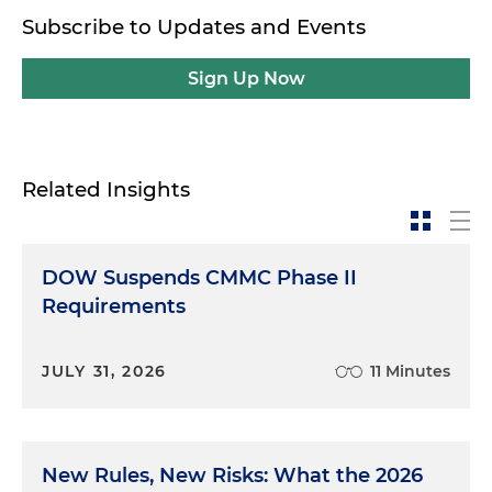
this work as well and is an expert in the policy and
Subscribe to Updates and Events
regulatory side of this. Also joining me is
Leila
George-Wheeler
. She's also in our Washington
Sign Up Now
D.C. office and works in Tysons with me
sometimes. She focuses on the enforcement side
of this and so to the extent you've got
government enforcement actions, Leila takes part
Related Insights
in defending contractors in those situations. So we
thought it'd be helpful to get both sides, and we're
going to walk through some of the most
DOW Suspends CMMC Phase II
commonly heard questions and information that
hopefully will be useful to you. Andrew, let me start
Requirements
with you. I feel like I'm hearing more about these
policies over the last couple of administrations
JULY 31, 2026
11 Minutes
than we did before. Obviously, these are not new
rules and requirements, but it seems to be in the
headlines more. Can you walk us through some of
the background and where we are now politically
New Rules, New Risks: What the 2026
in terms of this being more on the front burner?