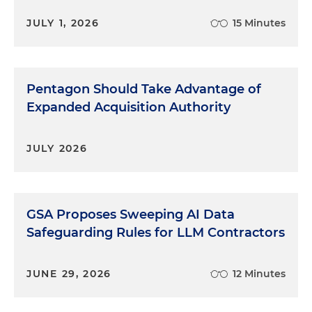
Act, that was obviously a congressional statement
JULY 1, 2026
15 Minutes
as to domestic preference and then we continue
to see regulations roll out.
Chris Nagel:
Leila, let me ask you what you are
Pentagon Should Take Advantage of
seeing on the enforcement side. Are you seeing a
similar uptick or is there sort of a lag between
Expanded Acquisition Authority
when the policy changes and what you're seeing
in terms of enforcement action?
JULY 2026
Leila George-Wheeler:
Yes, so we are seeing a
similar uptick and I actually think that we're going
to see more with the continued and even
GSA Proposes Sweeping AI Data
increased emphasis on upping the percentages,
Safeguarding Rules for LLM Contractors
for example, in the Buy America Act. Also, just with
the focus on domestic manufacturing, there
seems to be a push at the
U.S. Department of
JUNE 29, 2026
12 Minutes
Defense
in particular, but other agencies as well, to
increase manufacturing and production here in