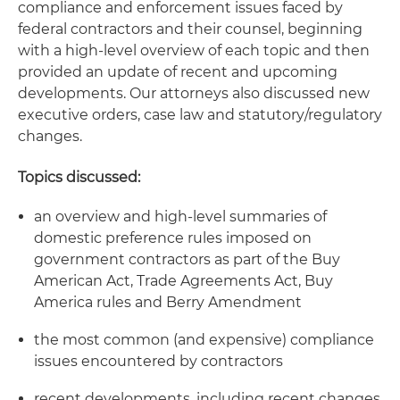
compliance and enforcement issues faced by
federal contractors and their counsel, beginning
with a high-level overview of each topic and then
provided an update of recent and upcoming
developments. Our attorneys also discussed new
executive orders, case law and statutory/regulatory
changes.
Topics discussed:
an overview and high-level summaries of
domestic preference rules imposed on
government contractors as part of the Buy
American Act, Trade Agreements Act, Buy
America rules and Berry Amendment
the most common (and expensive) compliance
issues encountered by contractors
recent developments, including recent changes