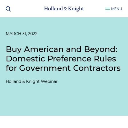
MENU
MARCH 31, 2022
Buy American and Beyond:
Domestic Preference Rules
for Government Contractors
Holland & Knight Webinar