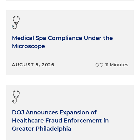
positioned, right, than the ones who decided to go
it alone or to maintain their independence. Any
thoughts on that?
I know a lot of that, somewhat, is driven by
Medical Spa Compliance Under the
regulatory pressures and expansion or no
Microscope
expansion of Medicaid, but just curious to get
some thoughts on what we were seeing five or so
AUGUST 5, 2026
11 Minutes
years ago and how that may impact where we are
today.
Dr. Schatzlein:
The regional integrated system of
care is the delivery mechanism for healthcare in
the current environment as it was five years ago.
Folks trying to go it alone are going to increasingly
DOJ Announces Expansion of
have difficulties. If you don't have the scale scope
Healthcare Fraud Enforcement in
of, let's say, a $2 million regional system that's able
Greater Philadelphia
to take care of 98, 99% of what your patients need,
it's just going to be very difficult to survive.