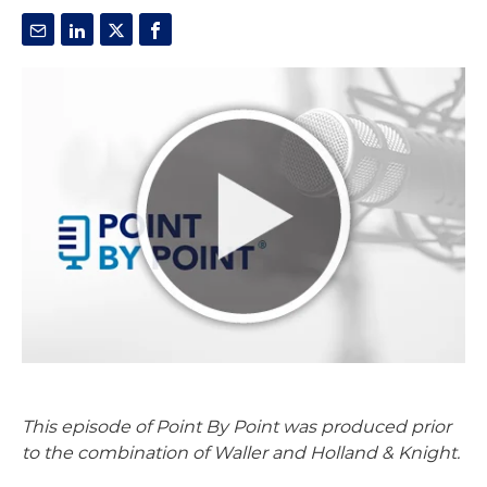
This episode of Point By Point was produced prior
to the combination of Waller and Holland & Knight.