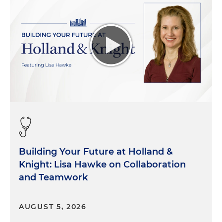
way we're going to get control of costs and quality.
So, I'm sad about that, but I think people were
thinking about that then and are not thinking
about that so much today. Another area, you talk
about inpatient to outpatient-- My good friend
and former board chair at Ascension Tennessee
just had his hip replaced as an outpatient, was
home the same day, is up, running around playing
golf, you know, within a week.
Five years ago, St. Thomas was doing a thousand
inpatient total joints a year. So, that's a big change.
Building Your Future at Holland &
Morgan:
And what about, as I'm thinking about it,
Knight: Lisa Hawke on Collaboration
five years or so ago, a lot of mergers and
and Teamwork
acquisitions were taking place in the hospital
space. I would say a lot of those were systems that
AUGUST 5, 2026
were really trying to position themselves for what's
to come. I would say most of those are better