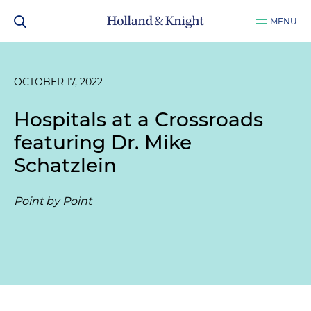
MENU
OCTOBER 17, 2022
Hospitals at a Crossroads
featuring Dr. Mike
Schatzlein
Point by Point