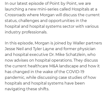
In our latest episode of Point by Point, we are
launching a new mini-series called Hospitals at a
Crossroads where Morgan will discuss the current
status, challenges and opportunities in the
hospital and hospital systems sector with various
industry professionals.
In this episode, Morgan is joined by Waller partners
Jesse Neil and Tyler Layne and former physician
and hospital executive Dr. Mike Schatzlein, who
now advises on hospital operations. They discuss
the current healthcare M&A landscape and how it
has changed in the wake of the COVID-19
pandemic, while discussing case studies of how
hospitals and hospital systems have been
navigating these shifts.