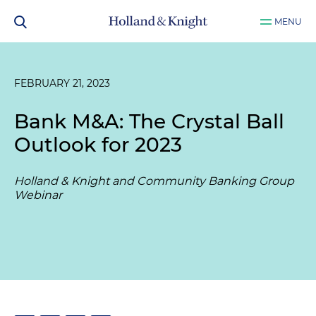
MENU
FEBRUARY 21, 2023
Bank M&A: The Crystal Ball
Outlook for 2023
Holland & Knight and Community Banking Group
Webinar