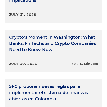
Implications
JULY 31, 2026
Crypto's Moment in Washington: What
Banks, FinTechs and Crypto Companies
Need to Know Now
JULY 30, 2026
13 Minutes
SFC propone nuevas reglas para
implementar el sistema de finanzas
abiertas en Colombia