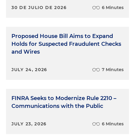
30 DE JULIO DE 2026
6 Minutes
Proposed House Bill Aims to Expand
Holds for Suspected Fraudulent Checks
and Wires
JULY 24, 2026
7 Minutes
FINRA Seeks to Modernize Rule 2210 –
Communications with the Public
JULY 23, 2026
6 Minutes