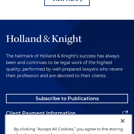
The hallmark of Holland & Knight's success has always
been and continues to be legal work of the highest
quality, performed by well-prepared lawyers who revere
their profession and are devoted to their clients.
Subscribe to Publications
Client Payment Information
Alumni
By clicking “Accept All Cookies,” you agree to the storing