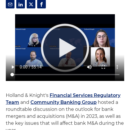
Holland & Knight's
Financial Services Regulatory
Team
and
Community Banking Group
hosted a
roundtable discussion on the outlook for bank
mergers and acquisitions (M&A) in 2023, as well as
the key issues that will affect bank M&A during the