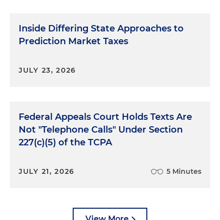
Inside Differing State Approaches to
Prediction Market Taxes
JULY 23, 2026
Federal Appeals Court Holds Texts Are
Not "Telephone Calls" Under Section
227(c)(5) of the TCPA
JULY 21, 2026
5 Minutes
View More