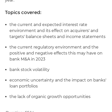
year.
Topics covered:
the current and expected interest rate
environment and its effect on acquirers' and
targets' balance sheets and income statements
the current regulatory environment and the
positive and negative effects this may have on
bank M&A in 2023
bank stock volatility
economic uncertainty and the impact on banks'
loan portfolios
the lack of organic growth opportunities