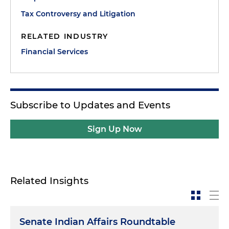
Tax Controversy and Litigation
RELATED INDUSTRY
Financial Services
Subscribe to Updates and Events
Sign Up Now
Related Insights
Senate Indian Affairs Roundtable