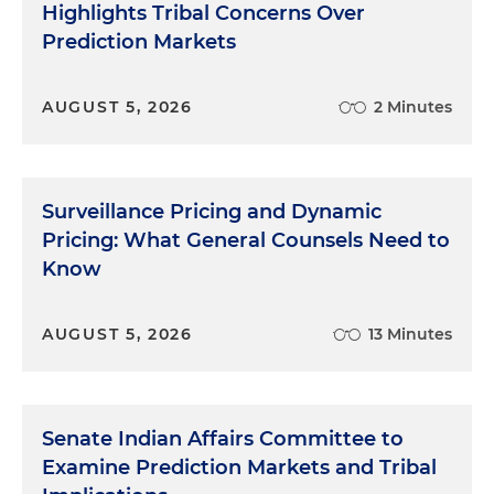
Highlights Tribal Concerns Over
Prediction Markets
AUGUST 5, 2026
2 Minutes
Surveillance Pricing and Dynamic
Pricing: What General Counsels Need to
Know
AUGUST 5, 2026
13 Minutes
Senate Indian Affairs Committee to
Examine Prediction Markets and Tribal