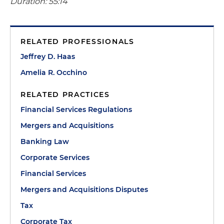
Duration: 55:14
RELATED PROFESSIONALS
Jeffrey D. Haas
Amelia R. Occhino
RELATED PRACTICES
Financial Services Regulations
Mergers and Acquisitions
Banking Law
Corporate Services
Financial Services
Mergers and Acquisitions Disputes
Tax
Corporate Tax