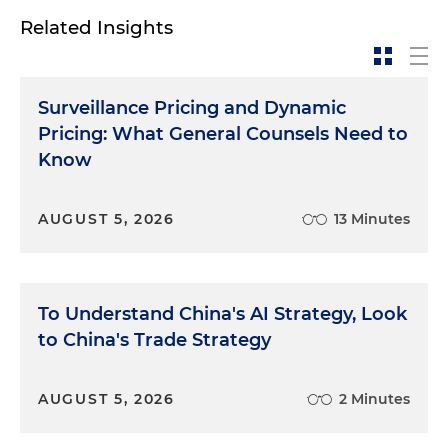
Related Insights
Surveillance Pricing and Dynamic
Pricing: What General Counsels Need to
Know
AUGUST 5, 2026
13 Minutes
To Understand China's AI Strategy, Look
to China's Trade Strategy
AUGUST 5, 2026
2 Minutes