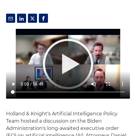
Holland & Knight's Artificial Intelligence Policy
Team hosted a discussion on the Biden
Administration's long-awaited executive order
(EO) on artificial intelligence (AI). Attorneys Daniel