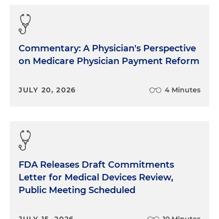
Commentary: A Physician's Perspective
on Medicare Physician Payment Reform
JULY 20, 2026
4 Minutes
FDA Releases Draft Commitments
Letter for Medical Devices Review,
Public Meeting Scheduled
JULY 15, 2026
10 Minutes