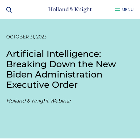
MENU
OCTOBER 31, 2023
Artificial Intelligence:
Breaking Down the New
Biden Administration
Executive Order
Holland & Knight Webinar