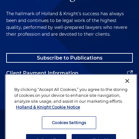
The hallmark of Holland & Knight's success has always
been and continues to be legal work of the highest
quality, performed by well-prepared lawyers who revere
their profession and are devoted to their clients.
Subscribe to Publications
Client Payment Information
Alumni
By clicking “Accept All Cookies,” you agree to the storing
of cookies on your device to enhance site navigation,
analyze site usage, and assist in our marketing efforts.
Holland & Knight Cookie Notice
Attorney Advertising. Copyright © 1996–2026 Holland & Knight LLP.
All rights reserved.
Cookies Settings
Legal Information