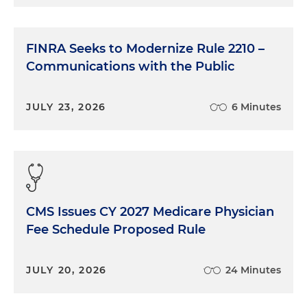
FINRA Seeks to Modernize Rule 2210 –
Communications with the Public
JULY 23, 2026
6 Minutes
CMS Issues CY 2027 Medicare Physician
Fee Schedule Proposed Rule
JULY 20, 2026
24 Minutes