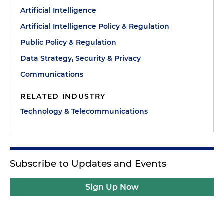
Artificial Intelligence
Artificial Intelligence Policy & Regulation
Public Policy & Regulation
Data Strategy, Security & Privacy
Communications
RELATED INDUSTRY
Technology & Telecommunications
Subscribe to Updates and Events
Sign Up Now