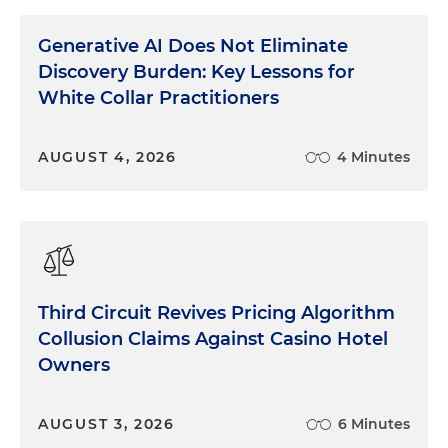
Generative AI Does Not Eliminate
Discovery Burden: Key Lessons for
White Collar Practitioners
AUGUST 4, 2026
4 Minutes
Third Circuit Revives Pricing Algorithm
Collusion Claims Against Casino Hotel
Owners
AUGUST 3, 2026
6 Minutes