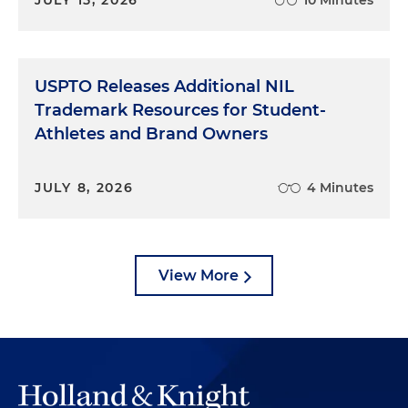
USPTO Releases Additional NIL
Trademark Resources for Student-
Athletes and Brand Owners
JULY 8, 2026
4 Minutes
View More