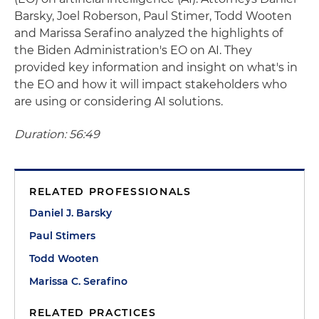
Barsky, Joel Roberson, Paul Stimer, Todd Wooten
and Marissa Serafino analyzed the highlights of
the Biden Administration's EO on AI. They
provided key information and insight on what's in
the EO and how it will impact stakeholders who
are using or considering AI solutions.
Duration: 56:49
RELATED PROFESSIONALS
Daniel J. Barsky
Paul Stimers
Todd Wooten
Marissa C. Serafino
RELATED PRACTICES