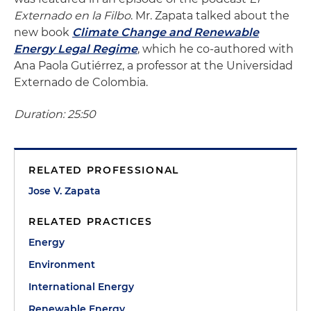
Externado en la Filbo
. Mr. Zapata talked about the
new book
Climate Change and Renewable
Energy Legal Regime
, which he co-authored with
Ana Paola Gutiérrez, a professor at the Universidad
Externado de Colombia.
Duration: 25:50
RELATED PROFESSIONAL
Jose V. Zapata
RELATED PRACTICES
Energy
Environment
International Energy
Renewable Energy