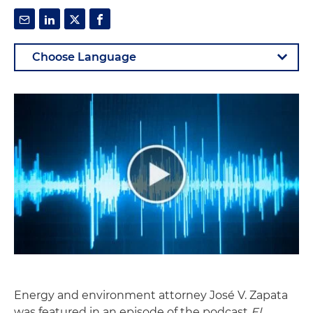
Energy and environment attorney José V. Zapata
was featured in an episode of the podcast
El