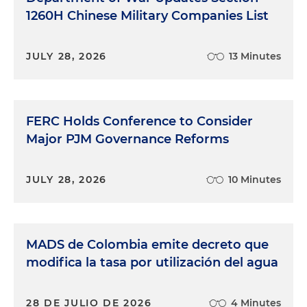
1260H Chinese Military Companies List
JULY 28, 2026
13 Minutes
FERC Holds Conference to Consider
Major PJM Governance Reforms
JULY 28, 2026
10 Minutes
MADS de Colombia emite decreto que
modifica la tasa por utilización del agua
28 DE JULIO DE 2026
4 Minutes