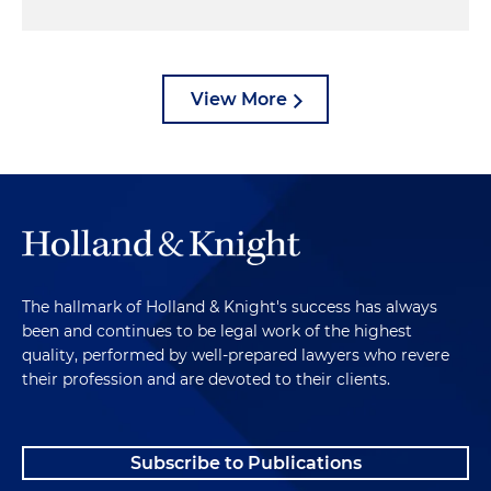
View More
The hallmark of Holland & Knight's success has always
been and continues to be legal work of the highest
quality, performed by well-prepared lawyers who revere
their profession and are devoted to their clients.
Subscribe to Publications