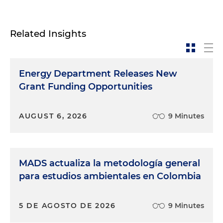
Related Insights
Energy Department Releases New
Grant Funding Opportunities
AUGUST 6, 2026
9 Minutes
MADS actualiza la metodología general
para estudios ambientales en Colombia
5 DE AGOSTO DE 2026
9 Minutes