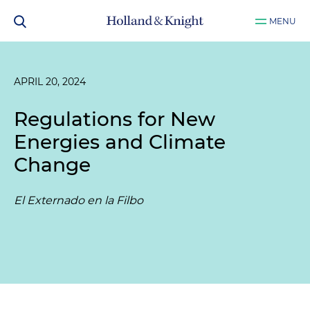
MENU
APRIL 20, 2024
Regulations for New
Energies and Climate
Change
El Externado en la Filbo