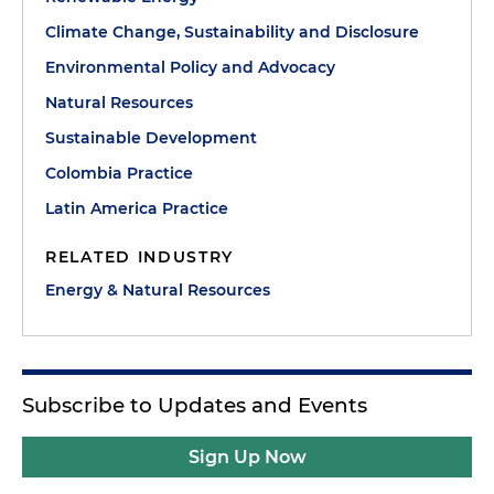
Climate Change, Sustainability and Disclosure
Environmental Policy and Advocacy
Natural Resources
Sustainable Development
Colombia Practice
Latin America Practice
RELATED INDUSTRY
Energy & Natural Resources
Subscribe to Updates and Events
Sign Up Now