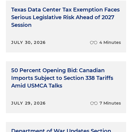
Texas Data Center Tax Exemption Faces
Serious Legislative Risk Ahead of 2027
Session
JULY 30, 2026
4 Minutes
50 Percent Opening Bid: Canadian
Imports Subject to Section 338 Tariffs
Amid USMCA Talks
JULY 29, 2026
7 Minutes
Department of War Updates Section