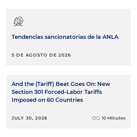
Tendencias sancionatorias de la ANLA
5 DE AGOSTO DE 2026
And the (Tariff) Beat Goes On: New
Section 301 Forced-Labor Tariffs
Imposed on 60 Countries
JULY 30, 2026
10 Minutes