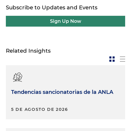
Subscribe to Updates and Events
Sign Up Now
Related Insights
Tendencias sancionatorias de la ANLA
5 DE AGOSTO DE 2026