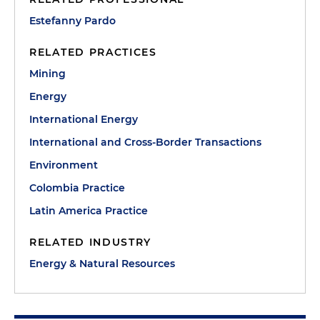
Estefanny Pardo
RELATED PRACTICES
Mining
Energy
International Energy
International and Cross-Border Transactions
Environment
Colombia Practice
Latin America Practice
RELATED INDUSTRY
Energy & Natural Resources