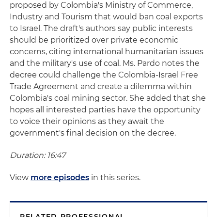
proposed by Colombia's Ministry of Commerce,
Industry and Tourism that would ban coal exports
to Israel. The draft's authors say public interests
should be prioritized over private economic
concerns, citing international humanitarian issues
and the military's use of coal. Ms. Pardo notes the
decree could challenge the Colombia-Israel Free
Trade Agreement and create a dilemma within
Colombia's coal mining sector. She added that she
hopes all interested parties have the opportunity
to voice their opinions as they await the
government's final decision on the decree.
Duration: 16:47
View
more episodes
in this series.
RELATED PROFESSIONAL