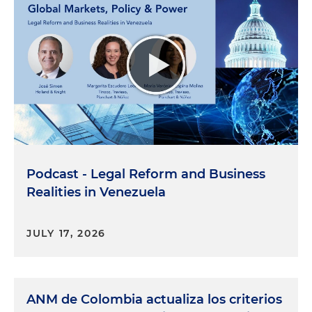
Podcast - Legal Reform and Business
Realities in Venezuela
JULY 17, 2026
ANM de Colombia actualiza los criterios