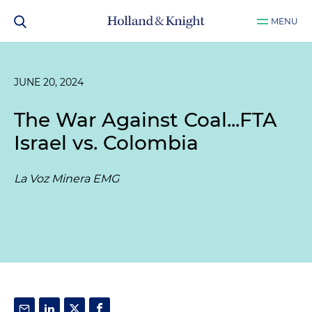
MENU
JUNE 20, 2024
The War Against Coal...FTA
Israel vs. Colombia
La Voz Minera EMG