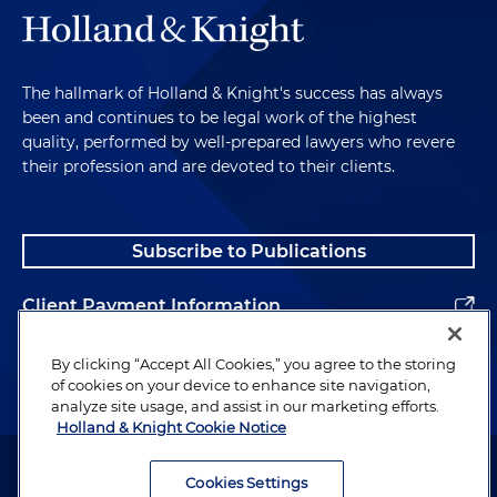
The hallmark of Holland & Knight's success has always
been and continues to be legal work of the highest
quality, performed by well-prepared lawyers who revere
their profession and are devoted to their clients.
Subscribe to Publications
Client Payment Information
Alumni
By clicking “Accept All Cookies,” you agree to the storing
of cookies on your device to enhance site navigation,
analyze site usage, and assist in our marketing efforts.
Holland & Knight Cookie Notice
Attorney Advertising. Copyright © 1996–2026 Holland & Knight LLP.
All rights reserved.
Cookies Settings