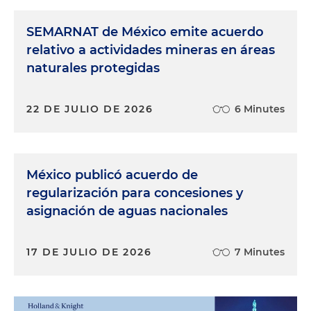
SEMARNAT de México emite acuerdo
relativo a actividades mineras en áreas
naturales protegidas
22 DE JULIO DE 2026
6 Minutes
México publicó acuerdo de
regularización para concesiones y
asignación de aguas nacionales
17 DE JULIO DE 2026
7 Minutes