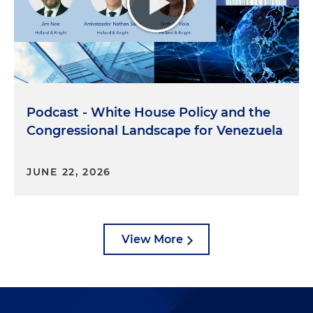
Podcast - White House Policy and the
Congressional Landscape for Venezuela
JUNE 22, 2026
View More