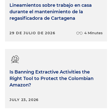
Lineamientos sobre trabajo en casa
durante el mantenimiento de la
regasificadora de Cartagena
29 DE JULIO DE 2026
4 Minutes
Is Banning Extractive Activities the
Right Tool to Protect the Colombian
Amazon?
JULY 23, 2026