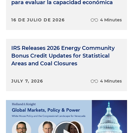
para evaluar la capacidad económica
16 DE JULIO DE 2026
4 Minutes
IRS Releases 2026 Energy Community
Bonus Credit Updates for Statistical
Areas and Coal Closures
JULY 7, 2026
4 Minutes