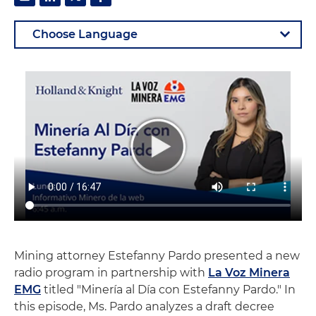
Mining attorney Estefanny Pardo presented a new
radio program in partnership with
La Voz Minera
EMG
titled "Minería al Día con Estefanny Pardo." In
this episode, Ms. Pardo analyzes a draft decree