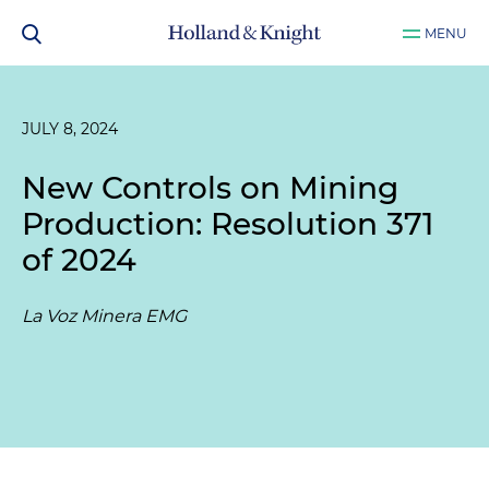
MENU
JULY 8, 2024
New Controls on Mining
Production: Resolution 371
of 2024
La Voz Minera EMG