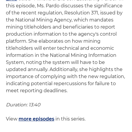
this episode, Ms. Pardo discusses the significance
of the recent regulation, Resolution 371, issued by
the National Mining Agency, which mandates
mining titleholders and beneficiaries to report
production information to the agency's control
platform. She elaborates on how mining
titleholders will enter technical and economic
information in the National Mining Information
System, noting the system will have to be
updated annually. Additionally, she highlights the
importance of complying with the new regulation,
indicating potential repercussions for failure to
meet reporting deadlines.
Duration: 13:40
View
more episodes
in this series.