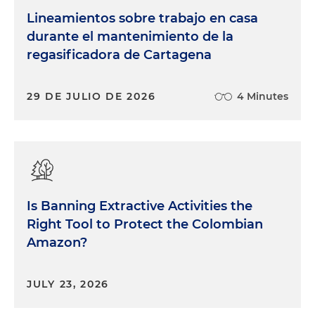
Lineamientos sobre trabajo en casa
durante el mantenimiento de la
regasificadora de Cartagena
29 DE JULIO DE 2026
4 Minutes
Is Banning Extractive Activities the
Right Tool to Protect the Colombian
Amazon?
JULY 23, 2026