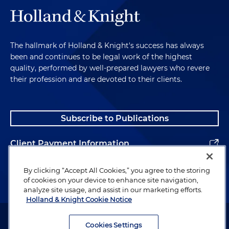
The hallmark of Holland & Knight's success has always
been and continues to be legal work of the highest
quality, performed by well-prepared lawyers who revere
their profession and are devoted to their clients.
Subscribe to Publications
Client Payment Information
Alumni
By clicking “Accept All Cookies,” you agree to the storing
of cookies on your device to enhance site navigation,
analyze site usage, and assist in our marketing efforts.
Holland & Knight Cookie Notice
Attorney Advertising. Copyright © 1996–2026 Holland & Knight LLP.
All rights reserved.
Cookies Settings