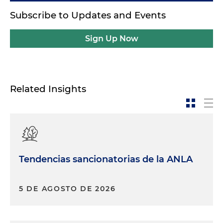
Subscribe to Updates and Events
Sign Up Now
Related Insights
Tendencias sancionatorias de la ANLA
5 DE AGOSTO DE 2026