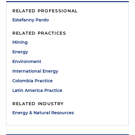
RELATED PROFESSIONAL
Estefanny Pardo
RELATED PRACTICES
Mining
Energy
Environment
International Energy
Colombia Practice
Latin America Practice
RELATED INDUSTRY
Energy & Natural Resources