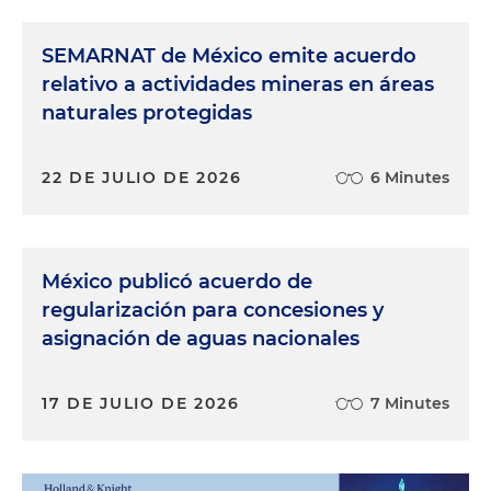
SEMARNAT de México emite acuerdo
relativo a actividades mineras en áreas
naturales protegidas
22 DE JULIO DE 2026
6 Minutes
México publicó acuerdo de
regularización para concesiones y
asignación de aguas nacionales
17 DE JULIO DE 2026
7 Minutes