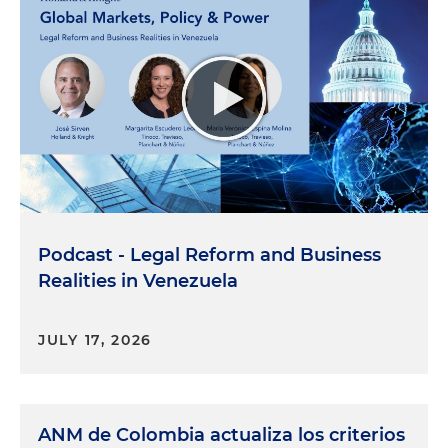
Podcast - Legal Reform and Business
Realities in Venezuela
JULY 17, 2026
ANM de Colombia actualiza los criterios