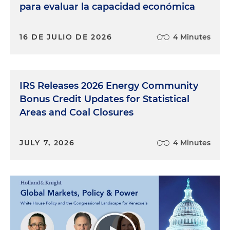
para evaluar la capacidad económica
16 DE JULIO DE 2026
4 Minutes
IRS Releases 2026 Energy Community
Bonus Credit Updates for Statistical
Areas and Coal Closures
JULY 7, 2026
4 Minutes