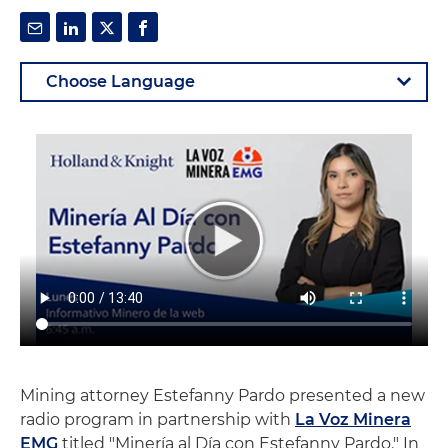
Mining attorney Estefanny Pardo presented a new
radio program in partnership with
La Voz Minera
EMG
titled "Minería al Día con Estefanny Pardo." In