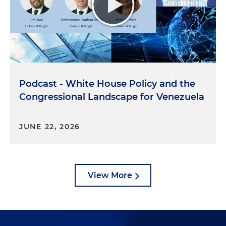
Podcast - White House Policy and the
Congressional Landscape for Venezuela
JUNE 22, 2026
View More