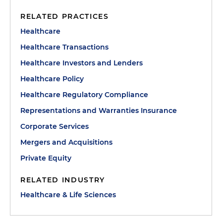
RELATED PRACTICES
Healthcare
Healthcare Transactions
Healthcare Investors and Lenders
Healthcare Policy
Healthcare Regulatory Compliance
Representations and Warranties Insurance
Corporate Services
Mergers and Acquisitions
Private Equity
RELATED INDUSTRY
Healthcare & Life Sciences