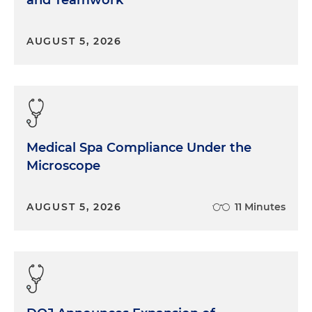
AUGUST 5, 2026
Medical Spa Compliance Under the
Microscope
AUGUST 5, 2026
11 Minutes