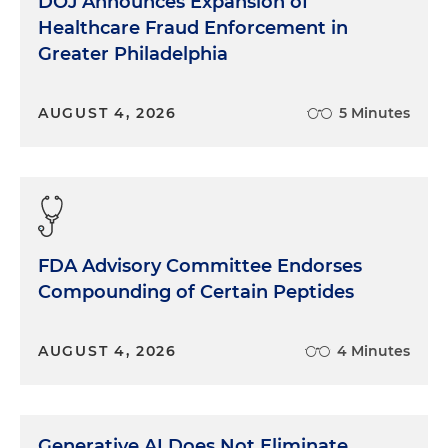
DOJ Announces Expansion of
Healthcare Fraud Enforcement in
Greater Philadelphia
AUGUST 4, 2026
5 Minutes
FDA Advisory Committee Endorses
Compounding of Certain Peptides
AUGUST 4, 2026
4 Minutes
Generative AI Does Not Eliminate