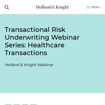
MENU
Transactional Risk
Underwriting Webinar
Series: Healthcare
Transactions
Holland & Knight Webinar