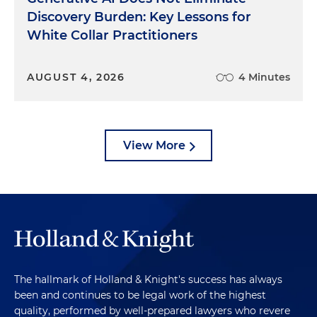
Discovery Burden: Key Lessons for
White Collar Practitioners
AUGUST 4, 2026
4 Minutes
View More
The hallmark of Holland & Knight's success has always
been and continues to be legal work of the highest
quality, performed by well-prepared lawyers who revere