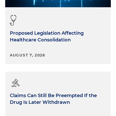
Proposed Legislation Affecting
Healthcare Consolidation
AUGUST 7, 2026
Claims Can Still Be Preempted If the
Drug Is Later Withdrawn