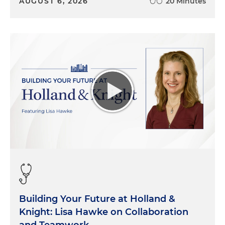
AUGUST 6, 2026
20 Minutes
Building Your Future at Holland &
Knight: Lisa Hawke on Collaboration
and Teamwork