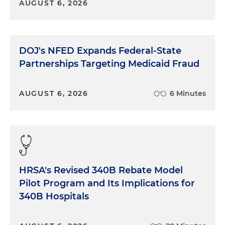
AUGUST 6, 2026
DOJ's NFED Expands Federal-State
Partnerships Targeting Medicaid Fraud
AUGUST 6, 2026
6 Minutes
HRSA's Revised 340B Rebate Model
Pilot Program and Its Implications for
340B Hospitals