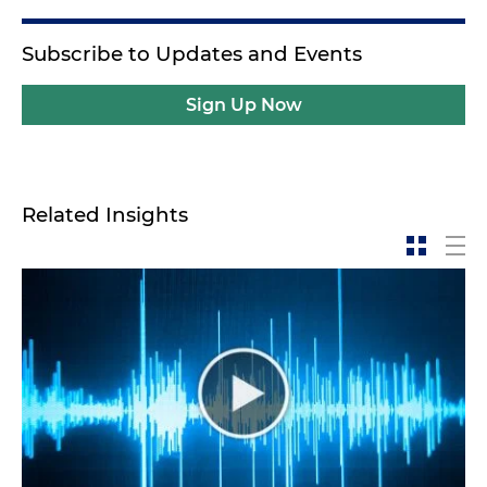
Subscribe to Updates and Events
Sign Up Now
Related Insights