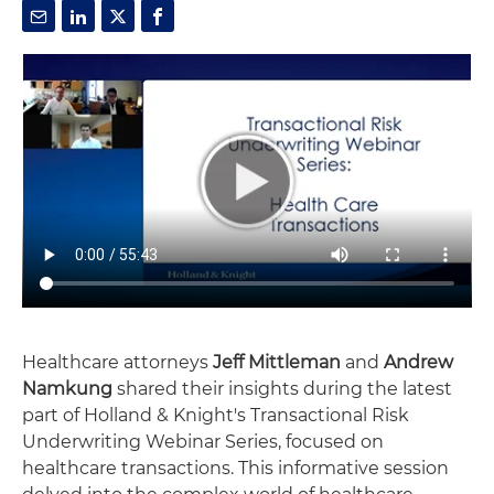
Healthcare attorneys
Jeff Mittleman
and
Andrew
Namkung
shared their insights during the latest
part of Holland & Knight's Transactional Risk
Underwriting Webinar Series, focused on
healthcare transactions. This informative session