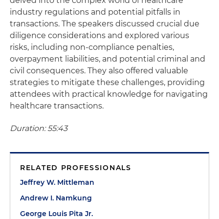
delved into the complex world of healthcare
industry regulations and potential pitfalls in
transactions. The speakers discussed crucial due
diligence considerations and explored various
risks, including non-compliance penalties,
overpayment liabilities, and potential criminal and
civil consequences. They also offered valuable
strategies to mitigate these challenges, providing
attendees with practical knowledge for navigating
healthcare transactions.
Duration: 55:43
RELATED PROFESSIONALS
Jeffrey W. Mittleman
Andrew I. Namkung
George Louis Pita Jr.