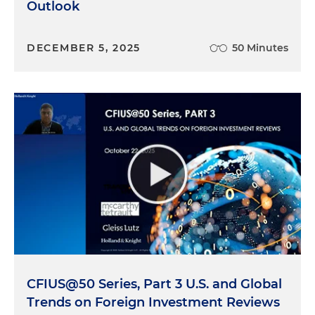
Outlook
impediment to getting that clearance because
the information is needed so that it can be
DECEMBER 5, 2025
50 Minutes
essentially passed through different areas of DCSA
in order to make that FOCI determination. And so
the changes also reflect, I believe, the expanded
efforts and mission of the Department of Defense
to better improve its understanding, assessment
and mitigation of FOCI risk. This is particularly the
case in light of the implementation of Section 847
of the National Defense Authorization Act. And
those provisions, which are, I would say, moving
into effect, we're waiting for regulations to be
issued. But that would expand the FOCI
assessment and mitigation to non-classified DOD
contracts in excess of $5 million. As we understand
it, the expansion with Section 847 is going to
CFIUS@50 Series, Part 3 U.S. and Global
drastically increase the number of companies that
Trends on Foreign Investment Reviews
are going through this exercise. And I think DCSA