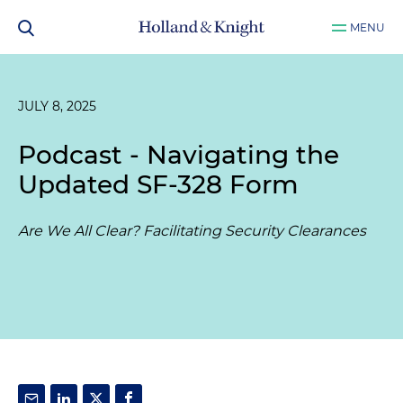
MENU
JULY 8, 2025
Podcast - Navigating the
Updated SF-328 Form
Are We All Clear? Facilitating Security Clearances