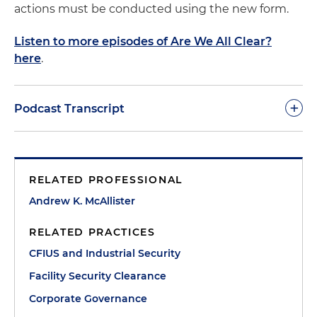
actions must be conducted using the new form.
Listen to more episodes of Are We All Clear?
here
.
+
Podcast Transcript
Marina O'Brien:
Welcome to the 22nd episode of
Are We All Clear? The Podcast on Facilitating
RELATED PROFESSIONAL
Security Clearances. I'm your host, Marina O'Brien,
an international trade associate with Holland &
Andrew K. McAllister
Knight's Washington, D.C., office. In today's
RELATED PRACTICES
episode, we will cover the recent changes
included in the SF-328 form, also known as the
CFIUS and Industrial Security
Certificate Pertaining to Foreign Interest, which
Facility Security Clearance
was updated and released by the Department of
Corporate Governance
Defense Counterintelligence and Security Agency