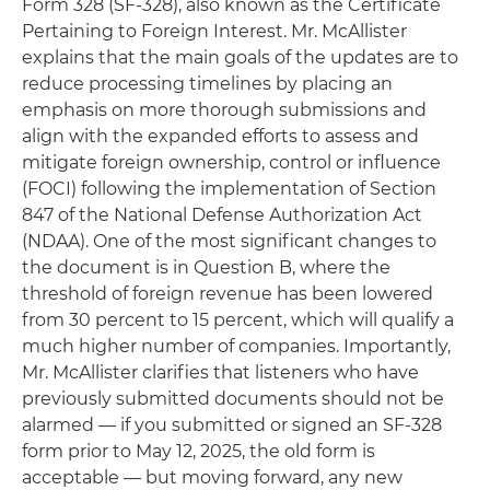
Form 328 (SF-328), also known as the Certificate
Pertaining to Foreign Interest. Mr. McAllister
explains that the main goals of the updates are to
reduce processing timelines by placing an
emphasis on more thorough submissions and
align with the expanded efforts to assess and
mitigate foreign ownership, control or influence
(FOCI) following the implementation of Section
847 of the National Defense Authorization Act
(NDAA). One of the most significant changes to
the document is in Question B, where the
threshold of foreign revenue has been lowered
from 30 percent to 15 percent, which will qualify a
much higher number of companies. Importantly,
Mr. McAllister clarifies that listeners who have
previously submitted documents should not be
alarmed — if you submitted or signed an SF-328
form prior to May 12, 2025, the old form is
acceptable — but moving forward, any new