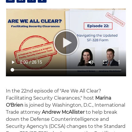
In the 22nd episode of "Are We All Clear?
Facilitating Security Clearances," host
Marina
O'Brien
is joined by Washington, D.C., International
Trade attorney
Andrew McAllister
to help break
down the Defense Counterintelligence and
Security Agency's (DCSA) changes to the Standard