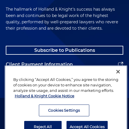
First, the questions. Which questions were
The hallmark of Holland & Knight's success has always
changed?
been and continues to be legal work of the highest
quality, performed by well-prepared lawyers who revere
Andrew McAllister:
Yeah, so as I said, the structure
their profession and are devoted to their clients.
of the SF-328 remains essentially the same,
meaning they're yes-no questions. They look quite
easy and simplistic when you first open the form,
Subscribe to Publications
but obviously there's quite a bit of detail and quite
a bit of supplemental information that a company
Client Payment Information
needs to provide when it has affirmative
responses. So in terms of looking at some of the
Alumni
By clicking “Accept All Cookies,” you agree to the storing
specific questions, which I would say broaden the
of cookies on your device to enhance site navigation,
scope of aspects and provide maybe more in-
analyze site usage, and assist in our marketing efforts.
depth disclosures as well. So question one, as an
Holland & Knight Cookie Notice
example, talks about nominee shares. Those were
Attorney Advertising. Copyright © 1996–2026 Holland & Knight LLP.
previously captured in a separate question, it's
All rights reserved.
Cookies Settings
actually the question that was deleted, question
Legal Information
eight. And so nominee shares is getting at do we
Reject All
Accept All Cookies
have instances, do we have information where
Privacy