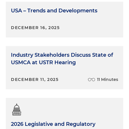
USA – Trends and Developments
Andrew McAllister:
Well, so I would say first, Marina,
it's been quite some time since they've made any
changes to the form, so I think we were due for an
DECEMBER 16, 2025
update, and so I think it's been in the works —
DCSA has had this on its radar for quite some time.
And so as DCSA sort of announced with its
issuance of the form, one of the main goals of the
Industry Stakeholders Discuss State of
new form is to reduce processing timelines by
USMCA at USTR Hearing
ensuring a thorough first submission with
adequate information to reduce the need for
DECEMBER 11, 2025
11 Minutes
additional rounds of questioning. So the
reformulation of some of the questions, the added
clarity, etc., is meant to hopefully reduce that back
and forth, which can be time-consuming,
particularly if a company is looking to get a
clearance for the first time. Delays with the SF-328,
delays with the information pertaining to foreign
2026 Legislative and Regulatory
ownership, control or influence, can really be an