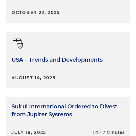
saw that and sort of determined that, well, this is
an immediate need to make sure the form is as
OCTOBER 22, 2025
clear as possible before we get this onslaught of
additional FOCI issues.
Marina O'Brien:
Yes, that all makes a lot of sense,
and Section 847 will definitely impact many
government contractors who didn't have to worry
USA – Trends and Developments
in the past about FOCI reporting. OK, let's switch
gears and talk about the changes. Could you
please give us a high-level overview of the
AUGUST 14, 2025
changes in the form?
Andrew McAllister:
Absolutely, and so I guess one
sort of initial change is the document has shrunk
Suirui International Ordered to Divest
from 10 questions to nine questions. So that's the
from Jupiter Systems
first thing you see when you open up the form. I
would say the other piece is that the instructions
in completing the form are embedded within the
JULY 18, 2025
7 Minutes