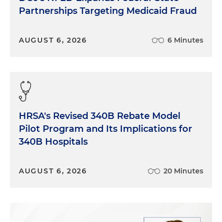
[with a] substantial economic burden of non-
Partnerships Targeting Medicaid Fraud
healing wounds and rapid technological
advancements in treatment. So in essence, the
AUGUST 6, 2026
6 Minutes
rising volume and complexity of wounds
combined with proving clinical and financial
benefits of advanced treatment have made this
space a prominent and rapidly growing area. Juliet,
I'd love to start with you just as kind of a basic
question. When we talk about the wound care
sector, what exactly are we talking about here?
HRSA's Revised 340B Rebate Model
Pilot Program and Its Implications for
Juliet McBride:
Yeah, it's a big sector for sure. So
340B Hospitals
we're talking about providers or clinicians primarily
who are helping patients with their wounds and
treating them and helping them through that
AUGUST 6, 2026
20 Minutes
journey. We're talking about companies that
actually make products that help with the wound
care healing process. So whether that's a skin
substitute or other kinds of products that might