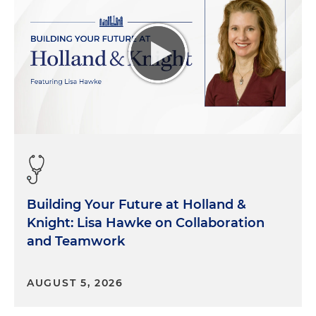
be used in the healing journey. Topical gels,
different drugs, different screening methodology.
So there's companies who focus on that. And then
we also have players in this space who are really
keen on getting the products into the right hands.
So that might be the middle person between the
manufacturer who's created the product and the
ultimate clinician who's using it. And, of course,
we've got the patients who are suffering from the
wounds who need these services.
Morgan Ribeiro:
Great, thank you for that very
Building Your Future at Holland &
succinct definition of the space that we're here
Knight: Lisa Hawke on Collaboration
talking about. So Jon, you've recently launched a
and Teamwork
business that is targeting this segment. Can you
tell us more about your company and what drove
you to invest in this area?
AUGUST 5, 2026
Dr. Jon Belsher:
You bet, I'd be happy to. Wound