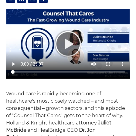
Wound care is rapidly becoming one of
healthcare's most closely watched – and most
consequential – growth sectors, and this episode
of "Counsel That Cares" gets to the heart of why.
Holland & Knight healthcare attorney
Juliet
McBride
and HealBridge CEO
Dr. Jon