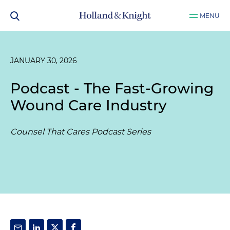
MENU
JANUARY 30, 2026
Podcast - The Fast-Growing
Wound Care Industry
Counsel That Cares Podcast Series