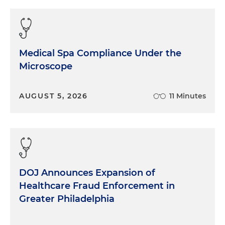
care, as Juliet alluded to, has come so far in the last
10, 20, 30 years. I think back to what it was like
when I first went into medicine and was training
and things have progressed quite a bit. Wound
Medical Spa Compliance Under the
care, interestingly, is very, and unsurprisingly, a very
Microscope
high-impact area, but historically fragmented, if
you will, and I would say historically sort of
overlooked. Outcomes have varied widely based
AUGUST 5, 2026
11 Minutes
on process and not just product, given that
fragmentation. And for our business, we're focused
on the post-acute care space, and in particular, the
skilled nursing facility space, because these
patients or residents, if you will, are oftentimes
some of the sickest and least visible to the system.
DOJ Announces Expansion of
I'll say this, the beauty of the business that we are
Healthcare Fraud Enforcement in
designing and operating is, wound care, in my
Greater Philadelphia
mind, is one of those few areas in medicine where
doing things better clinically simultaneously