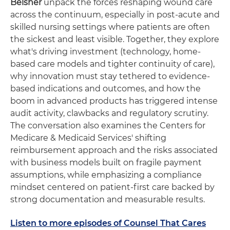
Belsher
unpack the forces reshaping wound care
across the continuum, especially in post-acute and
skilled nursing settings where patients are often
the sickest and least visible. Together, they explore
what's driving investment (technology, home-
based care models and tighter continuity of care),
why innovation must stay tethered to evidence-
based indications and outcomes, and how the
boom in advanced products has triggered intense
audit activity, clawbacks and regulatory scrutiny.
The conversation also examines the Centers for
Medicare & Medicaid Services' shifting
reimbursement approach and the risks associated
with business models built on fragile payment
assumptions, while emphasizing a compliance
mindset centered on patient-first care backed by
strong documentation and measurable results.
Listen to more episodes of Counsel That Cares