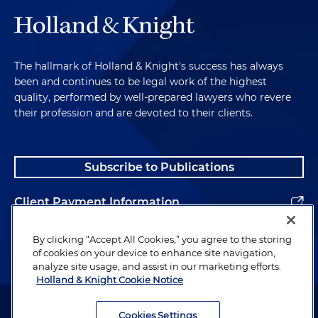
The hallmark of Holland & Knight's success has always
been and continues to be legal work of the highest
quality, performed by well-prepared lawyers who revere
their profession and are devoted to their clients.
Subscribe to Publications
Client Payment Information
Alumni
By clicking “Accept All Cookies,” you agree to the storing
of cookies on your device to enhance site navigation,
analyze site usage, and assist in our marketing efforts.
Holland & Knight Cookie Notice
Attorney Advertising. Copyright © 1996–2026 Holland & Knight LLP.
All rights reserved.
Cookies Settings