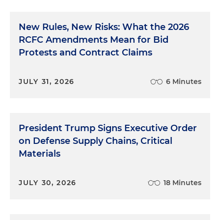
New Rules, New Risks: What the 2026
RCFC Amendments Mean for Bid
Protests and Contract Claims
JULY 31, 2026
6 Minutes
President Trump Signs Executive Order
on Defense Supply Chains, Critical
Materials
JULY 30, 2026
18 Minutes