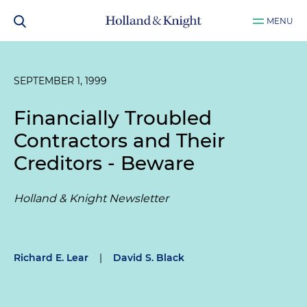
MENU
SEPTEMBER 1, 1999
Financially Troubled
Contractors and Their
Creditors - Beware
Holland & Knight Newsletter
Richard E. Lear
|
David S. Black