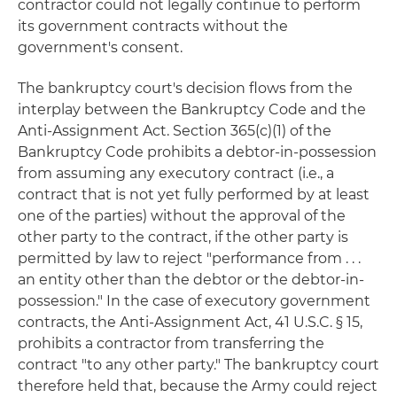
contractor could not legally continue to perform
its government contracts without the
government's consent.
The bankruptcy court's decision flows from the
interplay between the Bankruptcy Code and the
Anti-Assignment Act. Section 365(c)(1) of the
Bankruptcy Code prohibits a debtor-in-possession
from assuming any executory contract (i.e., a
contract that is not yet fully performed by at least
one of the parties) without the approval of the
other party to the contract, if the other party is
permitted by law to reject "performance from . . .
an entity other than the debtor or the debtor-in-
possession." In the case of executory government
contracts, the Anti-Assignment Act, 41 U.S.C. § 15,
prohibits a contractor from transferring the
contract "to any other party." The bankruptcy court
therefore held that, because the Army could reject