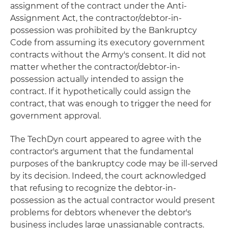
assignment of the contract under the Anti-
Assignment Act, the contractor/debtor-in-
possession was prohibited by the Bankruptcy
Code from assuming its executory government
contracts without the Army's consent. It did not
matter whether the contractor/debtor-in-
possession actually intended to assign the
contract. If it hypothetically could assign the
contract, that was enough to trigger the need for
government approval.
The TechDyn court appeared to agree with the
contractor's argument that the fundamental
purposes of the bankruptcy code may be ill-served
by its decision. Indeed, the court acknowledged
that refusing to recognize the debtor-in-
possession as the actual contractor would present
problems for debtors whenever the debtor's
business includes large unassignable contracts.