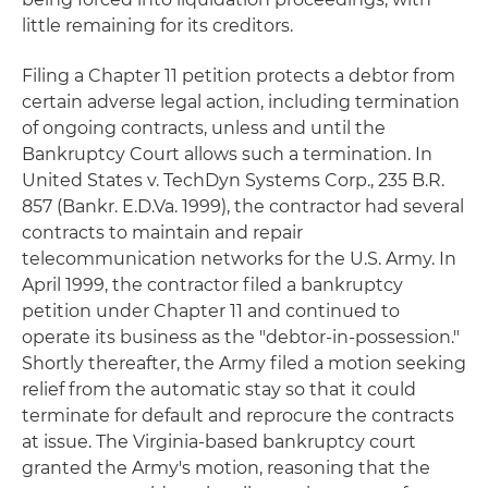
little remaining for its creditors.
Filing a Chapter 11 petition protects a debtor from
certain adverse legal action, including termination
of ongoing contracts, unless and until the
Bankruptcy Court allows such a termination. In
United States v. TechDyn Systems Corp., 235 B.R.
857 (Bankr. E.D.Va. 1999), the contractor had several
contracts to maintain and repair
telecommunication networks for the U.S. Army. In
April 1999, the contractor filed a bankruptcy
petition under Chapter 11 and continued to
operate its business as the "debtor-in-possession."
Shortly thereafter, the Army filed a motion seeking
relief from the automatic stay so that it could
terminate for default and reprocure the contracts
at issue. The Virginia-based bankruptcy court
granted the Army's motion, reasoning that the