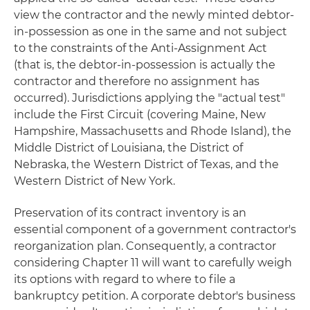
view the contractor and the newly minted debtor-
in-possession as one in the same and not subject
to the constraints of the Anti-Assignment Act
(that is, the debtor-in-possession is actually the
contractor and therefore no assignment has
occurred). Jurisdictions applying the "actual test"
include the First Circuit (covering Maine, New
Hampshire, Massachusetts and Rhode Island), the
Middle District of Louisiana, the District of
Nebraska, the Western District of Texas, and the
Western District of New York.
Preservation of its contract inventory is an
essential component of a government contractor's
reorganization plan. Consequently, a contractor
considering Chapter 11 will want to carefully weigh
its options with regard to where to file a
bankruptcy petition. A corporate debtor's business