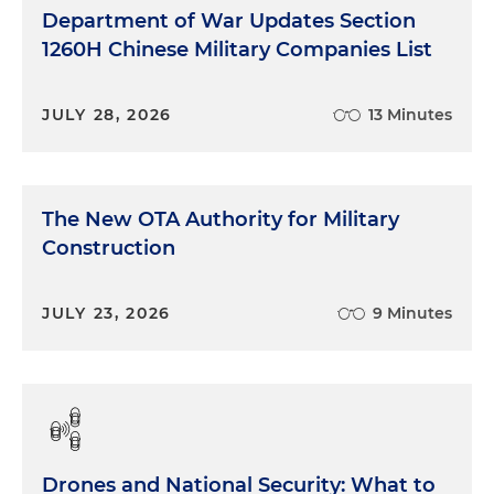
Department of War Updates Section
1260H Chinese Military Companies List
JULY 28, 2026
13 Minutes
The New OTA Authority for Military
Construction
JULY 23, 2026
9 Minutes
Drones and National Security: What to