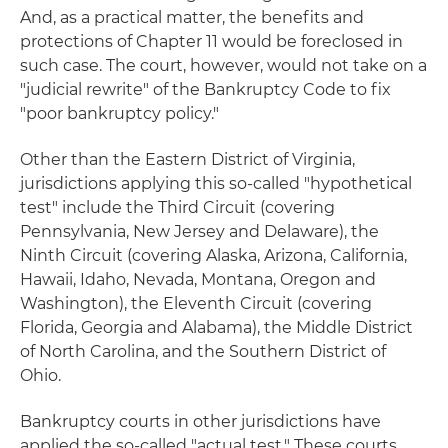
And, as a practical matter, the benefits and
protections of Chapter 11 would be foreclosed in
such case. The court, however, would not take on a
"judicial rewrite" of the Bankruptcy Code to fix
"poor bankruptcy policy."
Other than the Eastern District of Virginia,
jurisdictions applying this so-called "hypothetical
test" include the Third Circuit (covering
Pennsylvania, New Jersey and Delaware), the
Ninth Circuit (covering Alaska, Arizona, California,
Hawaii, Idaho, Nevada, Montana, Oregon and
Washington), the Eleventh Circuit (covering
Florida, Georgia and Alabama), the Middle District
of North Carolina, and the Southern District of
Ohio.
Bankruptcy courts in other jurisdictions have
applied the so-called "actual test." These courts