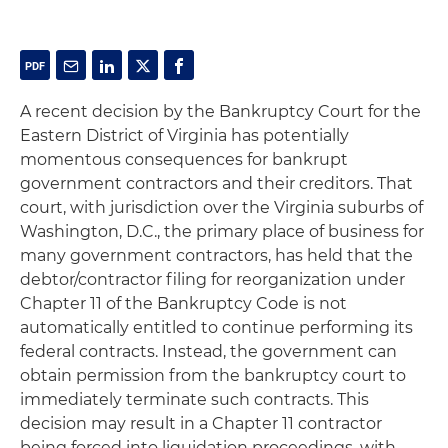
A recent decision by the Bankruptcy Court for the
Eastern District of Virginia has potentially
momentous consequences for bankrupt
government contractors and their creditors. That
court, with jurisdiction over the Virginia suburbs of
Washington, D.C., the primary place of business for
many government contractors, has held that the
debtor/contractor filing for reorganization under
Chapter 11 of the Bankruptcy Code is not
automatically entitled to continue performing its
federal contracts. Instead, the government can
obtain permission from the bankruptcy court to
immediately terminate such contracts. This
decision may result in a Chapter 11 contractor
being forced into liquidation proceedings, with