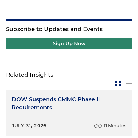
Subscribe to Updates and Events
Sign Up Now
Related Insights
DOW Suspends CMMC Phase II
Requirements
JULY 31, 2026
11 Minutes