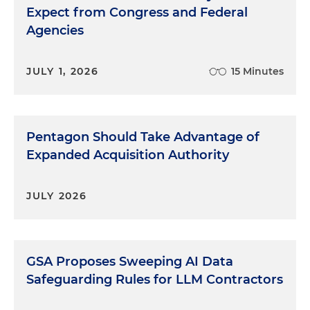
Expect from Congress and Federal
Agencies
JULY 1, 2026
15 Minutes
Pentagon Should Take Advantage of
Expanded Acquisition Authority
JULY 2026
GSA Proposes Sweeping AI Data
Safeguarding Rules for LLM Contractors