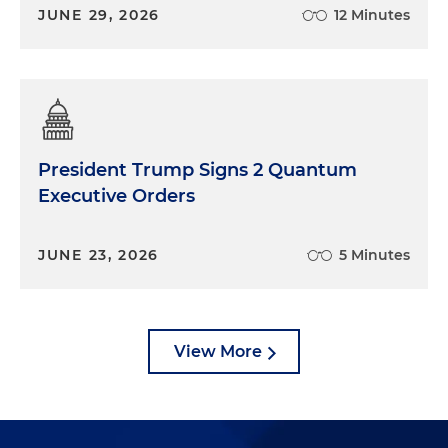
JUNE 29, 2026
12 Minutes
President Trump Signs 2 Quantum
Executive Orders
JUNE 23, 2026
5 Minutes
View More