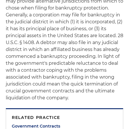
may provide alternative jurisdictions from which to
chose when filing for bankruptcy protection.
Generally, a corporation may file for bankruptcy in
the judicial district in which (1) it is incorporated, (2)
it has its principal place of business, or (3) its
principal assets in the United States are located. 28
U.S.C. § 1408. A debtor may also file in any judicial
district in which an affiliated business has already
commenced a bankruptcy proceeding. In light of
the government's predictable reluctance to deal
with a contractor coping with the problems
associated with bankruptcy, filing in the wrong
jurisdiction could mean the quick termination of
crucial government contracts and the ultimate
liquidation of the company.
RELATED PRACTICE
Government Contracts