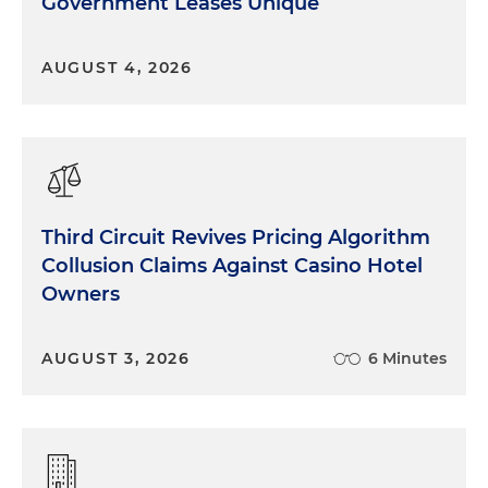
Government Leases Unique
AUGUST 4, 2026
Third Circuit Revives Pricing Algorithm
Collusion Claims Against Casino Hotel
Owners
AUGUST 3, 2026
6 Minutes