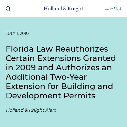
MENU
JULY 1, 2010
Florida Law Reauthorizes
Certain Extensions Granted
in 2009 and Authorizes an
Additional Two-Year
Extension for Building and
Development Permits
Holland & Knight Alert