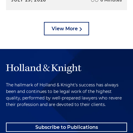
View More
The hallmark of Holland & Knight's success has always
been and continues to be legal work of the highest
quality, performed by well-prepared lawyers who revere
their profession and are devoted to their clients.
Subscribe to Publications