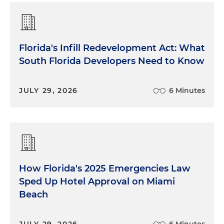
Florida's Infill Redevelopment Act: What
South Florida Developers Need to Know
JULY 29, 2026
6 Minutes
How Florida's 2025 Emergencies Law
Sped Up Hotel Approval on Miami
Beach
JULY 29, 2026
6 Minutes