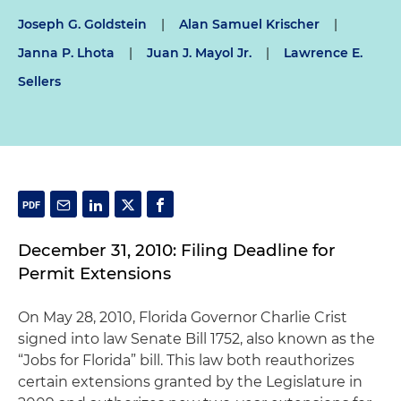
Joseph G. Goldstein
|
Alan Samuel Krischer
|
Janna P. Lhota
|
Juan J. Mayol Jr.
|
Lawrence E.
Sellers
December 31, 2010: Filing Deadline for
Permit Extensions
On May 28, 2010, Florida Governor Charlie Crist
signed into law Senate Bill 1752, also known as the
“Jobs for Florida” bill. This law both reauthorizes
certain extensions granted by the Legislature in