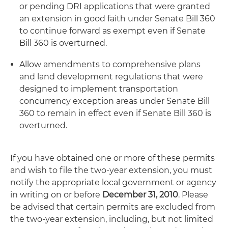
or pending DRI applications that were granted
an extension in good faith under Senate Bill 360
to continue forward as exempt even if Senate
Bill 360 is overturned.
Allow amendments to comprehensive plans
and land development regulations that were
designed to implement transportation
concurrency exception areas under Senate Bill
360 to remain in effect even if Senate Bill 360 is
overturned.
If you have obtained one or more of these permits
and wish to file the two-year extension, you must
notify the appropriate local government or agency
in writing on or before
December 31, 2010
. Please
be advised that certain permits are excluded from
the two-year extension, including, but not limited