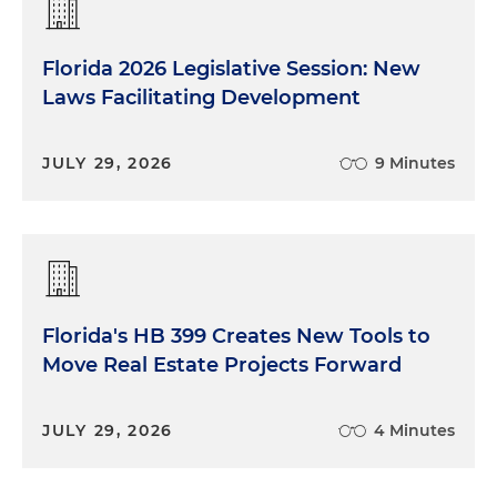
Florida 2026 Legislative Session: New
Laws Facilitating Development
JULY 29, 2026
9 Minutes
Florida's HB 399 Creates New Tools to
Move Real Estate Projects Forward
JULY 29, 2026
4 Minutes