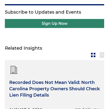
Subscribe to Updates and Events
Sign Up Now
Related Insights
Recorded Does Not Mean Valid: North
Carolina Property Owners Should Check
Lien Filing Details