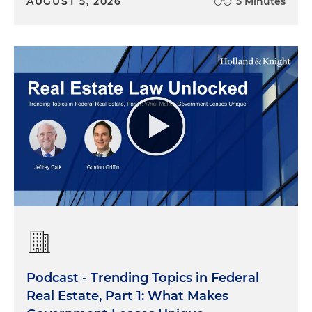
AUGUST 5, 2026
5 Minutes
Podcast - Trending Topics in Federal
Real Estate, Part 1: What Makes