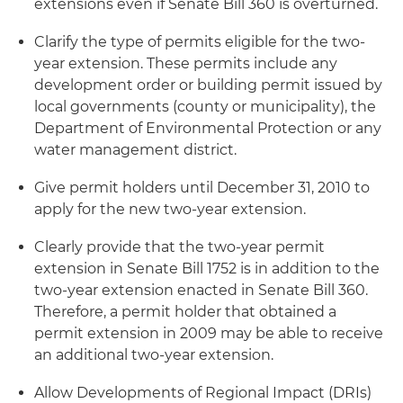
extensions even if Senate Bill 360 is overturned.
Clarify the type of permits eligible for the two-
year extension. These permits include any
development order or building permit issued by
local governments (county or municipality), the
Department of Environmental Protection or any
water management district.
Give permit holders until December 31, 2010 to
apply for the new two-year extension.
Clearly provide that the two-year permit
extension in Senate Bill 1752 is in addition to the
two-year extension enacted in Senate Bill 360.
Therefore, a permit holder that obtained a
permit extension in 2009 may be able to receive
an additional two-year extension.
Allow Developments of Regional Impact (DRIs)