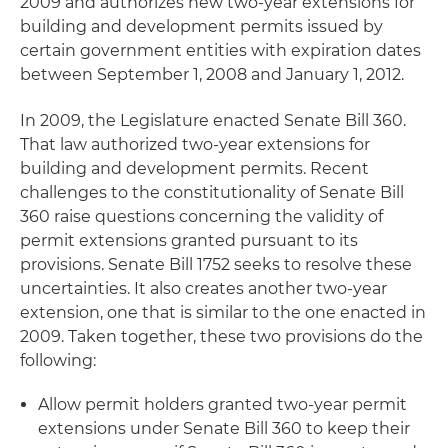
2009 and authorizes new two-year extensions for
building and development permits issued by
certain government entities with expiration dates
between September 1, 2008 and January 1, 2012.
In 2009, the Legislature enacted Senate Bill 360.
That law authorized two-year extensions for
building and development permits. Recent
challenges to the constitutionality of Senate Bill
360 raise questions concerning the validity of
permit extensions granted pursuant to its
provisions. Senate Bill 1752 seeks to resolve these
uncertainties. It also creates another two-year
extension, one that is similar to the one enacted in
2009. Taken together, these two provisions do the
following:
Allow permit holders granted two-year permit
extensions under Senate Bill 360 to keep their