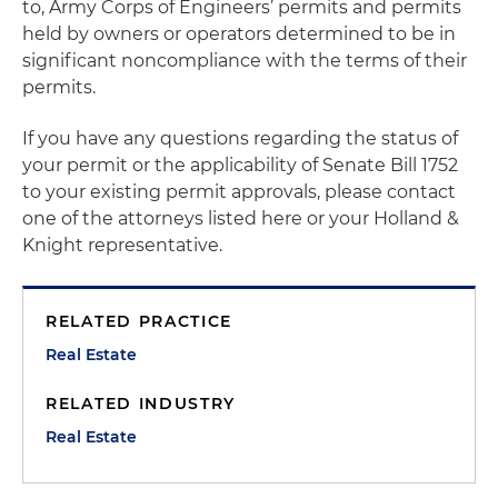
to, Army Corps of Engineers’ permits and permits
held by owners or operators determined to be in
significant noncompliance with the terms of their
permits.
If you have any questions regarding the status of
your permit or the applicability of Senate Bill 1752
to your existing permit approvals, please contact
one of the attorneys listed here or your Holland &
Knight representative.
RELATED PRACTICE
Real Estate
RELATED INDUSTRY
Real Estate