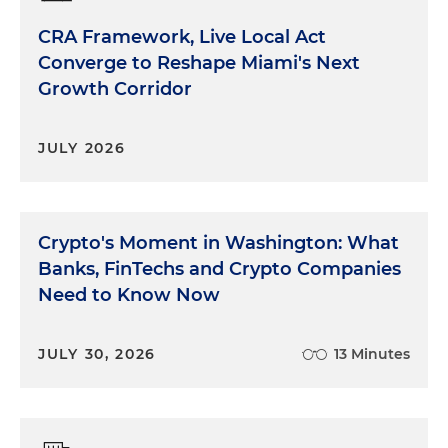
CRA Framework, Live Local Act
Converge to Reshape Miami's Next
Growth Corridor
JULY 2026
Crypto's Moment in Washington: What
Banks, FinTechs and Crypto Companies
Need to Know Now
JULY 30, 2026
13 Minutes